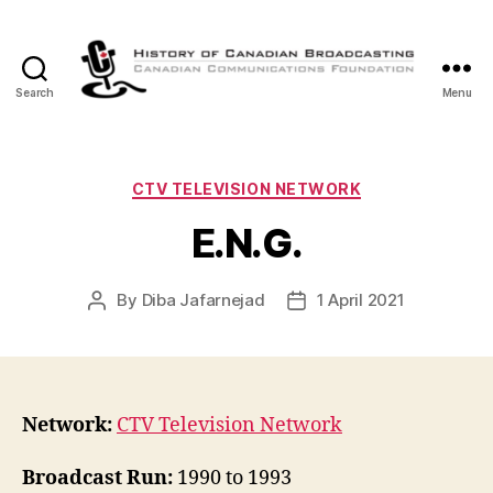
Search
Menu
The
History
of
Canadian
Categories
CTV TELEVISION NETWORK
Broadcasting
E.N.G.
By
Diba Jafarnejad
1 April 2021
Post
Post
author
date
Network:
CTV Television Network
Broadcast Run:
1990 to 1993