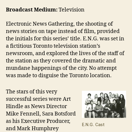
Broadcast Medium:
Television
Electronic News Gathering, the shooting of
news stories on tape instead of film, provided
the initials for this series’ title. E.N.G. was set in
a fictitious Toronto television station’s
newsroom, and explored the lives of the staff of
the station as they covered the dramatic and
mundane happenings of the city. No attempt
was made to disguise the Toronto location.
The stars of this very
successful series were Art
Hindle as News Director
Mike Fennell, Sara Botsford
as his Executive Producer,
E.N.G. Cast
and Mark Humphrey