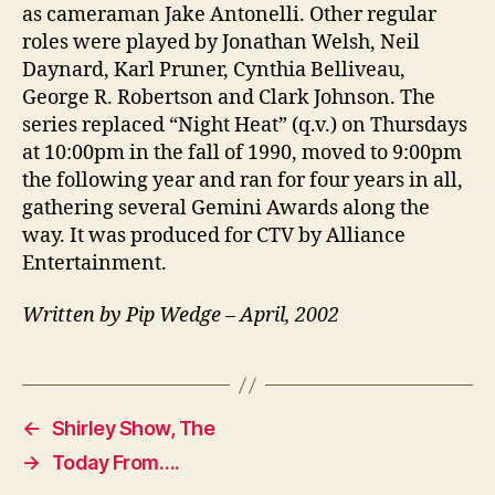
as cameraman Jake Antonelli. Other regular
roles were played by Jonathan Welsh, Neil
Daynard, Karl Pruner, Cynthia Belliveau,
George R. Robertson and Clark Johnson. The
series replaced “Night Heat” (q.v.) on Thursdays
at 10:00pm in the fall of 1990, moved to 9:00pm
the following year and ran for four years in all,
gathering several Gemini Awards along the
way. It was produced for CTV by Alliance
Entertainment.
Written by Pip Wedge – April, 2002
←
Shirley Show, The
→
Today From….