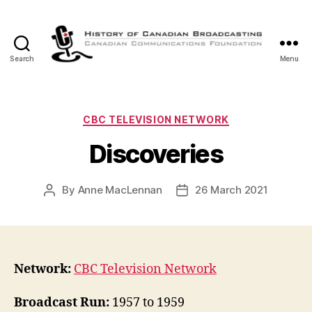
Search
Menu
The
History
of
Canadian
Categories
CBC TELEVISION NETWORK
Broadcasting
Discoveries
By
Anne MacLennan
26 March 2021
Post
Post
author
date
Network:
CBC Television Network
Broadcast Run:
1957 to 1959