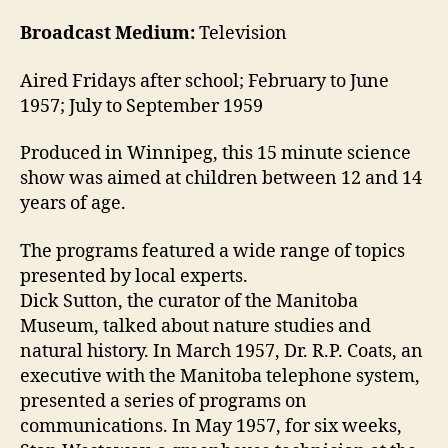
Broadcast Medium:
Television
Aired Fridays after school; February to June
1957; July to September 1959
Produced in Winnipeg, this 15 minute science
show was aimed at children between 12 and 14
years of age.
The programs featured a wide range of topics
presented by local experts.
Dick Sutton, the curator of the Manitoba
Museum, talked about nature studies and
natural history. In March 1957, Dr. R.P. Coats, an
executive with the Manitoba telephone system,
presented a series of programs on
communications. In May 1957, for six weeks,