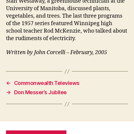
Stan Westaway, a greenhouse technician at the
University of Manitoba, discussed plants,
vegetables, and trees. The last three programs
of the 1957 series featured Winnipeg high
school teacher Rod McKenzie, who talked about
the rudiments of electricity.
Written by John Corcelli – February, 2005
←
Commonwealth Televiews
→
Don Messer’s Jubilee