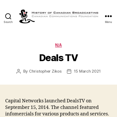
Search
Menu
The
History
of
Canadian
Categories
N/A
Broadcasting
Deals TV
By
Christopher Zikos
15 March 2021
Post
Post
author
date
Capital Networks launched DealsTV on
September 15, 2014. The channel featured
infomercials for various products and services.