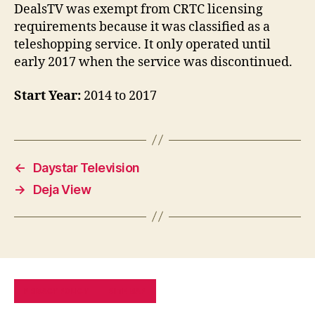
DealsTV was exempt from CRTC licensing
requirements because it was classified as a
teleshopping service. It only operated until
early 2017 when the service was discontinued.
Start Year:
2014 to 2017
←
Daystar Television
→
Deja View
PRIVACY POLICY
SITE MAP