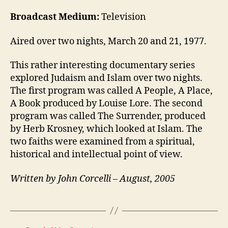
Broadcast Medium:
Television
Aired over two nights, March 20 and 21, 1977.
This rather interesting documentary series
explored Judaism and Islam over two nights.
The first program was called A People, A Place,
A Book produced by Louise Lore. The second
program was called The Surrender, produced
by Herb Krosney, which looked at Islam. The
two faiths were examined from a spiritual,
historical and intellectual point of view.
Written by John Corcelli – August, 2005