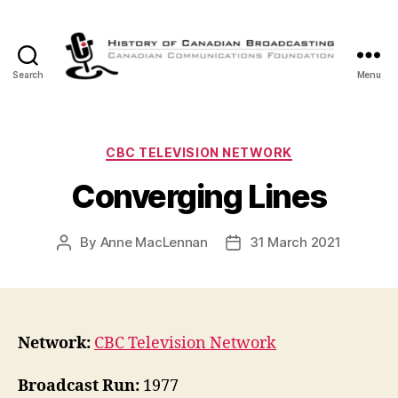
Search
Menu
The
History
of
Canadian
Categories
CBC TELEVISION NETWORK
Broadcasting
Converging Lines
By
Anne MacLennan
31 March 2021
Post
Post
author
date
Network:
CBC Television Network
Broadcast Run:
1977