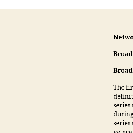
Netwo
Broad
Broad
The fir
defini
series
during
series
vetera