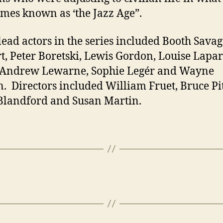
mes known as ‘the Jazz Age”.
lead actors in the series included Booth Savage
t, Peter Boretski, Lewis Gordon, Louise Lapar
, Andrew Lewarne, Sophie Legér and Wayne
. Directors included William Fruet, Bruce P
landford and Susan Martin.