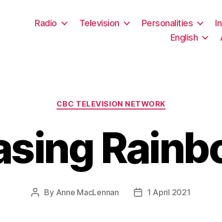
Radio
Television
Personalities
I
English
Categories
CBC TELEVISION NETWORK
asing Rainb
By
Anne MacLennan
1 April 2021
Post
Post
author
date