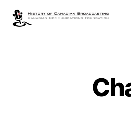
The
History
of
Canadian
Broadcasting
Ch