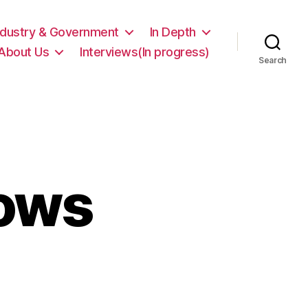
ndustry & Government
In Depth
About Us
Interviews(In progress)
Search
ows