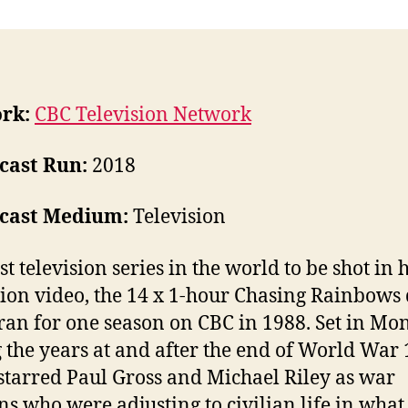
rk:
CBC Television Network
cast Run:
2018
cast Medium:
Television
st television series in the world to be shot in 
tion video, the 14 x 1-hour Chasing Rainbow
 ran for one season on CBC in 1988. Set in Mon
 the years at and after the end of World War 1
 starred Paul Gross and Michael Riley as war
ns who were adjusting to civilian life in wha