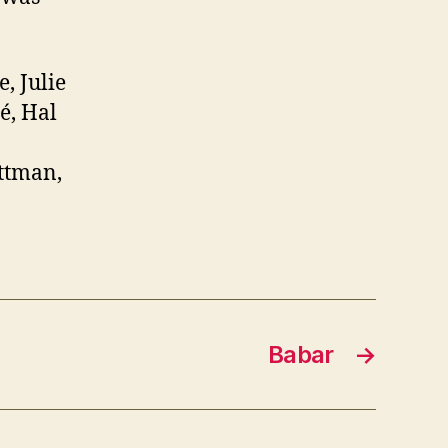
, Julie
é, Hal
ittman,
Babar
→