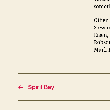
someti
Other 
Stewar
Eisen
Robson
Mark B
←
Spirit Bay