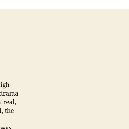
high-
s drama
treal,
, the
t was