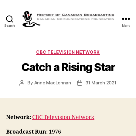
Search
Menu
The
History
of
Canadian
Categories
CBC TELEVISION NETWORK
Broadcasting
Catch a Rising Star
By
Anne MacLennan
31 March 2021
Post
Post
author
date
Network:
CBC Television Network
Broadcast Run:
1976