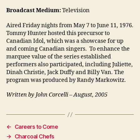
Broadcast Medium:
Television
Aired Friday nights from May 7 to June 11, 1976.
Tommy Hunter hosted this precursor to
Canadian Idol, which was a showcase for up
and coming Canadian singers. To enhance the
marquee value of the series established
performers also participated, including Juliette,
Dinah Christie, Jack Duffy and Billy Van. The
program was produced by Randy Markowitz.
Written by John Corcelli – August, 2005
←
Careers to Come
→
Charcoal Chefs