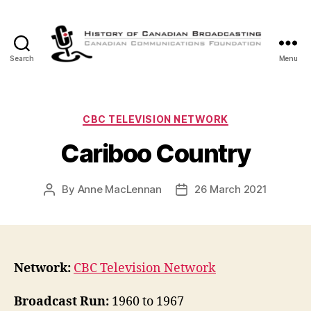
Search
Menu
The
History
of
Canadian
Categories
CBC TELEVISION NETWORK
Broadcasting
Cariboo Country
By
Anne MacLennan
26 March 2021
Post
Post
author
date
Network:
CBC Television Network
Broadcast Run:
1960 to 1967