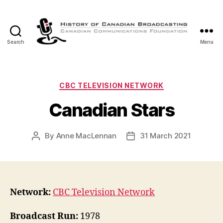
Search
Menu
The
History
of
Canadian
Categories
CBC TELEVISION NETWORK
Broadcasting
Canadian Stars
By
Anne MacLennan
31 March 2021
Post
Post
author
date
Network:
CBC Television Network
Broadcast Run:
1978