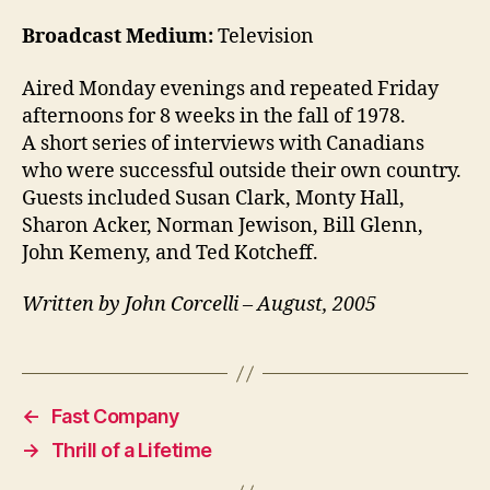
Broadcast Medium:
Television
Aired Monday evenings and repeated Friday
afternoons for 8 weeks in the fall of 1978.
A short series of interviews with Canadians
who were successful outside their own country.
Guests included Susan Clark, Monty Hall,
Sharon Acker, Norman Jewison, Bill Glenn,
John Kemeny, and Ted Kotcheff.
Written by John Corcelli – August, 2005
←
Fast Company
→
Thrill of a Lifetime