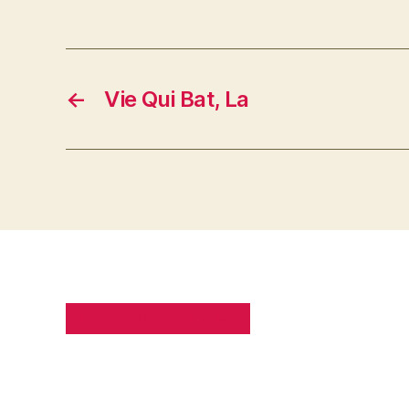
←
Vie Qui Bat, La
PRIVACY POLICY
SITE MAP