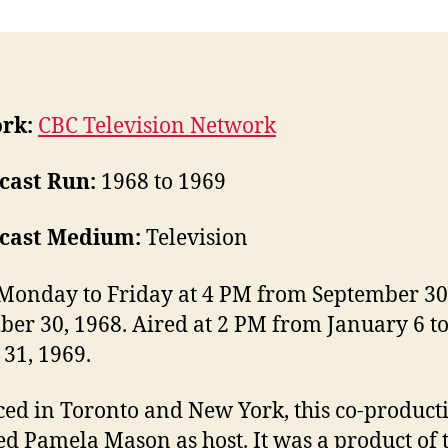
rk:
CBC Television Network
cast Run:
1968 to 1969
cast Medium:
Television
Monday to Friday at 4 PM from September 30
er 30, 1968. Aired at 2 PM from January 6 t
31, 1969.
ed in Toronto and New York, this co-product
ed Pamela Mason as host. It was a product of 