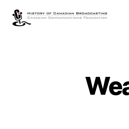
The
History
of
Canadian
Broadcasting
Wea