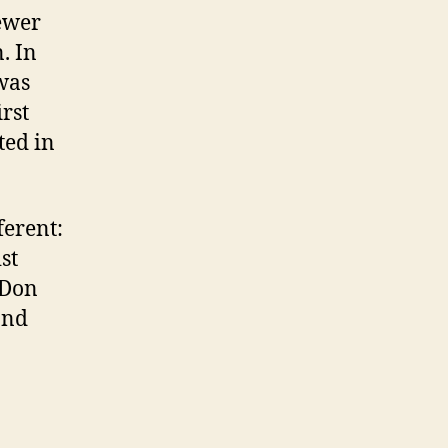
ewer
. In
was
rst
ted in
ferent:
st
 Don
and