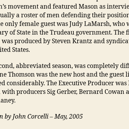
’s movement and featured Mason as intervi
ually a roster of men defending their position
the only female guest was Judy LaMarsh, who 
ary of State in the Trudeau government. The fi
 was produced by Steven Krantz and syndica
ited States.
cond, abbreviated season, was completely dif
ne Thomson was the new host and the guest li
d considerably. The Executive Producer was
with producers Sig Gerber, Bernard Cowan 
laney.
n by John Corcelli – May, 2005