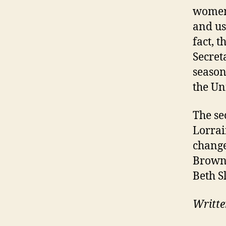
women
and us
fact, 
Secret
season
the Un
The se
Lorrai
change
Brown 
Beth S
Writte