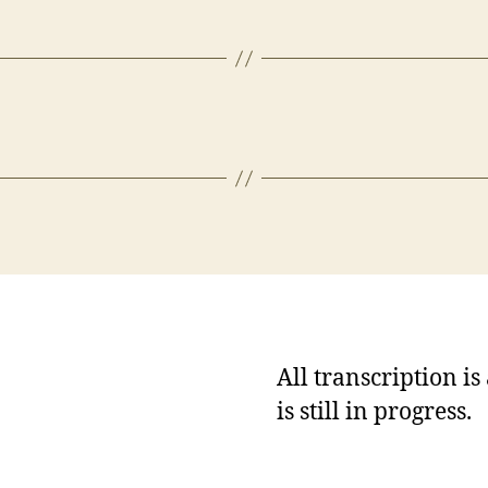
All transcription i
is still in progress.