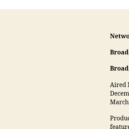
Netwo
Broad
Broad
Aired 
Decemb
March 
Produc
featur