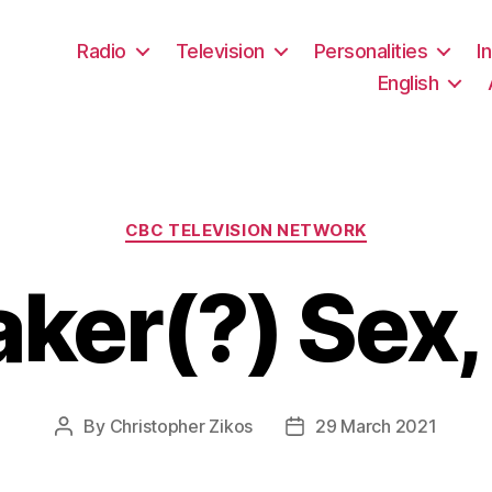
Radio
Television
Personalities
I
English
Categories
CBC TELEVISION NETWORK
ker(?) Sex,
By
Christopher Zikos
29 March 2021
Post
Post
author
date