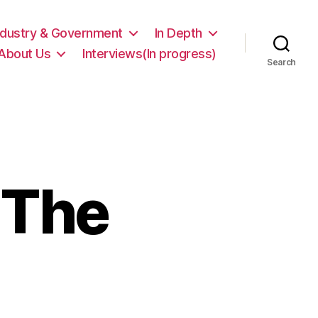
ndustry & Government
In Depth
About Us
Interviews(In progress)
Search
 The