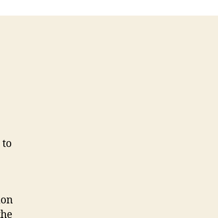
 to
o
ion
the