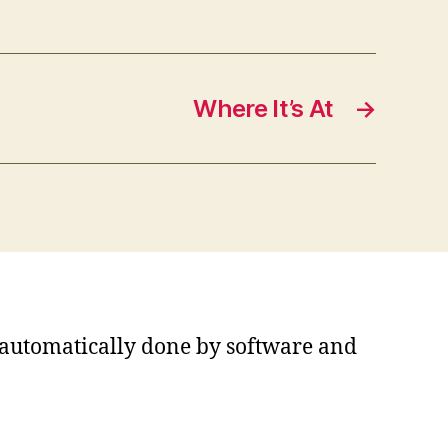
Where It’s At
→
s automatically done by software and