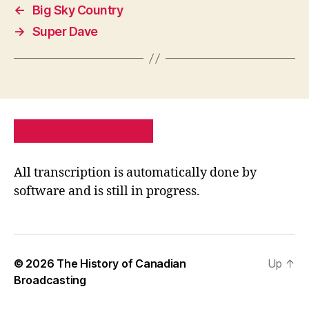
←
Big Sky Country
→
Super Dave
PRIVACY POLICY
SITE MAP
All transcription is automatically done by
software and is still in progress.
© 2026
The History of Canadian
Up
↑
Broadcasting