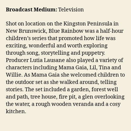
Broadcast Medium:
Television
Shot on location on the Kingston Peninsula in
New Brunswick, Blue Rainbow was a half-hour
children’s series that promoted how life was
exciting, wonderful and worth exploring
through song, storytelling and puppetry.
Producer Lutia Lausane also played a variety of
characters including Mama Gaia, Lil, Tina and
Willie. As Mama Gaia she welcomed children to
the outdoor set as she walked around, telling
stories. The set included a garden, forest well
and path, tree house, fire pit, a glen overlooking
the water, a rough wooden veranda and a cosy
kitchen.