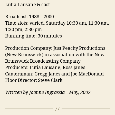
Lutia Lausane & cast
Broadcast: 1988 – 2000
Time slots: varied. Saturday 10:30 am, 11:30 am,
1:30 pm, 2:30 pm
Running time: 30 minutes
Production Company: Just Peachy Productions
(New Brunswick) in association with the New
Brunswick Broadcasting Company
Producers: Lutia Lausane, Ross Janes
Cameraman: Gregg Janes and Joe MacDonald
Floor Director: Steve Clark
Written by Joanne Ingrassia – May, 2002