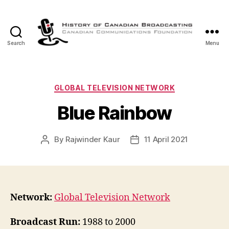
Search
Menu
The
History
of
Canadian
Categories
GLOBAL TELEVISION NETWORK
Broadcasting
Blue Rainbow
By
Rajwinder Kaur
11 April 2021
Post
Post
author
date
Network:
Global Television Network
Broadcast Run:
1988 to 2000