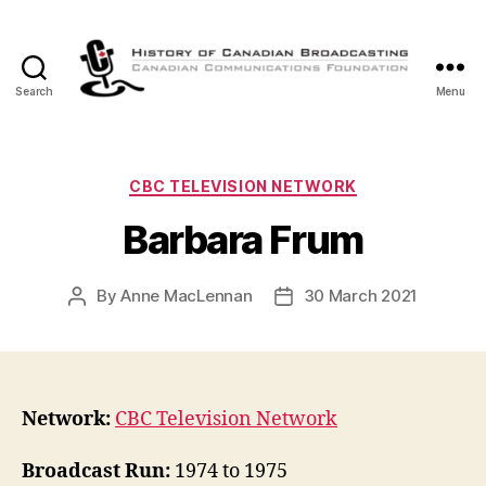
Search
Menu
The
History
of
Canadian
Categories
CBC TELEVISION NETWORK
Broadcasting
Barbara Frum
By
Anne MacLennan
30 March 2021
Post
Post
author
date
Network:
CBC Television Network
Broadcast Run:
1974 to 1975