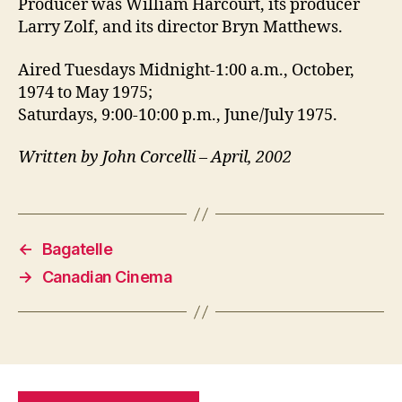
Producer was William Harcourt, its producer
Larry Zolf, and its director Bryn Matthews.
Aired Tuesdays Midnight-1:00 a.m., October,
1974 to May 1975;
Saturdays, 9:00-10:00 p.m., June/July 1975.
Written by John Corcelli – April, 2002
←
Bagatelle
→
Canadian Cinema