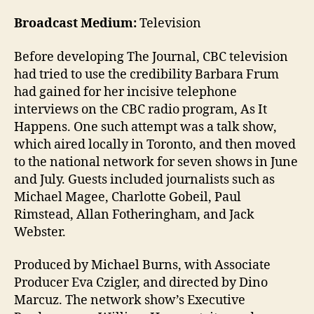
Broadcast Medium:
Television
Before developing The Journal, CBC television
had tried to use the credibility Barbara Frum
had gained for her incisive telephone
interviews on the CBC radio program, As It
Happens. One such attempt was a talk show,
which aired locally in Toronto, and then moved
to the national network for seven shows in June
and July. Guests included journalists such as
Michael Magee, Charlotte Gobeil, Paul
Rimstead, Allan Fotheringham, and Jack
Webster.
Produced by Michael Burns, with Associate
Producer Eva Czigler, and directed by Dino
Marcuz. The network show’s Executive