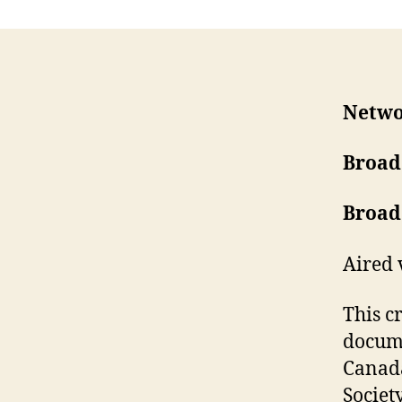
Netwo
Broad
Broad
Aired 
This c
docume
Canada
Societ