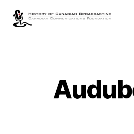
The
History
of
Canadian
Broadcasting
Audubo