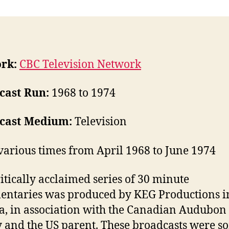
rk:
CBC Television Network
cast Run:
1968 to 1974
cast Medium:
Television
various times from April 1968 to June 1974
ritically acclaimed series of 30 minute
ntaries was produced by KEG Productions i
, in association with the Canadian Audubon
y and the US parent. These broadcasts were s