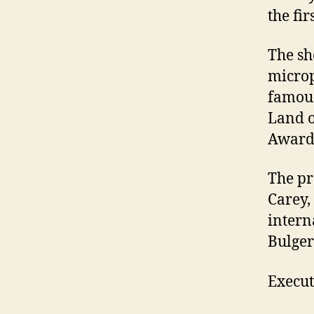
the fir
The sh
microp
famous
Land o
Award 
The pr
Carey,
intern
Bulger
Execut