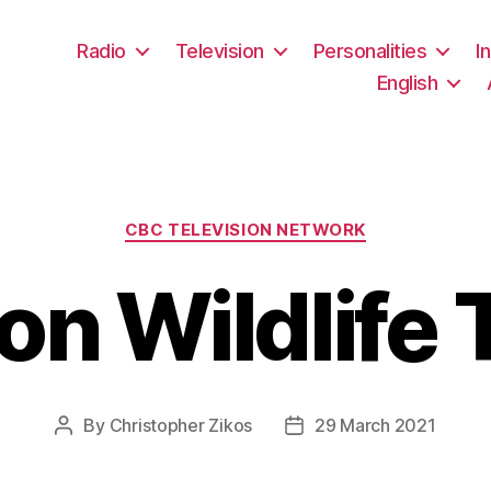
Radio
Television
Personalities
I
English
Categories
CBC TELEVISION NETWORK
n Wildlife 
By
Christopher Zikos
29 March 2021
Post
Post
author
date