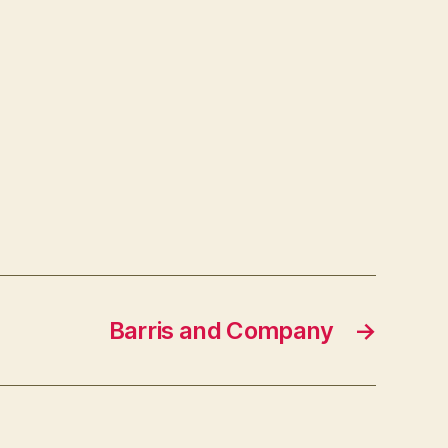
Barris and Company
→