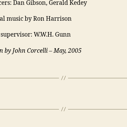
ers: Dan Gibson, Gerald Kedey
al music by Ron Harrison
supervisor: W.W.H. Gunn
n by John Corcelli – May, 2005