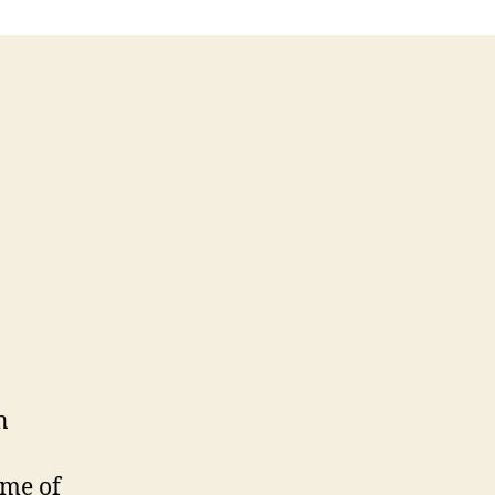
n
ome of