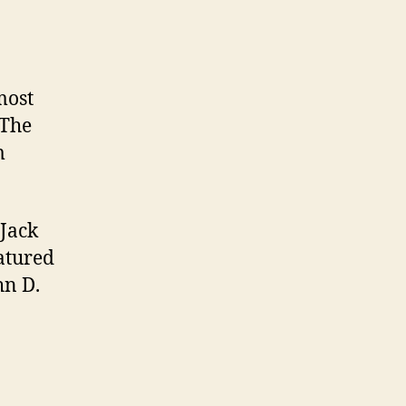
most
 The
m
 Jack
eatured
hn D.