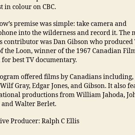
st in colour on CBC.
ow’s premise was simple: take camera and
hone into the wilderness and record it. The 
 contributor was Dan Gibson who produced
f the Loon, winner of the 1967 Canadian Fil
for best TV documentary.
ogram offered films by Canadians including,
 Wilf Gray, Edgar Jones, and Gibson. It also f
ational productions from William Jahoda, Jo
 and Walter Berlet.
ive Producer: Ralph C Ellis