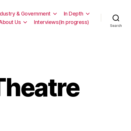
ndustry & Government
In Depth
About Us
Interviews(In progress)
Search
Theatre