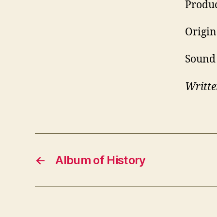
Produc
Origin
Sound 
Writte
←
Album of History