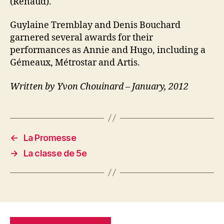
(Renaud).
Guylaine Tremblay and Denis Bouchard
garnered several awards for their
performances as Annie and Hugo, including a
Gémeaux, Métrostar and Artis.
Written by Yvon Chouinard – January, 2012
←
La Promesse
→
La classe de 5e