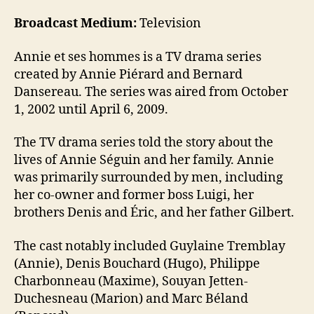
Broadcast Medium:
Television
Annie et ses hommes is a TV drama series
created by Annie Piérard and Bernard
Dansereau. The series was aired from October
1, 2002 until April 6, 2009.
The TV drama series told the story about the
lives of Annie Séguin and her family. Annie
was primarily surrounded by men, including
her co-owner and former boss Luigi, her
brothers Denis and Éric, and her father Gilbert.
The cast notably included Guylaine Tremblay
(Annie), Denis Bouchard (Hugo), Philippe
Charbonneau (Maxime), Souyan Jetten-
Duchesneau (Marion) and Marc Béland