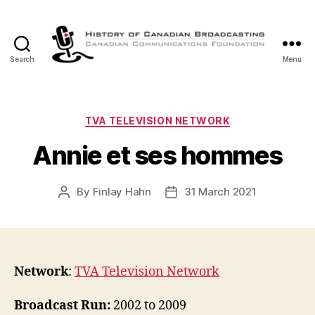
Search
Menu
The
History
of
Canadian
Categories
TVA TELEVISION NETWORK
Broadcasting
Annie et ses hommes
By
Finlay Hahn
31 March 2021
Post
Post
author
date
Network
:
TVA Television Network
Broadcast Run:
2002 to 2009