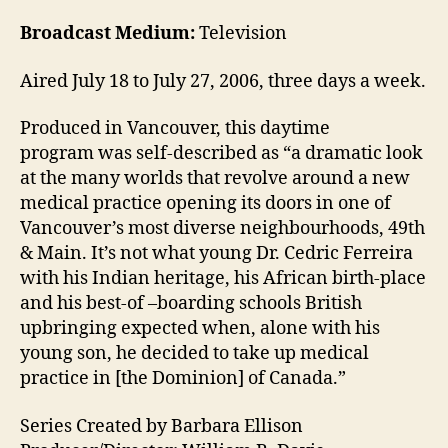
Broadcast Medium:
Television
Aired July 18 to July 27, 2006, three days a week.
Produced in Vancouver, this daytime
program was self-described as “a dramatic look
at the many worlds that revolve around a new
medical practice opening its doors in one of
Vancouver’s most diverse neighbourhoods, 49th
& Main. It’s not what young Dr. Cedric Ferreira
with his Indian heritage, his African birth-place
and his best-of –boarding schools British
upbringing expected when, alone with his
young son, he decided to take up medical
practice in [the Dominion] of Canada.”
Series Created by Barbara Ellison