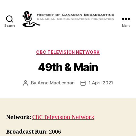
Search
Menu
The
History
of
Canadian
Categories
CBC TELEVISION NETWORK
Broadcasting
49th & Main
By
Anne MacLennan
1 April 2021
Post
Post
author
date
Network:
CBC Television Network
Broadcast Run:
2006