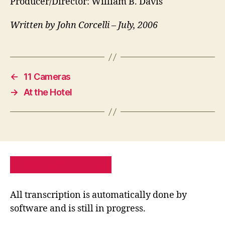
Producer/Director: William B. Davis
Written by John Corcelli – July, 2006
←
11 Cameras
→
At the Hotel
PRIVACY POLICY
SITE MAP
All transcription is automatically done by
software and is still in progress.