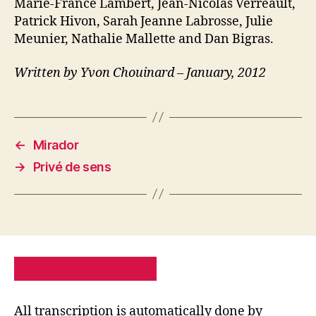
Marie-France Lambert, Jean-Nicolas Verreault,
Patrick Hivon, Sarah Jeanne Labrosse, Julie
Meunier, Nathalie Mallette and Dan Bigras.
Written by Yvon Chouinard – January, 2012
←
Mirador
→
Privé de sens
PRIVACY POLICY
SITE MAP
All transcription is automatically done by