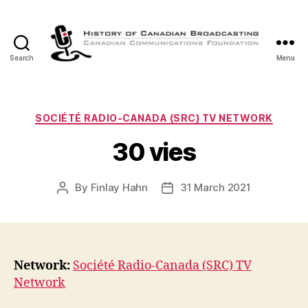
Search
Menu
The
History
of
Canadian
Categories
SOCIÉTÉ RADIO-CANADA (SRC) TV NETWORK
Broadcasting
30 vies
By
Finlay Hahn
31 March 2021
Post
Post
author
date
Network:
Société Radio-Canada (SRC) TV
Network