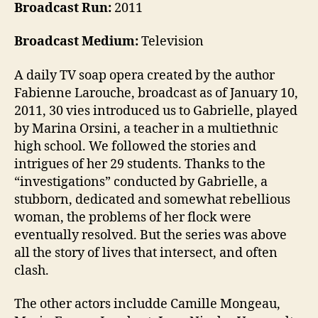
Broadcast Run:
2011
Broadcast Medium:
Television
A daily TV soap opera created by the author
Fabienne Larouche, broadcast as of January 10,
2011, 30 vies introduced us to Gabrielle, played
by Marina Orsini, a teacher in a multiethnic
high school. We followed the stories and
intrigues of her 29 students. Thanks to the
“investigations” conducted by Gabrielle, a
stubborn, dedicated and somewhat rebellious
woman, the problems of her flock were
eventually resolved. But the series was above
all the story of lives that intersect, and often
clash.
The other actors includde Camille Mongeau,