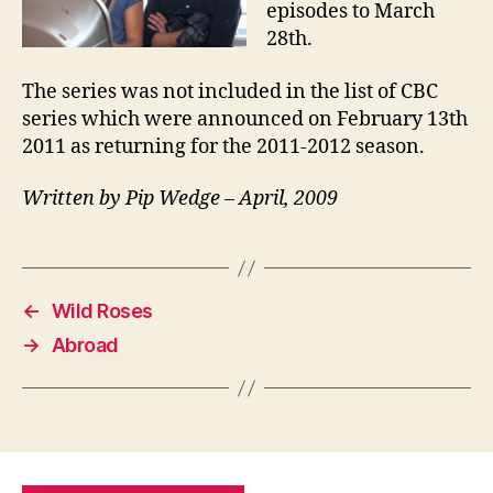
episodes to March
28th.
The series was not included in the list of CBC
series which were announced on February 13th
2011 as returning for the 2011-2012 season.
Written by Pip Wedge – April, 2009
←
Wild Roses
→
Abroad