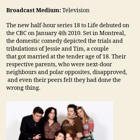
Broadcast Medium:
Television
The new half-hour series 18 to Life debuted on
the CBC on January 4th 2010. Set in Montreal,
the domestic comedy depicted the trials and
tribulations of Jessie and Tim, a couple
that got married at the tender age of 18. Their
respective parents, who were next-door
neighbours and polar opposites, disapproved,
and even their peers felt they had done the
wrong thing.