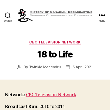
Search
Menu
The
History
of
Canadian
Categories
CBC TELEVISION NETWORK
Broadcasting
18 to Life
By
Twinkle Mehendru
5 April 2021
Post
Post
author
date
Network:
CBC Television Network
Broadcast Run:
2010 to 2011