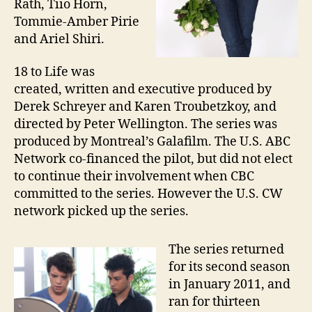
Rath, Tiio Horn,
Tommie-Amber Pirie
and Ariel Shiri.
18 to Life was
created, written and executive produced by
Derek Schreyer and Karen Troubetzkoy, and
directed by Peter Wellington. The series was
produced by Montreal’s Galafilm. The U.S. ABC
Network co-financed the pilot, but did not elect
to continue their involvement when CBC
committed to the series. However the U.S. CW
network picked up the series.
The series returned
for its second season
in January 2011, and
ran for thirteen