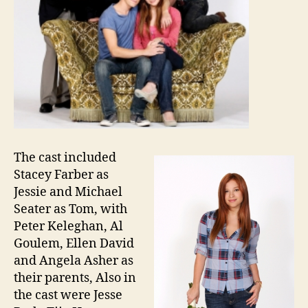
The cast included
Stacey Farber as
Jessie and Michael
Seater as Tom, with
Peter Keleghan, Al
Goulem, Ellen David
and Angela Asher as
their parents, Also in
the cast were Jesse