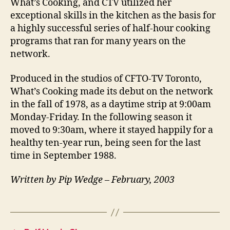
What’s Cooking, and CTV utilized her
exceptional skills in the kitchen as the basis for
a highly successful series of half-hour cooking
programs that ran for many years on the
network.
Produced in the studios of CFTO-TV Toronto,
What’s Cooking made its debut on the network
in the fall of 1978, as a daytime strip at 9:00am
Monday-Friday. In the following season it
moved to 9:30am, where it stayed happily for a
healthy ten-year run, being seen for the last
time in September 1988.
Written by Pip Wedge – February, 2003