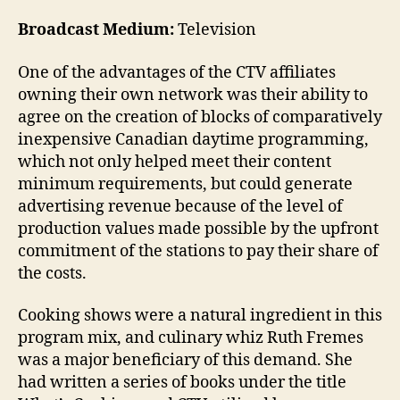
Broadcast Medium:
Television
One of the advantages of the CTV affiliates
owning their own network was their ability to
agree on the creation of blocks of comparatively
inexpensive Canadian daytime programming,
which not only helped meet their content
minimum requirements, but could generate
advertising revenue because of the level of
production values made possible by the upfront
commitment of the stations to pay their share of
the costs.
Cooking shows were a natural ingredient in this
program mix, and culinary whiz Ruth Fremes
was a major beneficiary of this demand. She
had written a series of books under the title