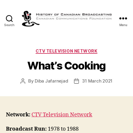
Search
Menu
The
History
of
Canadian
Categories
CTV TELEVISION NETWORK
Broadcasting
What’s Cooking
By
Diba Jafarnejad
31 March 2021
Post
Post
author
date
Network:
CTV Television Network
Broadcast Run:
1978 to 1988