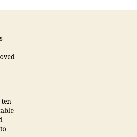
s
roved
 ten
cable
d
to