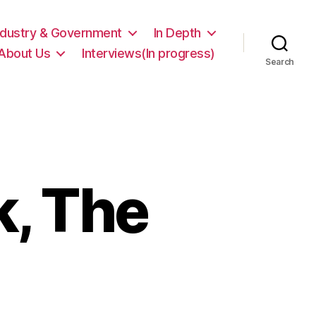
ndustry & Government
In Depth
About Us
Interviews(In progress)
Search
, The