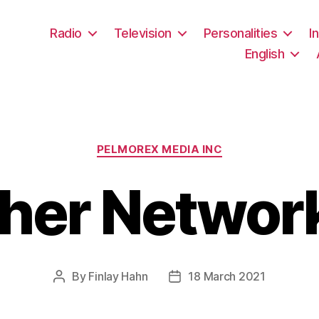
Radio
Television
Personalities
I
English
Categories
PELMOREX MEDIA INC
her Network
By
Finlay Hahn
18 March 2021
Post
Post
author
date