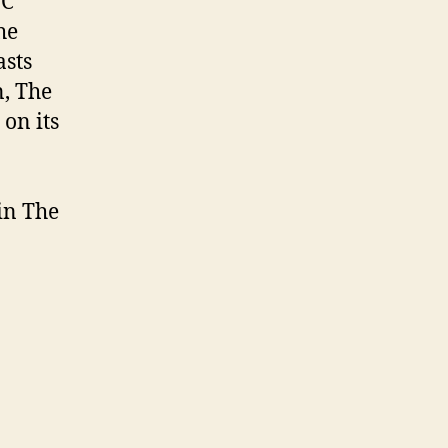
BC
he
sts
n, The
on its
in The