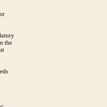
or
datory
n the
st
eeds