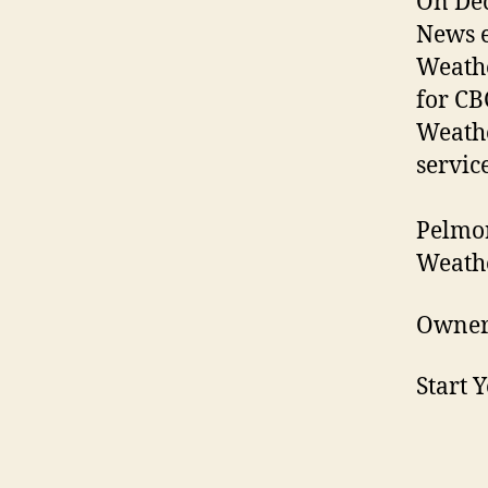
On Dec
News e
Weathe
for CB
Weathe
service
Pelmor
Weathe
Owner
Start 