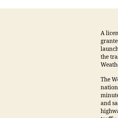
A lice
grante
launch
the tr
Weath
The We
nation
minute
and sa
highwa