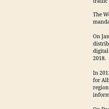
traffi
The We
mandat
On Jan
distri
digita
2018.
In 201
for Al
region
inform