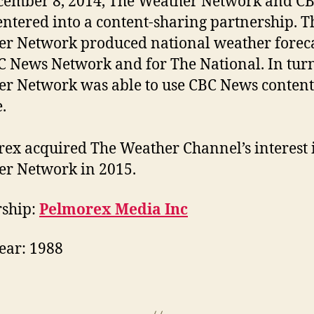
ember 8, 2014, The Weather Network and C
ntered into a content-sharing partnership. T
r Network produced national weather foreca
C News Network and for The National. In tur
r Network was able to use CBC News content 
.
ex acquired The Weather Channel’s interest 
r Network in 2015.
ship:
Pelmorex Media Inc
Year: 1988