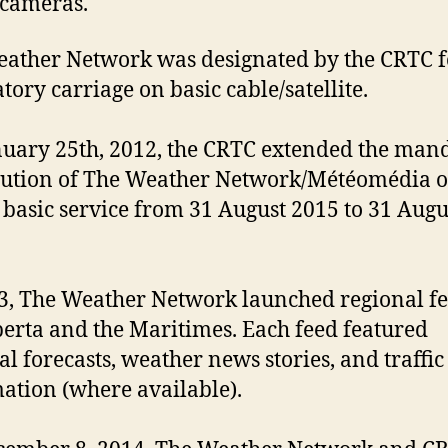
c cameras.
ather Network was designated by the CRTC f
ory carriage on basic cable/satellite.
uary 25th, 2012, the CRTC extended the man
bution of The Weather Network/Météomédia o
l basic service from 31 August 2015 to 31 Augu
3, The Weather Network launched regional f
berta and the Maritimes. Each feed featured
al forecasts, weather news stories, and traffic
ation (where available).