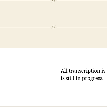
All transcription i
is still in progress.