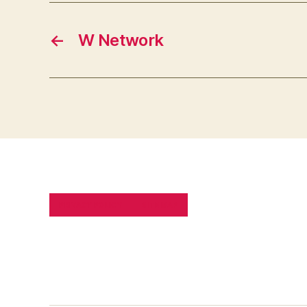
←
W Network
PRIVACY POLICY
SITE MAP