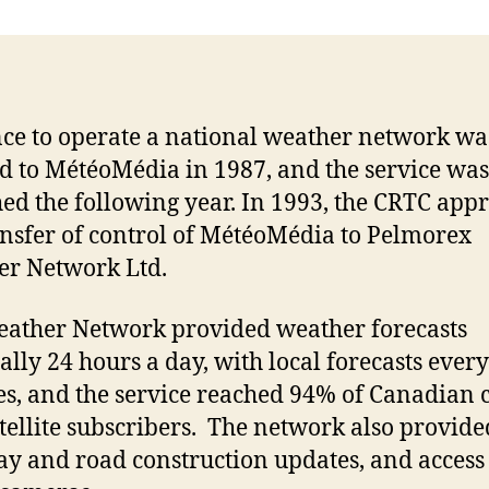
nce to operate a national weather network wa
d to MétéoMédia in 1987, and the service was
ed the following year. In 1993, the CRTC app
ansfer of control of MétéoMédia to Pelmorex
er Network Ltd.
ather Network provided weather forecasts
ally 24 hours a day, with local forecasts every
s, and the service reached 94% of Canadian 
tellite subscribers. The network also provide
y and road construction updates, and access 