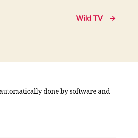
Wild TV
→
s automatically done by software and