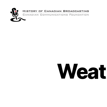
The
History
of
Canadian
Broadcasting
Weat