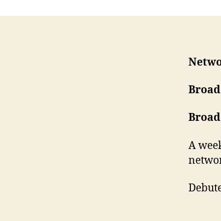
Netwo
Broad
Broad
A week
networ
Debute