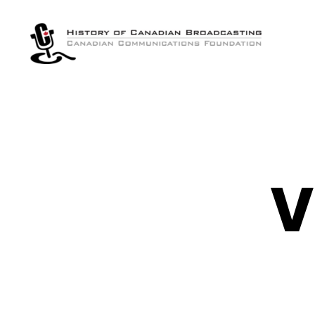
The
History
of
Canadian
Broadcasting
V