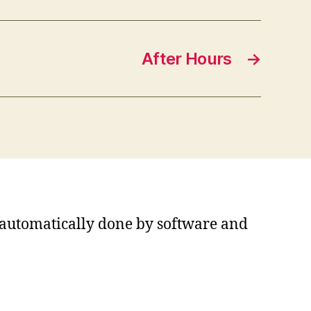
After Hours
→
s automatically done by software and