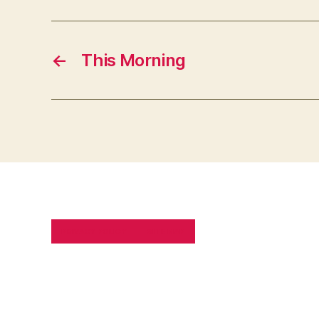
←
This Morning
PRIVACY POLICY
SITE MAP