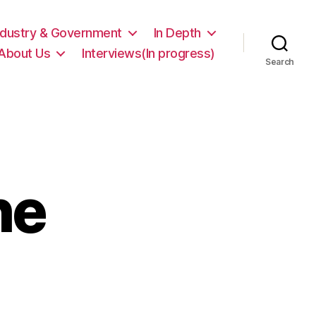
ndustry & Government
In Depth
About Us
Interviews(In progress)
Search
he