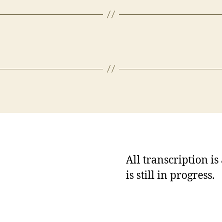
All transcription i
is still in progress.