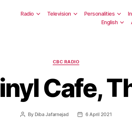
Radio
Television
Personalities
I
English
Categories
CBC RADIO
inyl Cafe, T
By
Diba Jafarnejad
6 April 2021
Post
Post
author
date