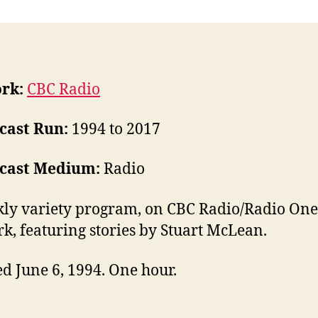
rk:
CBC Radio
cast Run:
1994 to 2017
cast Medium:
Radio
ly variety program, on CBC Radio/Radio One
k, featuring stories by Stuart McLean.
d June 6, 1994. One hour.