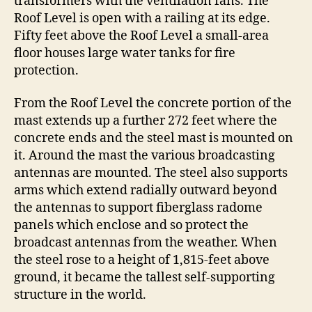
transformers with the ventilation fans. The
Roof Level is open with a railing at its edge.
Fifty feet above the Roof Level a small-area
floor houses large water tanks for fire
protection.
From the Roof Level the concrete portion of the
mast extends up a further 272 feet where the
concrete ends and the steel mast is mounted on
it. Around the mast the various broadcasting
antennas are mounted. The steel also supports
arms which extend radially outward beyond
the antennas to support fiberglass radome
panels which enclose and so protect the
broadcast antennas from the weather. When
the steel rose to a height of 1,815-feet above
ground, it became the tallest self-supporting
structure in the world.