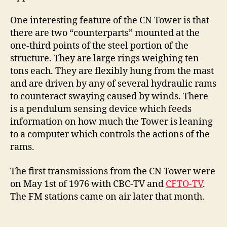
One interesting feature of the CN Tower is that
there are two “counterparts” mounted at the
one-third points of the steel portion of the
structure. They are large rings weighing ten-
tons each. They are flexibly hung from the mast
and are driven by any of several hydraulic rams
to counteract swaying caused by winds. There
is a pendulum sensing device which feeds
information on how much the Tower is leaning
to a computer which controls the actions of the
rams.
The first transmissions from the CN Tower were
on May 1st of 1976 with CBC-TV and
CFTO-TV
.
The FM stations came on air later that month.