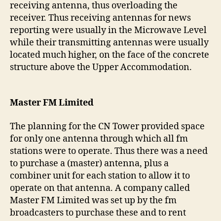
receiving antenna, thus overloading the
receiver. Thus receiving antennas for news
reporting were usually in the Microwave Level
while their transmitting antennas were usually
located much higher, on the face of the concrete
structure above the Upper Accommodation.
Master FM Limited
The planning for the CN Tower provided space
for only one antenna through which all fm
stations were to operate. Thus there was a need
to purchase a (master) antenna, plus a
combiner unit for each station to allow it to
operate on that antenna. A company called
Master FM Limited was set up by the fm
broadcasters to purchase these and to rent