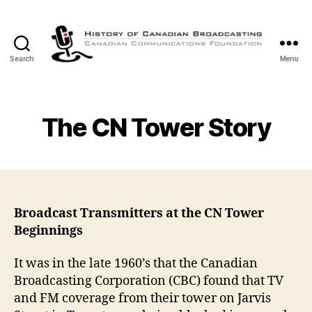
Search
Menu
The
History
of
Canadian
The CN Tower Story
Broadcasting
Broadcast Transmitters at the CN Tower
Beginnings
It was in the late 1960’s that the Canadian
Broadcasting Corporation (CBC) found that TV
and FM coverage from their tower on Jarvis