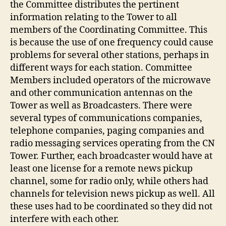
the Committee distributes the pertinent
information relating to the Tower to all
members of the Coordinating Committee. This
is because the use of one frequency could cause
problems for several other stations, perhaps in
different ways for each station. Committee
Members included operators of the microwave
and other communication antennas on the
Tower as well as Broadcasters. There were
several types of communications companies,
telephone companies, paging companies and
radio messaging services operating from the CN
Tower. Further, each broadcaster would have at
least one license for a remote news pickup
channel, some for radio only, while others had
channels for television news pickup as well. All
these uses had to be coordinated so they did not
interfere with each other.