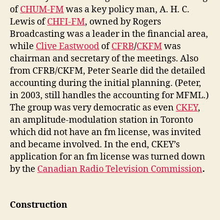
of
CHUM-FM
was a key policy man, A. H. C.
Lewis of
CHFI-FM
, owned by Rogers
Broadcasting was a leader in the financial area,
while
Clive Eastwood
of
CFRB
/
CKFM
was
chairman and secretary of the meetings. Also
from CFRB/CKFM, Peter Searle did the detailed
accounting during the initial planning. (Peter,
in 2003, still handles the accounting for MFML.)
The group was very democratic as even
CKEY
,
an amplitude-modulation station in Toronto
which did not have an fm license, was invited
and became involved. In the end, CKEY’s
application for an fm license was turned down
by the
Canadian Radio Television Commission
.
Construction