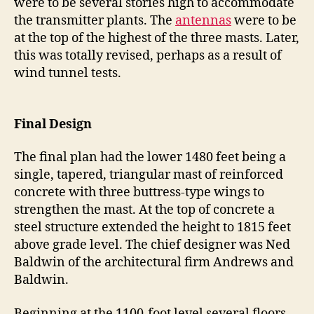
were to be several stories high to accommodate
the transmitter plants. The
antennas
were to be
at the top of the highest of the three masts. Later,
this was totally revised, perhaps as a result of
wind tunnel tests.
Final Design
The final plan had the lower 1480 feet being a
single, tapered, triangular mast of reinforced
concrete with three buttress-type wings to
strengthen the mast. At the top of concrete a
steel structure extended the height to 1815 feet
above grade level. The chief designer was Ned
Baldwin of the architectural firm Andrews and
Baldwin.
Beginning at the 1100-foot level several floors