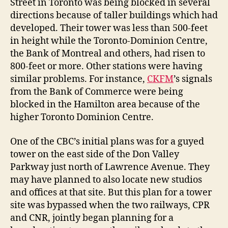
Street in Toronto was being blocked in several
directions because of taller buildings which had
developed. Their tower was less than 500-feet
in height while the Toronto-Dominion Centre,
the Bank of Montreal and others, had risen to
800-feet or more. Other stations were having
similar problems. For instance,
CKFM
’s signals
from the Bank of Commerce were being
blocked in the Hamilton area because of the
higher Toronto Dominion Centre.
One of the CBC’s initial plans was for a guyed
tower on the east side of the Don Valley
Parkway just north of Lawrence Avenue. They
may have planned to also locate new studios
and offices at that site. But this plan for a tower
site was bypassed when the two railways, CPR
and CNR, jointly began planning for a