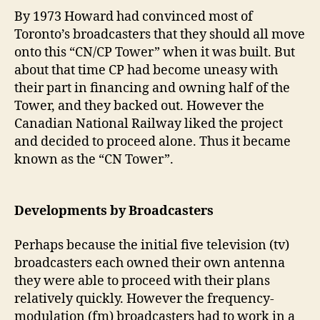
By 1973 Howard had convinced most of
Toronto’s broadcasters that they should all move
onto this “CN/CP Tower” when it was built. But
about that time CP had become uneasy with
their part in financing and owning half of the
Tower, and they backed out. However the
Canadian National Railway liked the project
and decided to proceed alone. Thus it became
known as the “CN Tower”.
Developments by Broadcasters
Perhaps because the initial five television (tv)
broadcasters each owned their own antenna
they were able to proceed with their plans
relatively quickly. However the frequency-
modulation (fm) broadcasters had to work in a