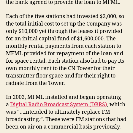
the bank agreed to provide the loan to MFML.
Each of the five stations had invested $2,000, so
the total initial cost to set up the Company was
only $10,000 yet through the leases it provided
for an initial capital fund of $1,600,000. The
monthly rental payments from each station to
MFML provided for repayment of the loan and
for space rental. Each station also had to pay its
own monthly rent to the CN Tower for their
transmitter floor space and for their right to
radiate from the Tower.
In 2002, MFML installed and began operating
a
Digital Radio Broadcast System (DBRS)
, which
was “…intended to ultimately replace FM
broadcasting.”. These were FM stations that had
been on air on a commercial basis previously.