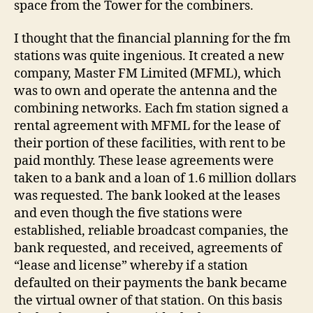
space from the Tower for the combiners.
I thought that the financial planning for the fm
stations was quite ingenious. It created a new
company, Master FM Limited (MFML), which
was to own and operate the antenna and the
combining networks. Each fm station signed a
rental agreement with MFML for the lease of
their portion of these facilities, with rent to be
paid monthly. These lease agreements were
taken to a bank and a loan of 1.6 million dollars
was requested. The bank looked at the leases
and even though the five stations were
established, reliable broadcast companies, the
bank requested, and received, agreements of
“lease and license” whereby if a station
defaulted on their payments the bank became
the virtual owner of that station. On this basis