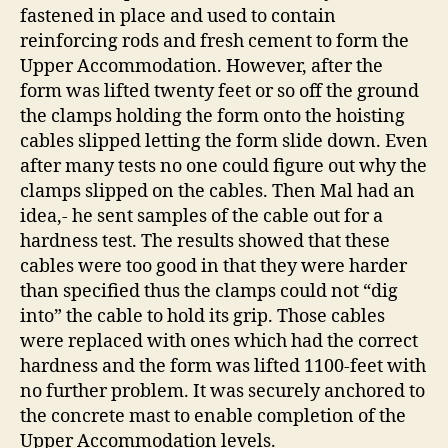
fastened in place and used to contain
reinforcing rods and fresh cement to form the
Upper Accommodation. However, after the
form was lifted twenty feet or so off the ground
the clamps holding the form onto the hoisting
cables slipped letting the form slide down. Even
after many tests no one could figure out why the
clamps slipped on the cables. Then Mal had an
idea,- he sent samples of the cable out for a
hardness test. The results showed that these
cables were too good in that they were harder
than specified thus the clamps could not “dig
into” the cable to hold its grip. Those cables
were replaced with ones which had the correct
hardness and the form was lifted 1100-feet with
no further problem. It was securely anchored to
the concrete mast to enable completion of the
Upper Accommodation levels.