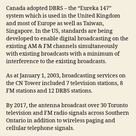
Canada adopted DBRS – the “Eureka 147”
system which is used in the United Kingdom
and most of Europe as well as Taiwan,
Singapore. In the US, standards are being
developed to enable digital broadcasting on the
existing AM & FM channels simultaneously
with existing broadcasts with a minimum of
interference to the existing broadcasts.
As at January 1, 2003, broadcasting services on
the CN Tower included 7 television stations, 8
FM stations and 12 DRBS stations.
By 2017, the antenna broadcast over 30 Toronto
television and FM radio signals across Southern
Ontario in addition to wireless paging and
cellular telephone signals.