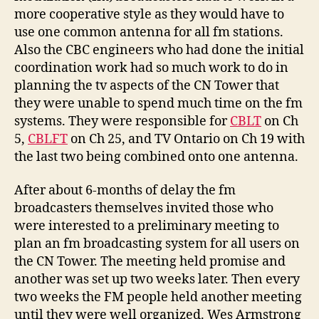
more cooperative style as they would have to
use one common antenna for all fm stations.
Also the CBC engineers who had done the initial
coordination work had so much work to do in
planning the tv aspects of the CN Tower that
they were unable to spend much time on the fm
systems. They were responsible for
CBLT
on Ch
5,
CBLFT
on Ch 25, and TV Ontario on Ch 19 with
the last two being combined onto one antenna.
After about 6-months of delay the fm
broadcasters themselves invited those who
were interested to a preliminary meeting to
plan an fm broadcasting system for all users on
the CN Tower. The meeting held promise and
another was set up two weeks later. Then every
two weeks the FM people held another meeting
until they were well organized. Wes Armstrong