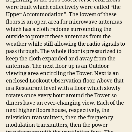
were built which collectively were called “the
Upper Accommodation”. The lowest of these
floors is an open area for microwave antennas
which has a cloth radome surrounding the
outside to protect these antennas from the
weather while still allowing the radio signals to
pass through. The whole floor is pressurized to
keep the cloth expanded and away from the
antennas. The next floor up is an Outdoor
viewing area encircling the Tower. Next is an
enclosed Lookout Observation floor. Above that
is a Restaurant level with a floor which slowly
rotates once every hour around the Tower so
diners have an ever-changing view. Each of the
next higher floors house, respectively, the
television transmitters, then the frequency
modulation transmitters, then the power