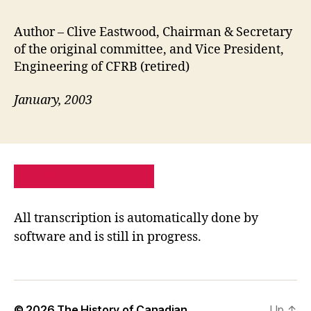
Author – Clive Eastwood, Chairman & Secretary
of the original committee, and Vice President,
Engineering of CFRB (retired)
January, 2003
PRIVACY POLICY
SITE MAP
All transcription is automatically done by
software and is still in progress.
© 2026
The History of Canadian
Up
↑