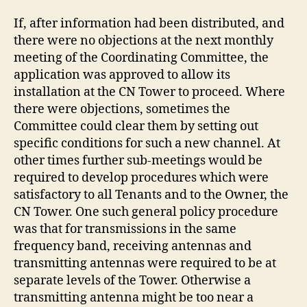
If, after information had been distributed, and
there were no objections at the next monthly
meeting of the Coordinating Committee, the
application was approved to allow its
installation at the CN Tower to proceed. Where
there were objections, sometimes the
Committee could clear them by setting out
specific conditions for such a new channel. At
other times further sub-meetings would be
required to develop procedures which were
satisfactory to all Tenants and to the Owner, the
CN Tower. One such general policy procedure
was that for transmissions in the same
frequency band, receiving antennas and
transmitting antennas were required to be at
separate levels of the Tower. Otherwise a
transmitting antenna might be too near a