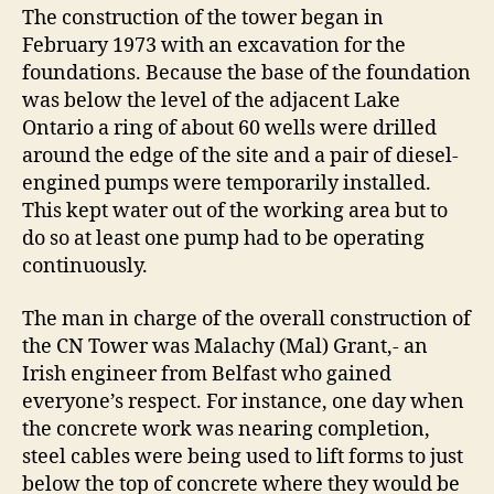
The construction of the tower began in
February 1973 with an excavation for the
foundations. Because the base of the foundation
was below the level of the adjacent Lake
Ontario a ring of about 60 wells were drilled
around the edge of the site and a pair of diesel-
engined pumps were temporarily installed.
This kept water out of the working area but to
do so at least one pump had to be operating
continuously.
The man in charge of the overall construction of
the CN Tower was Malachy (Mal) Grant,- an
Irish engineer from Belfast who gained
everyone’s respect. For instance, one day when
the concrete work was nearing completion,
steel cables were being used to lift forms to just
below the top of concrete where they would be