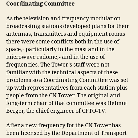
Coordinating Committee
As the television and frequency modulation
broadcasting stations developed plans for their
antennas, transmitters and equipment rooms
there were some conflicts both in the use of
space,- particularly in the mast and in the
microwave radome,- and in the use of
frequencies. The Tower’s staff were not
familiar with the technical aspects of these
problems so a Coordinating Committee was set
up with representatives from each station plus
people from the CN Tower. The original and
long-term chair of that committee was Helmut
Berger, the chief engineer of CFTO-TV.
After a new frequency for the CN Tower has
been licensed by the Department of Transport