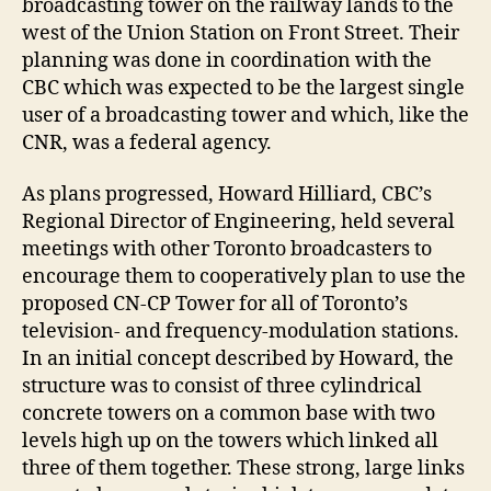
broadcasting tower on the railway lands to the
west of the Union Station on Front Street. Their
planning was done in coordination with the
CBC which was expected to be the largest single
user of a broadcasting tower and which, like the
CNR, was a federal agency.
As plans progressed, Howard Hilliard, CBC’s
Regional Director of Engineering, held several
meetings with other Toronto broadcasters to
encourage them to cooperatively plan to use the
proposed CN-CP Tower for all of Toronto’s
television- and frequency-modulation stations.
In an initial concept described by Howard, the
structure was to consist of three cylindrical
concrete towers on a common base with two
levels high up on the towers which linked all
three of them together. These strong, large links