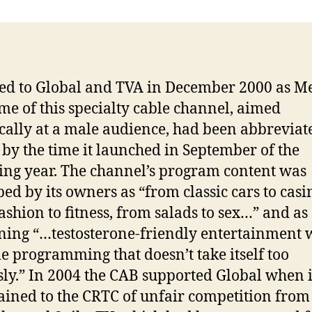
ed to Global and TVA in December 2000 as M
me of this specialty cable channel, aimed
ically at a male audience, had been abbreviat
by the time it launched in September of the
ing year. The channel’s program content was
bed by its owners as “from classic cars to casi
ashion to fitness, from salads to sex…” and as
ing “…testosterone-friendly entertainment 
yle programming that doesn’t take itself too
sly.” In 2004 the CAB supported Global when i
ined to the CRTC of unfair competition from