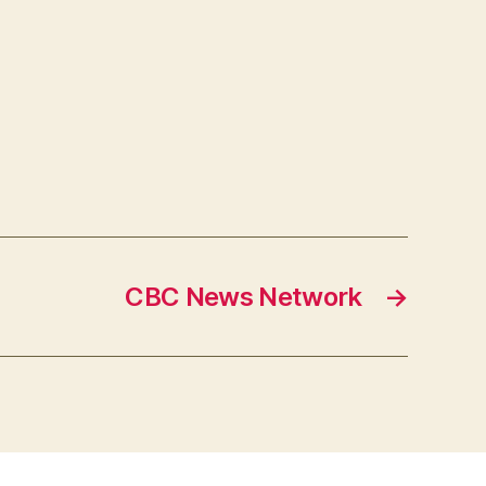
CBC News Network
→