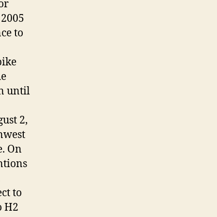
or
 2005
ce to
pike
he
n until
ust 2,
anwest
e. On
ntions
,
ct to
o H2