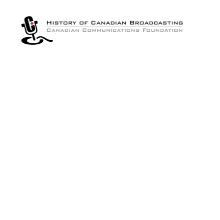
The
History
of
Canadian
Broadcasting