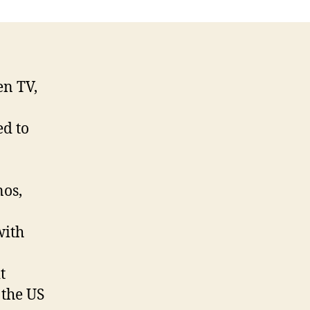
en TV,
ed to
nos,
with
t
 the US