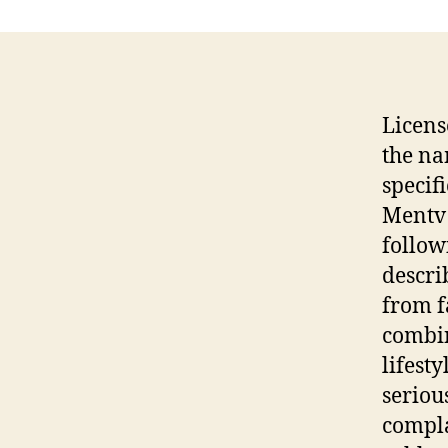
Licens
the na
specif
Mentv 
follow
descri
from f
combin
lifest
seriou
compla