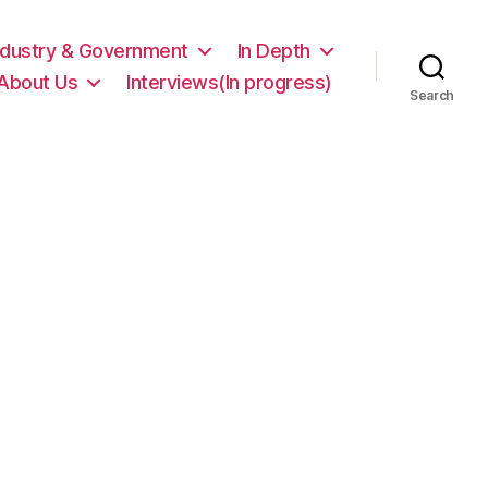
ndustry & Government
In Depth
About Us
Interviews(In progress)
Search