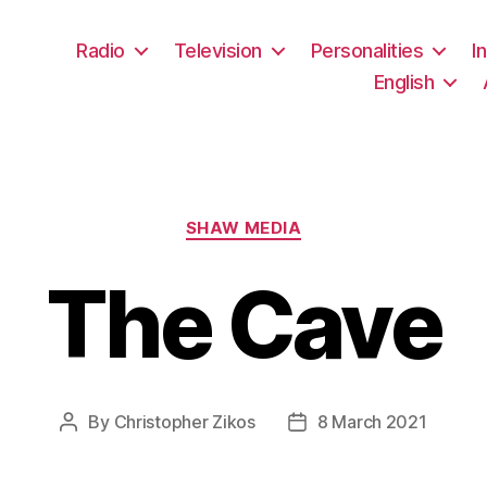
Radio
Television
Personalities
I
English
Categories
SHAW MEDIA
The Cave
By
Christopher Zikos
8 March 2021
Post
Post
author
date