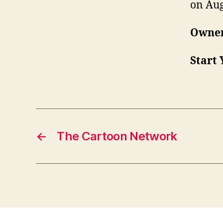
on Aug
Owner
Start 
←
The Cartoon Network