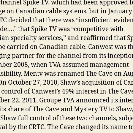
channel Spike TV, which had been approved f
ge on Canadian cable systems, but in January
TC decided that there was “insufficient eviden
de….” that Spike TV was “competitive with
an specialty services,” and reaffirmed that S
be carried on Canadian cable. Canwest was t
ng partner for the channel from its inceptio
mber 2008, when TVA assumed management
sibility. Mentv was renamed The Cave on Aug
On October 27, 2010, Shaw’s acquisition of C
t control of Canwest’s 49% interest in The Cav
er 22, 2011, Groupe TVA announced its inte
l its share of The Cave and Mystery TV to Shaw
 Shaw full control of these two channels, subje
al by the CRTC. The Cave changed its name t