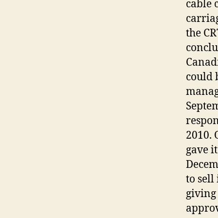
cable 
carria
the CR
conclu
Canadi
could 
managi
Septe
respon
2010. 
gave i
Decemb
to sel
giving
approv