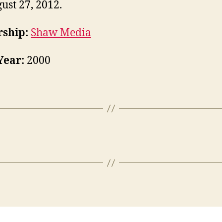
ust 27, 2012.
ship:
Shaw Media
Year:
2000