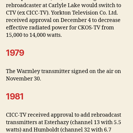
rebroadcaster at Carlyle Lake would switch to
CTV (ex CICC-TV). Yorkton Television Co. Ltd.
received approval on December 4 to decrease
effective radiated power for CKOS-TV from
15,000 to 14,000 watts.
1979
The Warmley transmitter signed on the air on
November 30.
1981
CICC-TV received approval to add rebroadcast
transmitters at Esterhazy (channel 13 with 5.5
watts) and Humboldt (channel 32 with 6.7