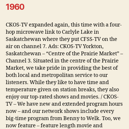
1960
CKOS-TV expanded again, this time with a four-
hop microwave link to Carlyle Lake in
Saskatchewan where they put CFSS-TV on the
air on channel 7. Ads: CKOS-TV Yorkton,
Saskatchewan – “Centre of the Prairie Market” –
Channel 3. Situated in the centre of the Prairie
Market, we take pride in providing the best of
both local and metropolitan service to our
listeners. While they like to have time and
temperature given on station breaks, they also
enjoy our top-rated shows and movies. / CKOS-
TV – We have new and extended program hours
now – and our network shows include every
big-time program from Benny to Welk. Too, we
now feature – feature length movie and