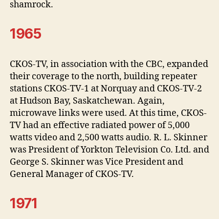
shamrock.
1965
CKOS-TV, in association with the CBC, expanded
their coverage to the north, building repeater
stations CKOS-TV-1 at Norquay and CKOS-TV-2
at Hudson Bay, Saskatchewan. Again,
microwave links were used. At this time, CKOS-
TV had an effective radiated power of 5,000
watts video and 2,500 watts audio. R. L. Skinner
was President of Yorkton Television Co. Ltd. and
George S. Skinner was Vice President and
General Manager of CKOS-TV.
1971