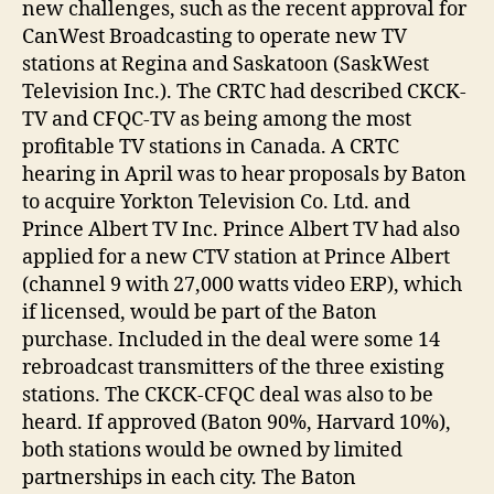
new challenges, such as the recent approval for
CanWest Broadcasting to operate new TV
stations at Regina and Saskatoon (SaskWest
Television Inc.). The CRTC had described CKCK-
TV and CFQC-TV as being among the most
profitable TV stations in Canada. A CRTC
hearing in April was to hear proposals by Baton
to acquire Yorkton Television Co. Ltd. and
Prince Albert TV Inc. Prince Albert TV had also
applied for a new CTV station at Prince Albert
(channel 9 with 27,000 watts video ERP), which
if licensed, would be part of the Baton
purchase. Included in the deal were some 14
rebroadcast transmitters of the three existing
stations. The CKCK-CFQC deal was also to be
heard. If approved (Baton 90%, Harvard 10%),
both stations would be owned by limited
partnerships in each city. The Baton