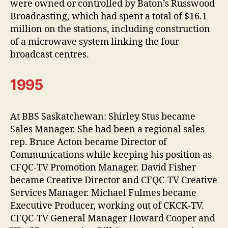
were owned or controlled by Baton’s Russwood
Broadcasting, which had spent a total of $16.1
million on the stations, including construction
of a microwave system linking the four
broadcast centres.
1995
At BBS Saskatchewan: Shirley Stus became
Sales Manager. She had been a regional sales
rep. Bruce Acton became Director of
Communications while keeping his position as
CFQC-TV Promotion Manager. David Fisher
became Creative Director and CFQC-TV Creative
Services Manager. Michael Fulmes became
Executive Producer, working out of CKCK-TV.
CFQC-TV General Manager Howard Cooper and