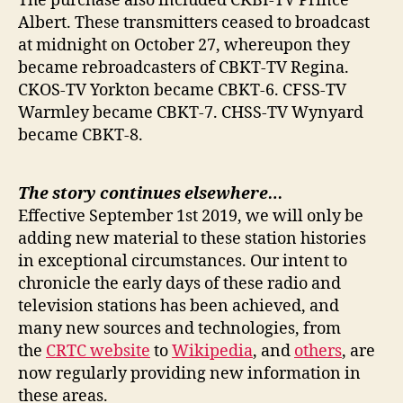
The purchase also included CKBI-TV Prince
Albert. These transmitters ceased to broadcast
at midnight on October 27, whereupon they
became rebroadcasters of CBKT-TV Regina.
CKOS-TV Yorkton became CBKT-6. CFSS-TV
Warmley became CBKT-7. CHSS-TV Wynyard
became CBKT-8.
The story continues elsewhere…
Effective September 1st 2019, we will only be
adding new material to these station histories
in exceptional circumstances. Our intent to
chronicle the early days of these radio and
television stations has been achieved, and
many new sources and technologies, from
the
CRTC website
to
Wikipedia
, and
others
, are
now regularly providing new information in
these areas.