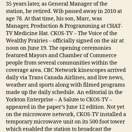
35 years later, as General Manager of the
station, he retired. Wib passed away in 2010 at
age 78. At that time, his son, Marc, was
Manager, Production & Programming at CHAT-
TV Medicine Hat. CKOS-TV – The Voice of the
Wealthy Prairies – officially signed on the air at
noon on June 19. The opening ceremonies
featured Mayors and Chamber of Commerce
people from several communities within the
coverage area. CBC Network kinescopes arrived
daily via Trans Canada Airlines, and live news,
weather and sports along with filmed programs
made up the daily schedule. An editorial in the
Yorkton Enterprise – A Salute to CKOS-TV –
appeared in the paper’s June 12 edition. Not yet
on the microwave network, CKOS-TV installed a
temporary microwave unit on its 500 foot tower
which enabled the station to broadcast the