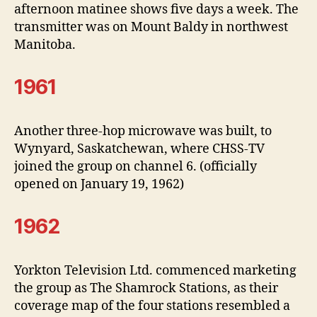
afternoon matinee shows five days a week. The
transmitter was on Mount Baldy in northwest
Manitoba.
1961
Another three-hop microwave was built, to
Wynyard, Saskatchewan, where CHSS-TV
joined the group on channel 6. (officially
opened on January 19, 1962)
1962
Yorkton Television Ltd. commenced marketing
the group as The Shamrock Stations, as their
coverage map of the four stations resembled a