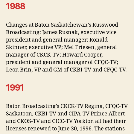
1988
Changes at Baton Saskatchewan’s Russwood
Broadcasting: James Rusnak, executive vice
president and general manager; Ronald
Skinner, executive VP; Mel Friesen, general
manager of CKCK-TV; Howard Cooper,
president and general manager of CFQC-TV;
Leon Brin, VP and GM of CKBI-TV and CFQC-TV.
1991
Baton Broadcasting’s CKCK-TV Regina, CFQC-TV
Saskatoon, CKBI-TV and CIPA-TV Prince Albert
and CKOS-TV and CICC-TV Yorkton all had their
licenses renewed to June 30, 1996. The stations