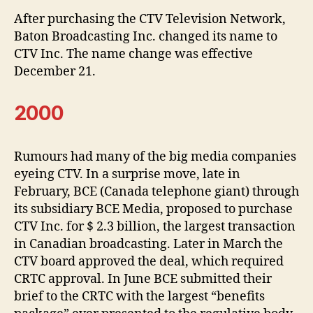
After purchasing the CTV Television Network,
Baton Broadcasting Inc. changed its name to
CTV Inc. The name change was effective
December 21.
2000
Rumours had many of the big media companies
eyeing CTV. In a surprise move, late in
February, BCE (Canada telephone giant) through
its subsidiary BCE Media, proposed to purchase
CTV Inc. for $ 2.3 billion, the largest transaction
in Canadian broadcasting. Later in March the
CTV board approved the deal, which required
CRTC approval. In June BCE submitted their
brief to the CRTC with the largest “benefits