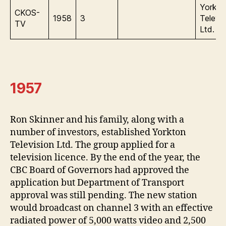
Yorkto
CKOS-
1958
3
Televis
TV
Ltd.
1957
Ron Skinner and his family, along with a
number of investors, established Yorkton
Television Ltd. The group applied for a
television licence. By the end of the year, the
CBC Board of Governors had approved the
application but Department of Transport
approval was still pending. The new station
would broadcast on channel 3 with an effective
radiated power of 5,000 watts video and 2,500