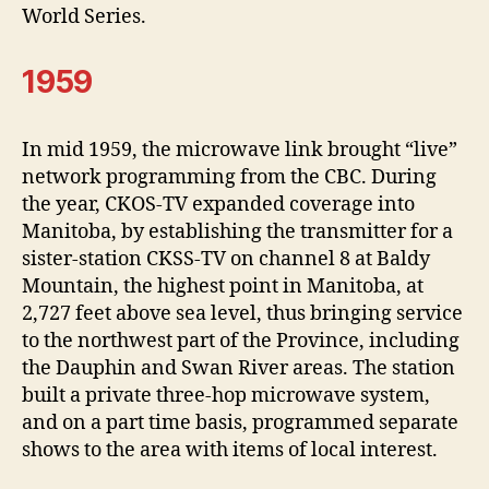
World Series.
1959
In mid 1959, the microwave link brought “live”
network programming from the CBC. During
the year, CKOS-TV expanded coverage into
Manitoba, by establishing the transmitter for a
sister-station CKSS-TV on channel 8 at Baldy
Mountain, the highest point in Manitoba, at
2,727 feet above sea level, thus bringing service
to the northwest part of the Province, including
the Dauphin and Swan River areas. The station
built a private three-hop microwave system,
and on a part time basis, programmed separate
shows to the area with items of local interest.