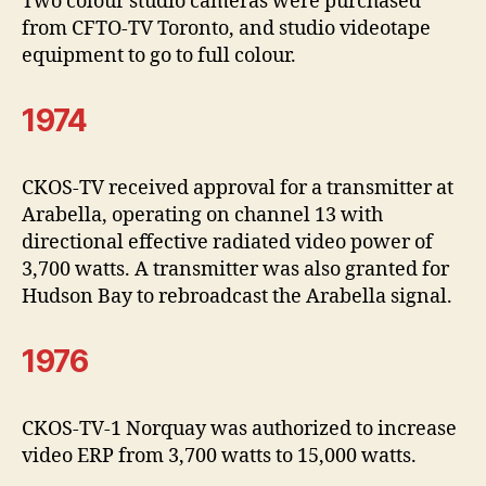
Two colour studio cameras were purchased
from CFTO-TV Toronto, and studio videotape
equipment to go to full colour.
1974
CKOS-TV received approval for a transmitter at
Arabella, operating on channel 13 with
directional effective radiated video power of
3,700 watts. A transmitter was also granted for
Hudson Bay to rebroadcast the Arabella signal.
1976
CKOS-TV-1 Norquay was authorized to increase
video ERP from 3,700 watts to 15,000 watts.