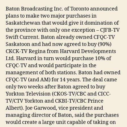
Baton Broadcasting Inc. of Toronto announced
plans to make two major purchases in
Saskatchewan that would give it domination of
the province with only one exception – CJFB-TV
Swift Current. Baton already owned CFQC-TV
Saskatoon and had now agreed to buy (90%)
CKCK-TV Regina from Harvard Developments
Ltd. Harvard in turn would purchase 10% of
CFQC-TV and would participate in the
management of both stations. Baton had owned
CFQC-TV (and AM) for 14 years. The deal came
only two weeks after Baton agreed to buy
Yorkton Television (CKOS-TV/CBC and CICC-
TV/CTV Yorkton and CKBI-TV/CBC Prince
Albert). Joe Garwood, vice president and
managing director of Baton, said the purchases
would create a large unit capable of taking on