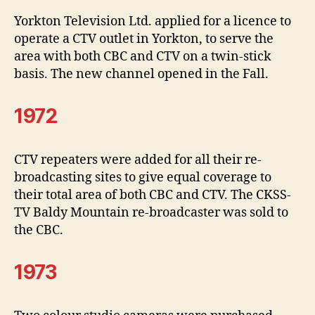
Yorkton Television Ltd. applied for a licence to
operate a CTV outlet in Yorkton, to serve the
area with both CBC and CTV on a twin-stick
basis. The new channel opened in the Fall.
1972
CTV repeaters were added for all their re-
broadcasting sites to give equal coverage to
their total area of both CBC and CTV. The CKSS-
TV Baldy Mountain re-broadcaster was sold to
the CBC.
1973