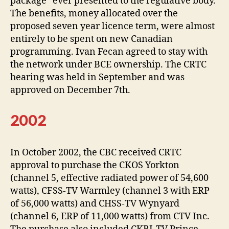
package” ever presented to the regulative body.
The benefits, money allocated over the
proposed seven year licence term, were almost
entirely to be spent on new Canadian
programming. Ivan Fecan agreed to stay with
the network under BCE ownership. The CRTC
hearing was held in September and was
approved on December 7th.
2002
In October 2002, the CBC received CRTC
approval to purchase the CKOS Yorkton
(channel 5, effective radiated power of 54,600
watts), CFSS-TV Warmley (channel 3 with ERP
of 56,000 watts) and CHSS-TV Wynyard
(channel 6, ERP of 11,000 watts) from CTV Inc.