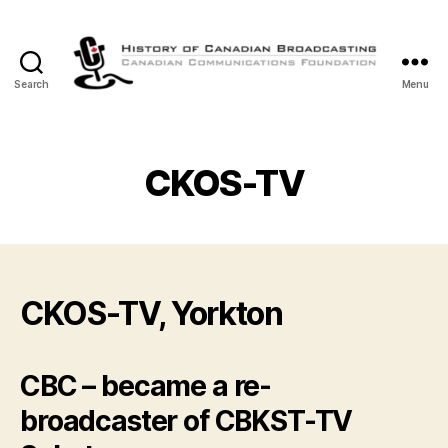
Search
Menu
The
History
of
Canadian
CKOS-TV
Broadcasting
CKOS-TV, Yorkton
CBC – became a re-
broadcaster of CBKST-TV