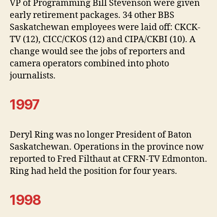
VP of Programming Bill Stevenson were given
early retirement packages. 34 other BBS
Saskatchewan employees were laid off: CKCK-
TV (12), CICC/CKOS (12) and CIPA/CKBI (10). A
change would see the jobs of reporters and
camera operators combined into photo
journalists.
1997
Deryl Ring was no longer President of Baton
Saskatchewan. Operations in the province now
reported to Fred Filthaut at CFRN-TV Edmonton.
Ring had held the position for four years.
1998