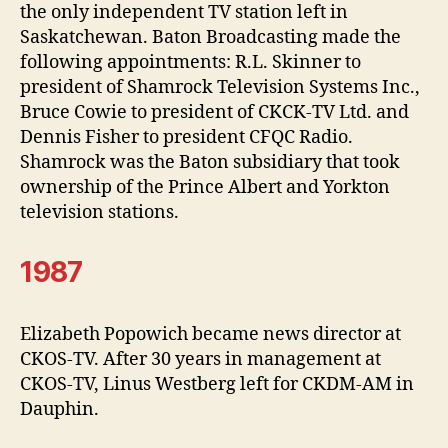
the only independent TV station left in
Saskatchewan. Baton Broadcasting made the
following appointments: R.L. Skinner to
president of Shamrock Television Systems Inc.,
Bruce Cowie to president of CKCK-TV Ltd. and
Dennis Fisher to president CFQC Radio.
Shamrock was the Baton subsidiary that took
ownership of the Prince Albert and Yorkton
television stations.
1987
Elizabeth Popowich became news director at
CKOS-TV. After 30 years in management at
CKOS-TV, Linus Westberg left for CKDM-AM in
Dauphin.