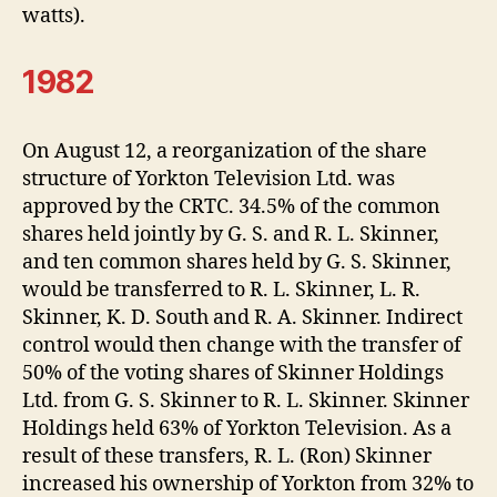
watts).
1982
On August 12, a reorganization of the share
structure of Yorkton Television Ltd. was
approved by the CRTC. 34.5% of the common
shares held jointly by G. S. and R. L. Skinner,
and ten common shares held by G. S. Skinner,
would be transferred to R. L. Skinner, L. R.
Skinner, K. D. South and R. A. Skinner. Indirect
control would then change with the transfer of
50% of the voting shares of Skinner Holdings
Ltd. from G. S. Skinner to R. L. Skinner. Skinner
Holdings held 63% of Yorkton Television. As a
result of these transfers, R. L. (Ron) Skinner
increased his ownership of Yorkton from 32% to