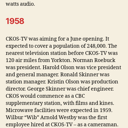
watts audio.
1958
CKOS-TV was aiming for a June opening. It
expected to cover a population of 248,000. The
nearest television station before CKOS-TV was
120 air miles from Yorkton. Norman Roebuck
was president. Harold Olson was vice president
and general manager. Ronald Skinner was
station manager. Kristin Olson was production
director. George Skinner was chief engineer.
CKOS would commence as a CBC
supplementary station, with films and kines.
Microwave facilities were expected in 1959.
Wilbur “Wib” Arnold Westby was the first
employee hired at CKOS-TV – as a cameraman.