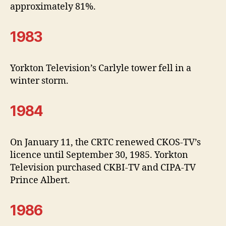
approximately 81%.
1983
Yorkton Television’s Carlyle tower fell in a
winter storm.
1984
On January 11, the CRTC renewed CKOS-TV’s
licence until September 30, 1985. Yorkton
Television purchased CKBI-TV and CIPA-TV
Prince Albert.
1986