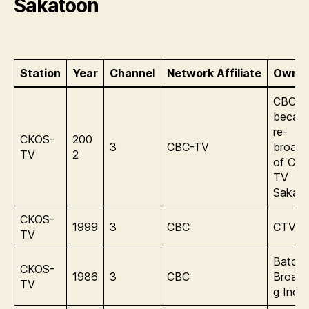
Sakatoon
Station
Year
Channel
Network Affiliate
Owner
CBC –
becam
re-
CKOS-
200
3
CBC-TV
broadc
TV
2
of CB
TV
Sakat
CKOS-
1999
3
CBC
CTV In
TV
Baton
CKOS-
1986
3
CBC
Broadc
TV
g Inc.