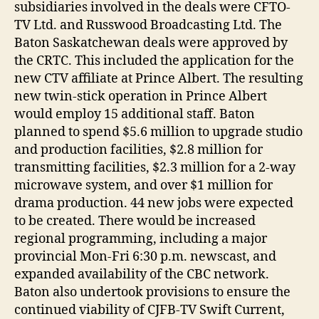
subsidiaries involved in the deals were CFTO-
TV Ltd. and Russwood Broadcasting Ltd. The
Baton Saskatchewan deals were approved by
the CRTC. This included the application for the
new CTV affiliate at Prince Albert. The resulting
new twin-stick operation in Prince Albert
would employ 15 additional staff. Baton
planned to spend $5.6 million to upgrade studio
and production facilities, $2.8 million for
transmitting facilities, $2.3 million for a 2-way
microwave system, and over $1 million for
drama production. 44 new jobs were expected
to be created. There would be increased
regional programming, including a major
provincial Mon-Fri 6:30 p.m. newscast, and
expanded availability of the CBC network.
Baton also undertook provisions to ensure the
continued viability of CJFB-TV Swift Current,