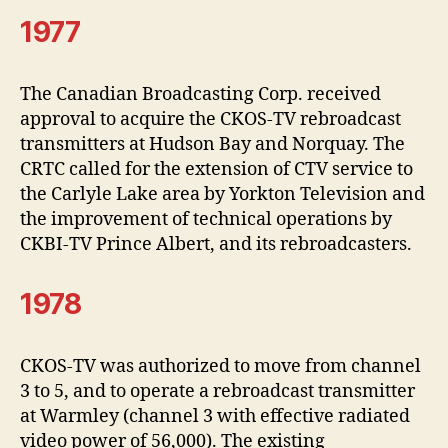
1977
The Canadian Broadcasting Corp. received
approval to acquire the CKOS-TV rebroadcast
transmitters at Hudson Bay and Norquay. The
CRTC called for the extension of CTV service to
the Carlyle Lake area by Yorkton Television and
the improvement of technical operations by
CKBI-TV Prince Albert, and its rebroadcasters.
1978
CKOS-TV was authorized to move from channel
3 to 5, and to operate a rebroadcast transmitter
at Warmley (channel 3 with effective radiated
video power of 56,000). The existing