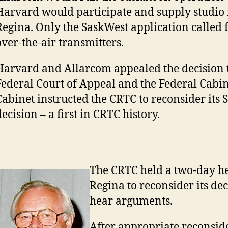
Harvard would participate and supply studio fa
Regina. Only the SaskWest application called f
over-the-air transmitters.
Harvard and Allarcom appealed the decision t
Federal Court of Appeal and the Federal Cabin
Cabinet instructed the CRTC to reconsider its
ecision – a first in CRTC history.
The CRTC held a two-day he
Regina to reconsider its dec
hear arguments.
After appropriate reconside