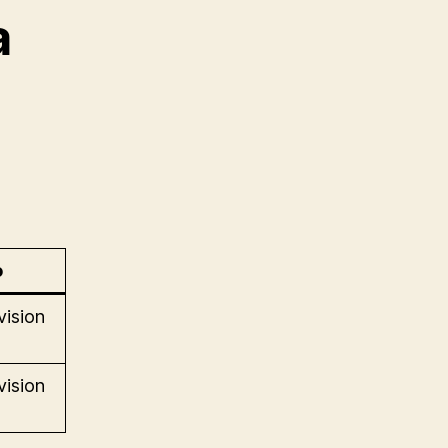
a
o
vision
vision