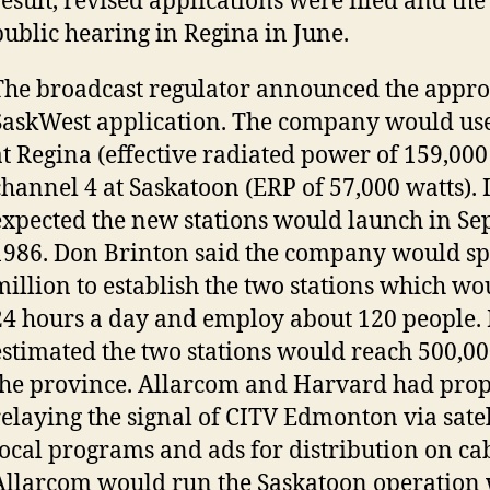
result, revised applications were filed and th
public hearing in Regina in June.
The broadcast regulator announced the approv
SaskWest application. The company would us
at Regina (effective radiated power of 159,000
channel 4 at Saskatoon (ERP of 57,000 watts). 
expected the new stations would launch in Se
1986. Don Brinton said the company would s
million to establish the two stations which wo
24 hours a day and employ about 120 people. 
estimated the two stations would reach 500,00
the province. Allarcom and Harvard had pro
relaying the signal of CITV Edmonton via satel
local programs and ads for distribution on cab
Allarcom would run the Saskatoon operation 