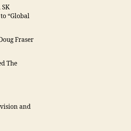
d SK
to “Global
 Doug Fraser
ed The
evision and