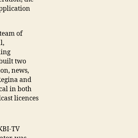
pplication
 team of
l,
ing
 built two
ion, news,
 Regina and
cal in both
cast licences
CKBI-TV