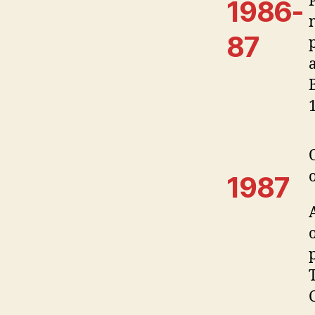
1986-
87
1987