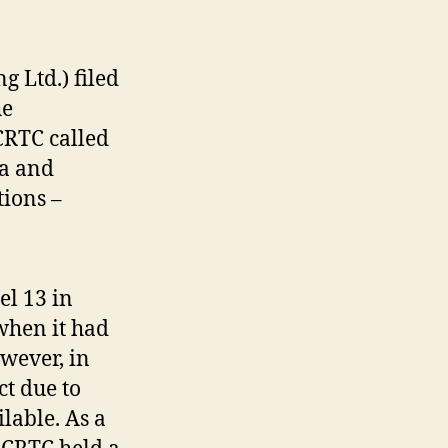
 Ltd.) filed
he
CRTC called
na and
tions –
el 13 in
when it had
owever, in
ct due to
lable. As a