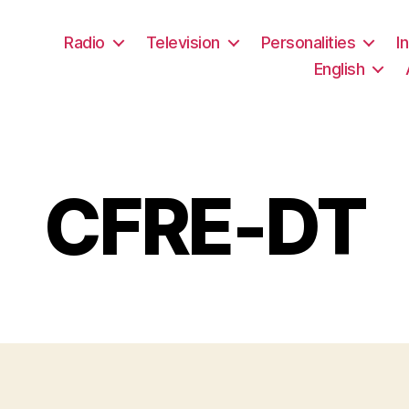
Radio
Television
Personalities
I
English
CFRE-DT