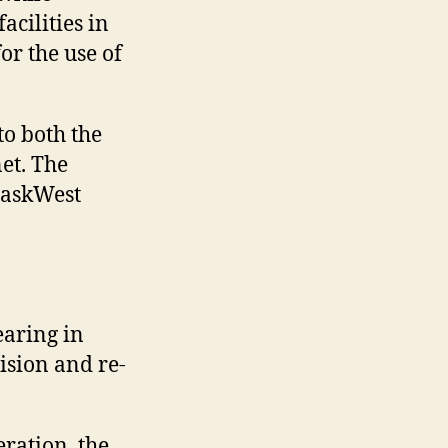
cilities in
or the use of
o both the
et. The
 SaskWest
aring in
ision and re-
ration, the