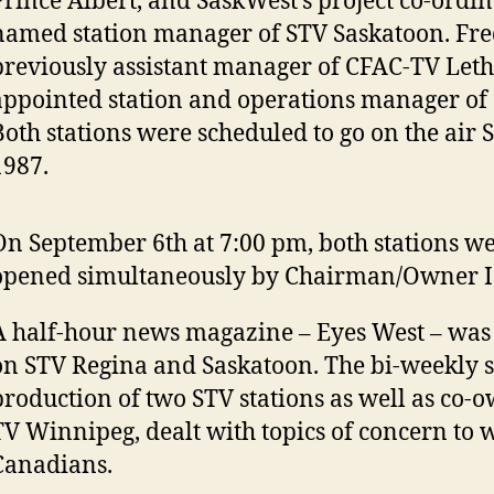
Prince Albert, and SaskWest’s project co-ordin
named station manager of STV Saskatoon. Fred
previously assistant manager of CFAC-TV Leth
appointed station and operations manager of
Both stations were scheduled to go on the air 
1987.
On September 6th at 7:00 pm, both stations wer
opened simultaneously by Chairman/Owner I. 
A half-hour news magazine – Eyes West – was
on STV Regina and Saskatoon. The bi-weekly sh
production of two STV stations as well as co
TV Winnipeg, dealt with topics of concern to 
Canadians.