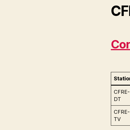
CF
Cor
Statio
CFRE-
DT
CFRE-
TV