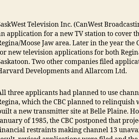
SaskWest Television Inc. (CanWest Broadcasting
an application for a new TV station to cover t
Regina/Moose Jaw area. Later in the year the 
for new television applications for both Regi
Saskatoon. Two other companies filed applica
Harvard Developments and Allarcom Ltd.
All three applicants had planned to use chann
Regina, which the CBC planned to relinquish 
built a new transmitter site at Belle Plaine. H
January of 1985, the CBC postponed that proje
financial restraints making channel 13 unavai