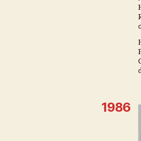
d
1986