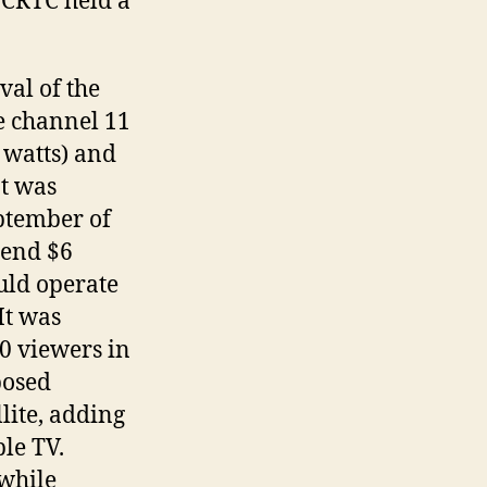
e CRTC held a
al of the
e channel 11
 watts) and
It was
ptember of
pend $6
uld operate
It was
0 viewers in
posed
lite, adding
le TV.
while