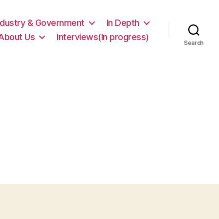
ndustry & Government
In Depth
About Us
Interviews(In progress)
Search