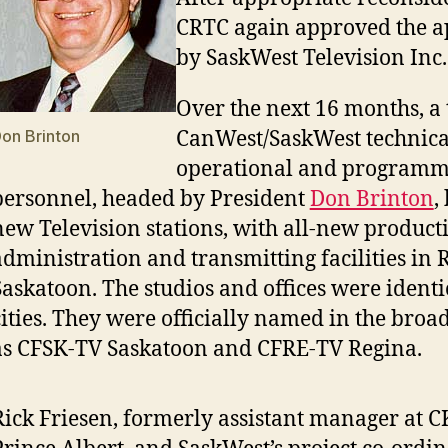
CRTC again approved the a
by SaskWest Television Inc.
Over the next 16 months, a
on Brinton
CanWest/SaskWest technica
operational and programm
personnel, headed by President
Don Brinton
,
new Television stations, with all-new product
administration and transmitting facilities in
Saskatoon. The studios and offices were identi
cities. They were officially named in the broad
as CFSK-TV Saskatoon and CFRE-TV Regina.
Rick Friesen, formerly assistant manager at 