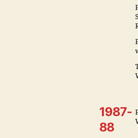
1987-
88