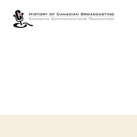
The
History
of
Canadian
Broadcasting