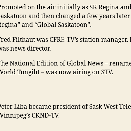
Promoted on the air initially as SK Regina an
Saskatoon and then changed a few years later 
Regina” and “Global Saskatoon”.
Fred Filthaut was CFRE-TV’s station manager.
was news director.
The National Edition of Global News – renam
World Tongiht – was now airing on STV.
Peter Liba became president of Sask West Tel
Winnipeg’s CKND-TV.