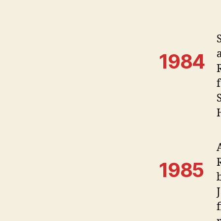
1984
1985