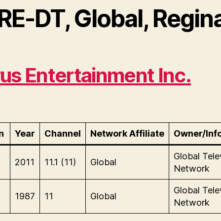
RE-DT, Global, Regin
us Entertainment Inc.
n
Year
Channel
Network Affiliate
Owner/Inf
Global Tele
2011
11.1 (11)
Global
Network
Global Tele
1987
11
Global
Network