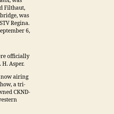
ator, was
 Filthaut,
bridge, was
 STV Regina.
September 6,
e officially
H. Asper.
 now airing
ow, a tri-
-owned CKND-
western