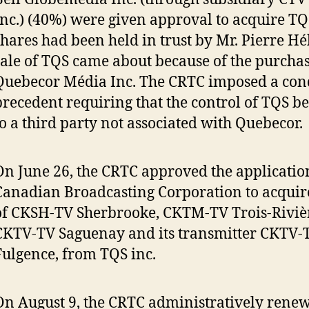
Inc.) (40%) were given approval to acquire TQ
shares had been held in trust by Mr. Pierre Hé
sale of TQS came about because of the purcha
Quebecor Média Inc. The CRTC imposed a con
precedent requiring that the control of TQS b
to a third party not associated with Quebecor.
On June 26, the CRTC approved the applicatio
Canadian Broadcasting Corporation to acquire
of CKSH-TV Sherbrooke, CKTM-TV Trois-Riviè
CKTV-TV Saguenay and its transmitter CKTV-T
Fulgence, from TQS inc.
On August 9, the CRTC administratively rene