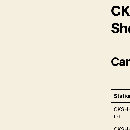
CK
Sh
Can
Statio
CKSH
DT
CKSH