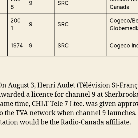
9
SRC
8
Canada
-
200
Cogeco/Be
9
SRC
1
Globemedi
-
1974
9
SRC
Cogeco Inc
On August 3, Henri Audet (Télévision St-Franço
awarded a licence for channel 9 at Sherbrooke
same time, CHLT Tele 7 Ltee. was given approv
to the TVA network when channel 9 launches.
station would be the Radio-Canada affiliate.