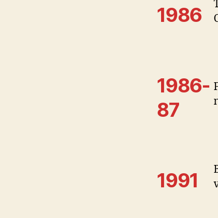
1986
1986-
87
1991