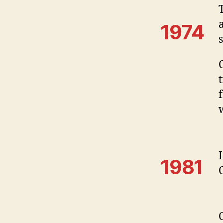
1974
1981