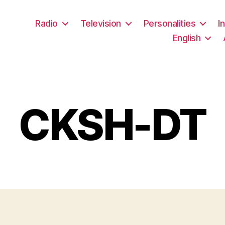
Radio
Television
Personalities
I
English
CKSH-DT