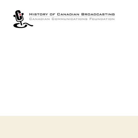
The
History
of
Canadian
Broadcasting