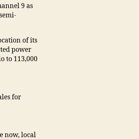
hannel 9 as
 semi-
ation of its
iated power
o to 113,000
les for
e now, local