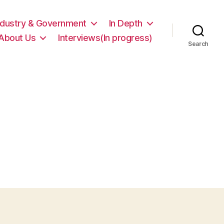
ndustry & Government
In Depth
About Us
Interviews(In progress)
Search