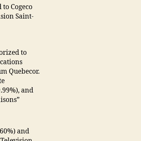
 to Cogeco
sion Saint-
rized to
cations
um Quebecor.
te
9.99%), and
aisons”
(60%) and
 Television