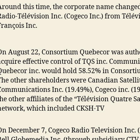
Around this time, the corporate name changed
Radio-Télévision Inc. (Cogeco Inc.) from Télévi
François Inc.
On August 22, Consortium Quebecor was autho
acquire effective control of TQS inc. Communi
Quebecor inc. would hold 58.52% in Consorti
The other shareholders were Canadian Satelli
Communications Inc. (19.49%), Cogeco inc. (1
the other affiliates of the “Télévision Quatre S
network, which included CKSH-TV
On December 7, Cogeco Radio Television Inc. 
Bell Globemedia Inc. (through subsidiary CTV