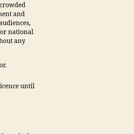
ercrowded
pment and
 audiences,
or national
thout any
or.
icence until