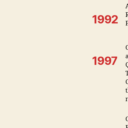
1992
1997