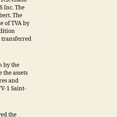
S Inc. The
bert. The
se of TVA by
dition
e transferred
n by the
 the assets
res and
V-1 Saint-
wed the