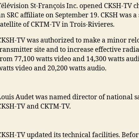
Télévision St-François Inc. opened CKSH-TV c
an SRC affiliate on September 19. CKSH was a
satellite of CKTM-TV in Trois-Rivieres.
CKSH-TV was authorized to make a minor reloc
transmitter site and to increase effective rad
from 77,100 watts video and 14,300 watts audi
watts video and 20,200 watts audio.
Louis Audet was named director of national sa
CKSH-TV and CKTM-TV.
CKSH-TV updated its technical facilities. Befor