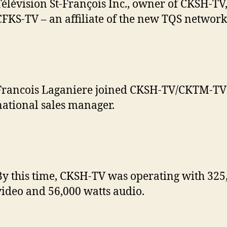
Télévision St-François Inc., owner of CKSH-TV
CFKS-TV – an affiliate of the new TQS network
Francois Laganiere joined CKSH-TV/CKTM-TV 
national sales manager.
By this time, CKSH-TV was operating with 325
video and 56,000 watts audio.