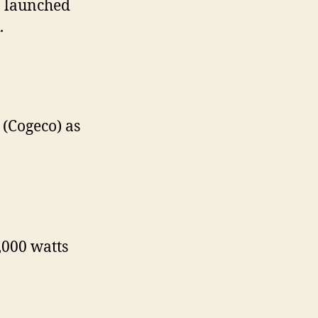
, launched
.
(Cogeco) as
,000 watts