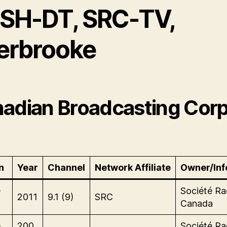
SH-DT, SRC-TV,
erbrooke
adian Broadcasting Corp
n
Year
Channel
Network Affiliate
Owner/Inf
-
Société Ra
2011
9.1 (9)
SRC
Canada
-
200
Société Ra