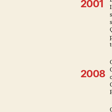
2001
2008