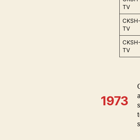
TV
CKSH
TV
CKSH
TV
1973