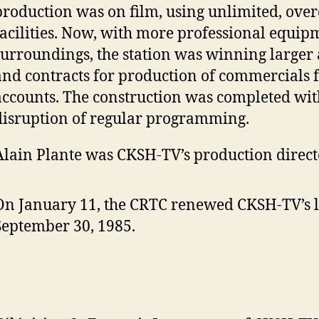
production was on film, using unlimited, ov
facilities. Now, with more professional equi
surroundings, the station was winning larger
and contracts for production of commercials f
accounts. The construction was completed wi
disruption of regular programming.
Alain Plante was CKSH-TV’s production direct
On January 11, the CRTC renewed CKSH-TV’s l
September 30, 1985.