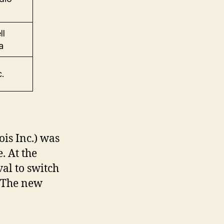
ll
a
.
is Inc.) was
. At the
al to switch
 The new