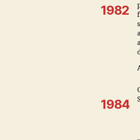
1982
1984