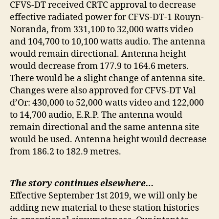
CFVS-DT received CRTC approval to decrease
effective radiated power for CFVS-DT-1 Rouyn-
Noranda, from 331,100 to 32,000 watts video
and 104,700 to 10,100 watts audio. The antenna
would remain directional. Antenna height
would decrease from 177.9 to 164.6 meters.
There would be a slight change of antenna site.
Changes were also approved for CFVS-DT Val
d’Or: 430,000 to 52,000 watts video and 122,000
to 14,700 audio, E.R.P. The antenna would
remain directional and the same antenna site
would be used. Antenna height would decrease
from 186.2 to 182.9 metres.
The story continues elsewhere…
Effective September 1st 2019, we will only be
adding new material to these station histories