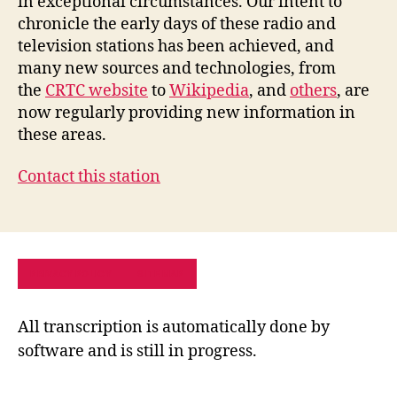
in exceptional circumstances. Our intent to
chronicle the early days of these radio and
television stations has been achieved, and
many new sources and technologies, from
the
CRTC website
to
Wikipedia
, and
others
, are
now regularly providing new information in
these areas.
Contact this station
PRIVACY POLICY
SITE MAP
All transcription is automatically done by
software and is still in progress.