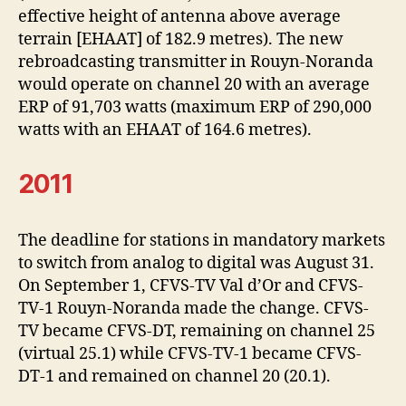
effective height of antenna above average
terrain [EHAAT] of 182.9 metres). The new
rebroadcasting transmitter in Rouyn-Noranda
would operate on channel 20 with an average
ERP of 91,703 watts (maximum ERP of 290,000
watts with an EHAAT of 164.6 metres).
2011
The deadline for stations in mandatory markets
to switch from analog to digital was August 31.
On September 1, CFVS-TV Val d’Or and CFVS-
TV-1 Rouyn-Noranda made the change. CFVS-
TV became CFVS-DT, remaining on channel 25
(virtual 25.1) while CFVS-TV-1 became CFVS-
DT-1 and remained on channel 20 (20.1).