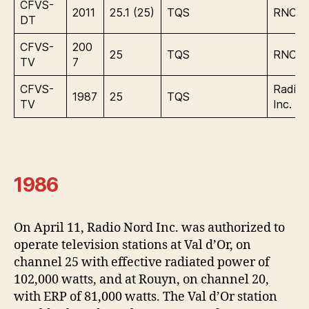
CFVS-
2011
25.1 (25)
TQS
RNC M
DT
CFVS-
200
25
TQS
RNC M
TV
7
CFVS-
Radio 
1987
25
TQS
TV
Inc.
1986
On April 11, Radio Nord Inc. was authorized to
operate television stations at Val d’Or, on
channel 25 with effective radiated power of
102,000 watts, and at Rouyn, on channel 20,
with ERP of 81,000 watts. The Val d’Or station