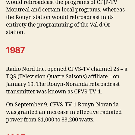
would rebroadcast the programs of CFJP-TV
Montreal and certain local programs, whereas
the Rouyn station would rebroadcast in its
entirety the programming of the Val d’Or
station.
1987
Radio Nord Inc. opened CFVS-TV channel 25 – a
TQS (Television Quatre Saisons) affiliate – on
January 19. The Rouyn-Noranda rebroadcast
transmitter was known as CFVS-TV-1.
On September 9, CFVS-TV-1 Rouyn-Noranda
was granted an increase in effective radiated
power from 81,000 to 83,200 watts.