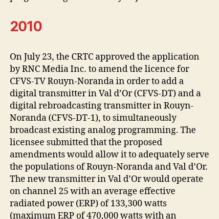
2010
On July 23, the CRTC approved the application
by RNC Media Inc. to amend the licence for
CFVS-TV Rouyn-Noranda in order to add a
digital transmitter in Val d’Or (CFVS-DT) and a
digital rebroadcasting transmitter in Rouyn-
Noranda (CFVS-DT-1), to simultaneously
broadcast existing analog programming. The
licensee submitted that the proposed
amendments would allow it to adequately serve
the populations of Rouyn-Noranda and Val d’Or.
The new transmitter in Val d’Or would operate
on channel 25 with an average effective
radiated power (ERP) of 133,300 watts
(maximum ERP of 470,000 watts with an