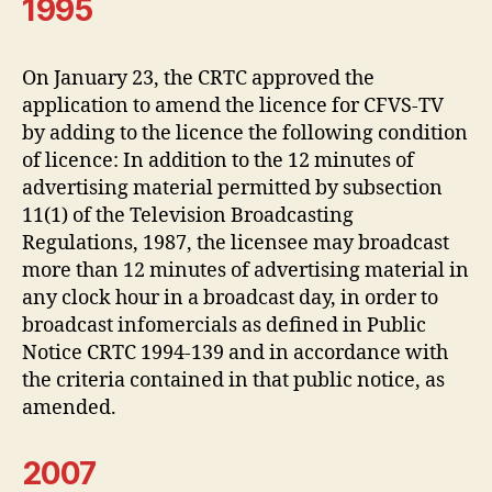
1995
On January 23, the CRTC approved the
application to amend the licence for CFVS-TV
by adding to the licence the following condition
of licence: In addition to the 12 minutes of
advertising material permitted by subsection
11(1) of the Television Broadcasting
Regulations, 1987, the licensee may broadcast
more than 12 minutes of advertising material in
any clock hour in a broadcast day, in order to
broadcast infomercials as defined in Public
Notice CRTC 1994-139 and in accordance with
the criteria contained in that public notice, as
amended.
2007