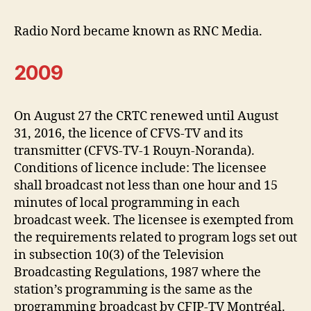
Radio Nord became known as RNC Media.
2009
On August 27 the CRTC renewed until August
31, 2016, the licence of CFVS-TV and its
transmitter (CFVS-TV-1 Rouyn-Noranda).
Conditions of licence include: The licensee
shall broadcast not less than one hour and 15
minutes of local programming in each
broadcast week. The licensee is exempted from
the requirements related to program logs set out
in subsection 10(3) of the Television
Broadcasting Regulations, 1987 where the
station’s programming is the same as the
programming broadcast by CFJP-TV Montréal.