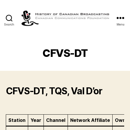
Search
Menu
The
History
of
Canadian
CFVS-DT
Broadcasting
CFVS-DT, TQS, Val D’or
Station
Year
Channel
Network Affiliate
Owner