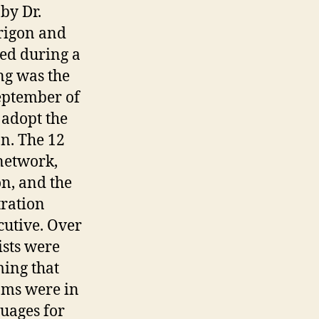
by Dr.
rigon and
ed during a
ng was the
eptember of
 adopt the
on. The 12
network,
on, and the
tration
cutive. Over
ists were
ing that
ams were in
uages for