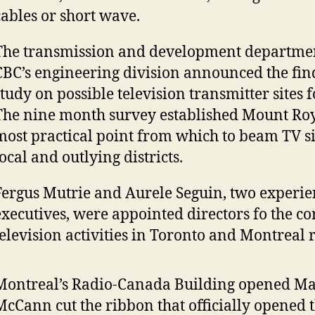
cables or short wave.
The transmission and development departmen
CBC’s engineering division announced the find
study on possible television transmitter sites 
The nine month survey established Mount Roy
most practical point from which to beam TV si
ocal and outlying districts.
Fergus Mutrie and Aurele Seguin, two experi
executives, were appointed directors fo the co
television activities in Toronto and Montreal r
Montreal’s Radio-Canada Building opened May 1
McCann cut the ribbon that officially opened t