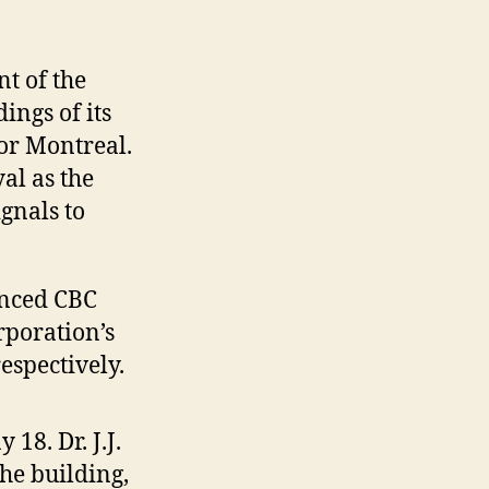
t of the
ings of its
for Montreal.
al as the
gnals to
enced CBC
rporation’s
espectively.
8. Dr. J.J.
he building,