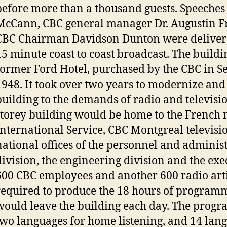
before more than a thousand guests. Speeches 
McCann, CBC general manager Dr. Augustin F
CBC Chairman Davidson Dunton were deliver
15 minute coast to coast broadcast. The buildi
former Ford Hotel, purchased by the CBC in S
1948. It took over two years to modernize and
building to the demands of radio and televisi
storey building would be home to the French 
International Service, CBC Montgreal televisi
national offices of the personnel and adminis
division, the engineering division and the exe
600 CBC employees and another 600 radio art
required to produce the 18 hours of programm
would leave the building each day. The progr
two languages for home listening, and 14 lang