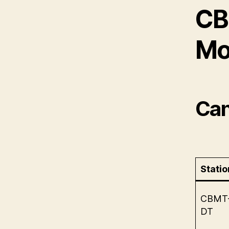
CB
Mo
Can
Statio
CBMT
DT