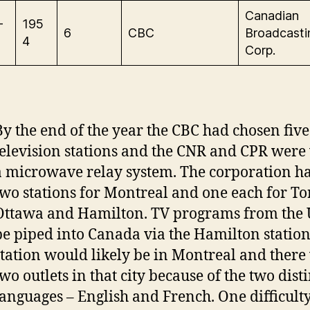
Canadian
-
195
6
CBC
Broadcasti
4
Corp.
By the end of the year the CBC had chosen five 
television stations and the CNR and CPR were
a microwave relay system. The corporation h
two stations for Montreal and one each for To
Ottawa and Hamilton. TV programs from the 
be piped into Canada via the Hamilton station.
station would likely be in Montreal and there
wo outlets in that city because of the two disti
languages – English and French. One difficulty