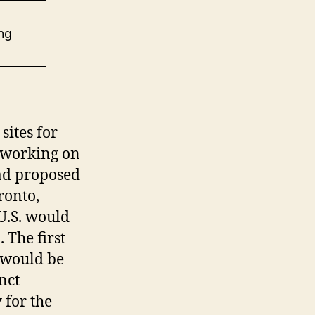
ng
sites for
 working on
ad proposed
ronto,
U.S. would
 The first
 would be
nct
 for the