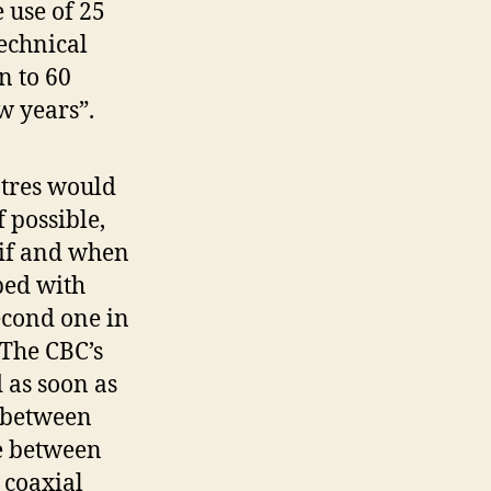
 use of 25
echnical
n to 60
w years”.
tres would
 possible,
 if and when
ped with
econd one in
 The CBC’s
 as soon as
 between
be between
 coaxial