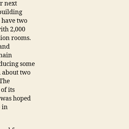
r next
building
d have two
ith 2,000
sion rooms.
 and
main
roducing some
h about two
 The
of its
t was hoped
 in