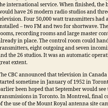
the international service. When finished, the 
would have 26 modern radio studios and thre
television. Four 50,000 watt transmitters had
installed – two FM and two for shortwave. Th
rooms, recording rooms and large master con
already in place. The control room could hand
transmitters, eight outgoing and seven incom
and the 26 studios. It was an automatic operat
great extent.
The CBC announced that television in Canada
started sometime in January of 1952 in Toront
earlier been hoped that September would see t
transmissions in Toronto. In Montreal, final 
of the use of the Mount Royal antenna site ca