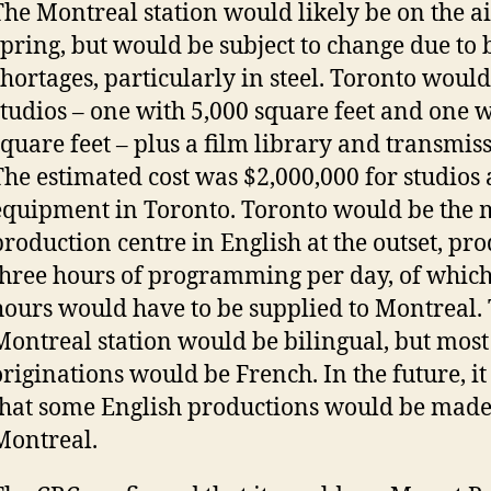
The Montreal station would likely be on the ai
spring, but would be subject to change due to 
shortages, particularly in steel. Toronto woul
studios – one with 5,000 square feet and one w
square feet – plus a film library and transmis
The estimated cost was $2,000,000 for studios
equipment in Toronto. Toronto would be the 
production centre in English at the outset, p
three hours of programming per day, of whic
hours would have to be supplied to Montreal.
Montreal station would be bilingual, but most 
originations would be French. In the future, i
that some English productions would be made
Montreal.