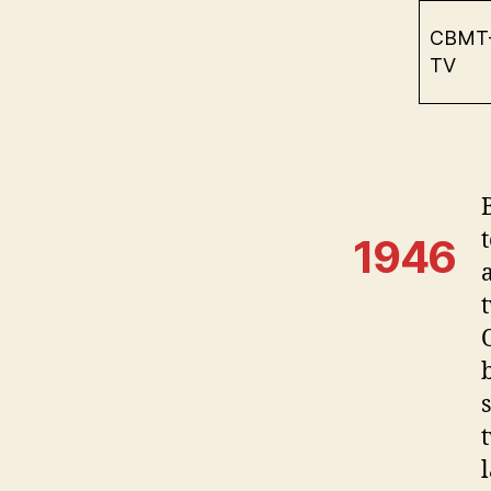
CBMT
TV
1946
t