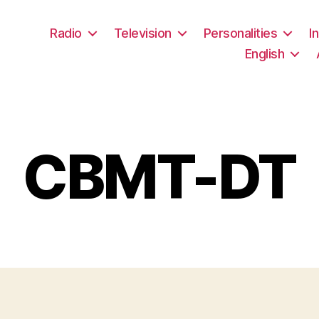
Radio
Television
Personalities
I
English
CBMT-DT