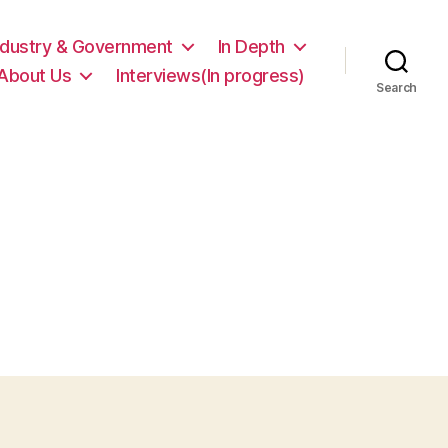
ndustry & Government
In Depth
About Us
Interviews(In progress)
Search