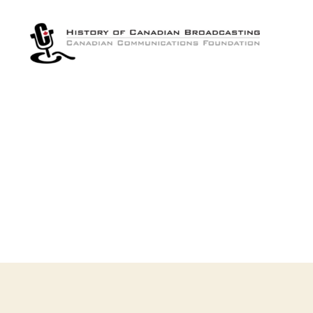
The
History
of
Canadian
Broadcasting