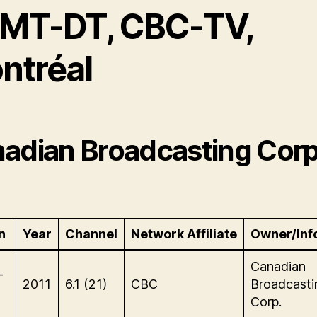
MT-DT, CBC-TV,
ntréal
adian Broadcasting Corp
n
Year
Channel
Network Affiliate
Owner/Inf
Canadian
-
2011
6.1 (21)
CBC
Broadcasti
Corp.