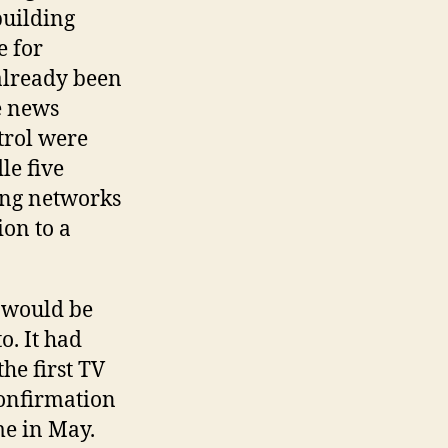
building
e for
 already been
e news
trol were
le five
ing networks
ion to a
 would be
o. It had
he first TV
confirmation
me in May.