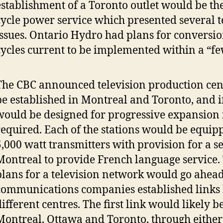
establishment of a Toronto outlet would be the
cycle power service which presented several t
issues. Ontario Hydro had plans for conversio
cycles current to be implemented within a “fe
The CBC announced television production cen
be established in Montreal and Toronto, and if
would be designed for progressive expansion
required. Each of the stations would be equip
5,000 watt transmitters with provision for a s
Montreal to provide French language service.
plans for a television network would go ahead
communications companies established links
different centres. The first link would likely 
Montreal, Ottawa and Toronto, through either