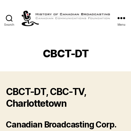
Search
Menu
The
History
of
Canadian
CBCT-DT
Broadcasting
CBCT-DT, CBC-TV,
Charlottetown
Canadian Broadcasting Corp.