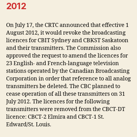
2012
On July 17, the CRTC announced that effective 1
August 2012, it would revoke the broadcasting
licences for CBIT Sydney and CBKST Saskatoon
and their transmitters. The Commission also
approved the request to amend the licences for
23 English- and French-language television
stations operated by the Canadian Broadcasting
Corporation in order that reference to all analog
transmitters be deleted. The CBC planned to
cease operation of all these transmitters on 31
July 2012. The licences for the following
transmitters were removed from the CBCT-DT
licence: CBCT-2 Elmira and CBCT-1 St.
Edward/St. Louis.