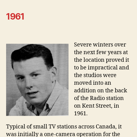
1961
Severe winters over
the next few years at
the location proved it
to be impractical and
the studios were
moved into an
addition on the back
of the Radio station
on Kent Street, in
1961.
Typical of small TV stations across Canada, it
was initially a one-camera operation for the