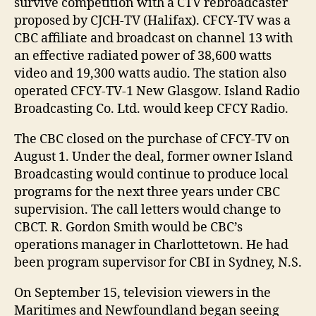
survive competition with a CTV rebroadcaster
proposed by CJCH-TV (Halifax). CFCY-TV was a
CBC affiliate and broadcast on channel 13 with
an effective radiated power of 38,600 watts
video and 19,300 watts audio. The station also
operated CFCY-TV-1 New Glasgow. Island Radio
Broadcasting Co. Ltd. would keep CFCY Radio.
The CBC closed on the purchase of CFCY-TV on
August 1. Under the deal, former owner Island
Broadcasting would continue to produce local
programs for the next three years under CBC
supervision. The call letters would change to
CBCT. R. Gordon Smith would be CBC’s
operations manager in Charlottetown. He had
been program supervisor for CBI in Sydney, N.S.
On September 15, television viewers in the
Maritimes and Newfoundland began seeing