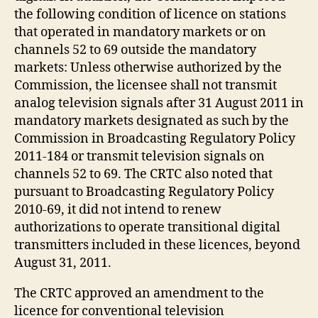
the following condition of licence on stations
that operated in mandatory markets or on
channels 52 to 69 outside the mandatory
markets: Unless otherwise authorized by the
Commission, the licensee shall not transmit
analog television signals after 31 August 2011 in
mandatory markets designated as such by the
Commission in Broadcasting Regulatory Policy
2011-184 or transmit television signals on
channels 52 to 69. The CRTC also noted that
pursuant to Broadcasting Regulatory Policy
2010-69, it did not intend to renew
authorizations to operate transitional digital
transmitters included in these licences, beyond
August 31, 2011.
The CRTC approved an amendment to the
licence for conventional television