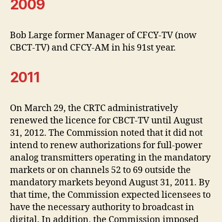
2009
Bob Large former Manager of CFCY-TV (now
CBCT-TV) and CFCY-AM in his 91st year.
2011
On March 29, the CRTC administratively
renewed the licence for CBCT-TV until August
31, 2012. The Commission noted that it did not
intend to renew authorizations for full-power
analog transmitters operating in the mandatory
markets or on channels 52 to 69 outside the
mandatory markets beyond August 31, 2011. By
that time, the Commission expected licensees to
have the necessary authority to broadcast in
digital. In addition, the Commission imposed