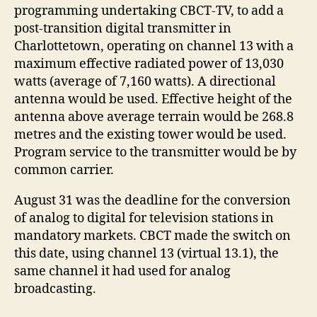
programming undertaking CBCT-TV, to add a
post-transition digital transmitter in
Charlottetown, operating on channel 13 with a
maximum effective radiated power of 13,030
watts (average of 7,160 watts). A directional
antenna would be used. Effective height of the
antenna above average terrain would be 268.8
metres and the existing tower would be used.
Program service to the transmitter would be by
common carrier.
August 31 was the deadline for the conversion
of analog to digital for television stations in
mandatory markets. CBCT made the switch on
this date, using channel 13 (virtual 13.1), the
same channel it had used for analog
broadcasting.