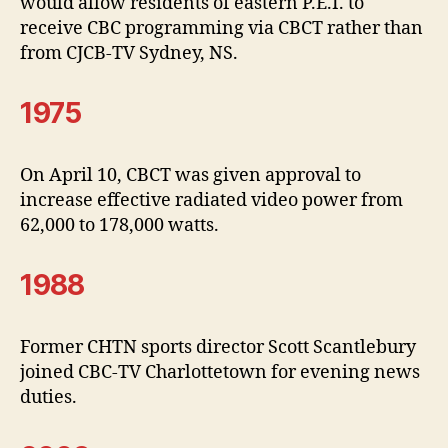
would allow residents of eastern P.E.I. to
receive CBC programming via CBCT rather than
from CJCB-TV Sydney, NS.
1975
On April 10, CBCT was given approval to
increase effective radiated video power from
62,000 to 178,000 watts.
1988
Former CHTN sports director Scott Scantlebury
joined CBC-TV Charlottetown for evening news
duties.