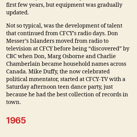
first few years, but equipment was gradually
updated.
Not so typical, was the development of talent
that continued from CFCY’s radio days. Don
Messer’s Islanders moved from radio to
television at CFCY before being “discovered” by
CBC when Don, Marg Osborne and Charlie
Chamberlain became household names across
Canada. Mike Duffy, the now celebrated
political mmentator, started at CFCY-TV with a
Saturday afternoon teen dance party, just
because he had the best collection of records in
town.
1965