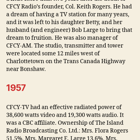
CFCY Radio’s founder, Col. Keith Rogers. He had
a dream of having a TV station for many years,
and it was left to his daughter Betty, and her
husband (and engineer) Bob Large to bring that
dream to fruition. He was also manager of
CFCY-AM. The studio, transmitter and tower
were located some 12 miles west of
Charlottetown on the Trans Canada Highway
near Bonshaw.
1957
CFCY-TV had an effective radiated power of
38,600 watts video and 19,300 watts audio. It
was a CBC affiliate. Ownership of The Island
Radio Broadcasting Co. Ltd.: Mrs. Flora Rogers
51.5%, Mrs. Margaret E. Large 13.6%, Mrs.