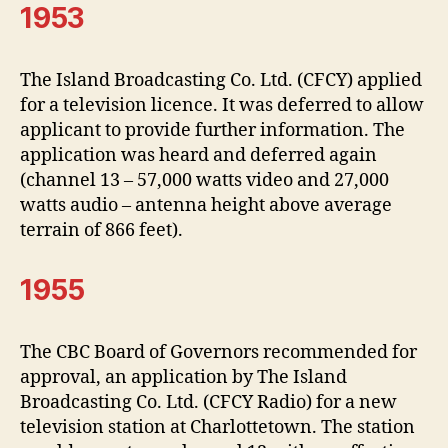
1953
The Island Broadcasting Co. Ltd. (CFCY) applied
for a television licence. It was deferred to allow
applicant to provide further information. The
application was heard and deferred again
(channel 13 – 57,000 watts video and 27,000
watts audio – antenna height above average
terrain of 866 feet).
1955
The CBC Board of Governors recommended for
approval, an application by The Island
Broadcasting Co. Ltd. (CFCY Radio) for a new
television station at Charlottetown. The station