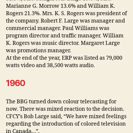
Marianne G. Morrow 13.6% and William K.
Rogers 21.3%. Mrs. K. S. Rogers was president of
the company. Robert F. Large was manager and
commercial manager. Paul Williams was
program director and traffic manager. William
K. Rogers was music director. Margaret Large
was promotions manager.
At the end of the year, ERP was listed as 79,000
watts video and 38,500 watts audio.
1960
The BBG turned down colour telecasting for
now. There was mixed reaction to the decision.
CFCY’s Bob Large said, “We have mixed feelings
regarding the introduction of colored television
in Canada…”.