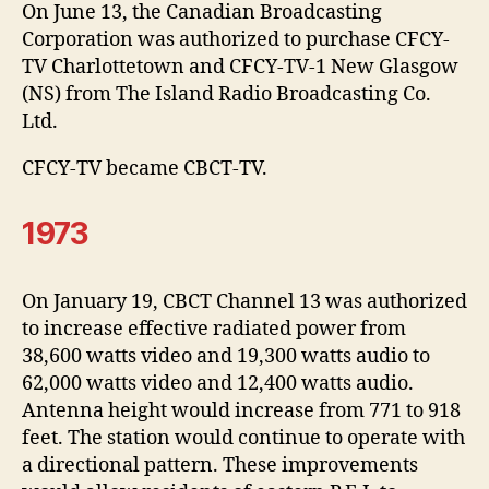
On June 13, the Canadian Broadcasting
Corporation was authorized to purchase CFCY-
TV Charlottetown and CFCY-TV-1 New Glasgow
(NS) from The Island Radio Broadcasting Co.
Ltd.
CFCY-TV became CBCT-TV.
1973
On January 19, CBCT Channel 13 was authorized
to increase effective radiated power from
38,600 watts video and 19,300 watts audio to
62,000 watts video and 12,400 watts audio.
Antenna height would increase from 771 to 918
feet. The station would continue to operate with
a directional pattern. These improvements