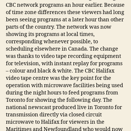
CBC network programs an hour earlier. Because
of time zone differences these viewers had long
been seeing programs at a later hour than other
parts of the country. The network was now
showing its programs at local times,
corresponding whenever possible, to
scheduling elsewhere in Canada. The change
was thanks to video tape recording equipment
for television, with instant replay for programs
– colour and black & white. The CBC Halifax
video tape centre was the key point for the
operation with microwave facilities being used
during the night hours to feed programs from
Toronto for showing the following day. The
national newscast produced live in Toronto for
transmission directly via closed circuit
microwave to Halifax for viewers in the
Maritimes and Newfoundland who would now