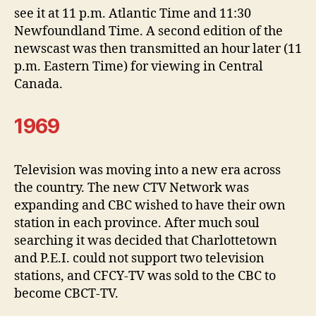
see it at 11 p.m. Atlantic Time and 11:30
Newfoundland Time. A second edition of the
newscast was then transmitted an hour later (11
p.m. Eastern Time) for viewing in Central
Canada.
1969
Television was moving into a new era across
the country. The new CTV Network was
expanding and CBC wished to have their own
station in each province. After much soul
searching it was decided that Charlottetown
and P.E.I. could not support two television
stations, and CFCY-TV was sold to the CBC to
become CBCT-TV.