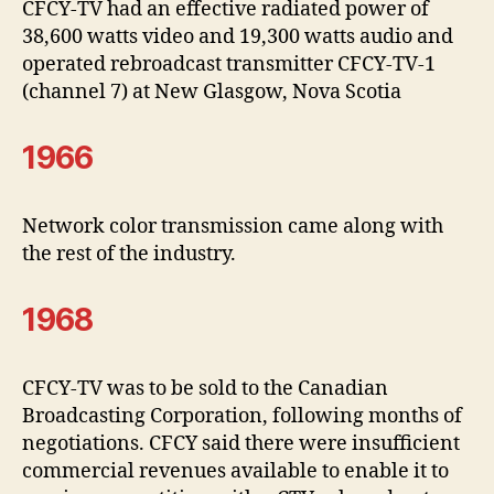
CFCY-TV had an effective radiated power of
38,600 watts video and 19,300 watts audio and
operated rebroadcast transmitter CFCY-TV-1
(channel 7) at New Glasgow, Nova Scotia
1966
Network color transmission came along with
the rest of the industry.
1968
CFCY-TV was to be sold to the Canadian
Broadcasting Corporation, following months of
negotiations. CFCY said there were insufficient
commercial revenues available to enable it to