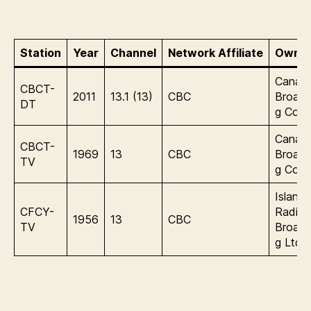
Station
Year
Channel
Network Affiliate
Owner
Canadi
CBCT-
2011
13.1 (13)
CBC
Broadc
DT
g Corp
Canadi
CBCT-
1969
13
CBC
Broadc
TV
g Corp
Island
CFCY-
Radio
1956
13
CBC
TV
Broadc
g Ltd.