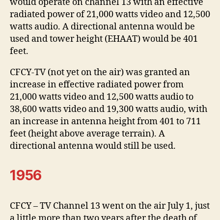
would operate on channel 13 with an effective
radiated power of 21,000 watts video and 12,500
watts audio. A directional antenna would be
used and tower height (EHAAT) would be 401
feet.
CFCY-TV (not yet on the air) was granted an
increase in effective radiated power from
21,000 watts video and 12,500 watts audio to
38,600 watts video and 19,300 watts audio, with
an increase in antenna height from 401 to 711
feet (height above average terrain). A
directional antenna would still be used.
1956
CFCY – TV Channel 13 went on the air July 1, just
a little more than two years after the death of