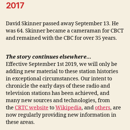
2017
David Skinner passed away September 13. He
was 64. Skinner became a cameraman for CBCT
and remained with the CBC for over 35 years.
The story continues elsewhere…
Effective September 1st 2019, we will only be
adding new material to these station histories
in exceptional circumstances. Our intent to
chronicle the early days of these radio and
television stations has been achieved, and
many new sources and technologies, from
the
CRTC website
to
Wikipedia
, and
others
, are
now regularly providing new information in
these areas.