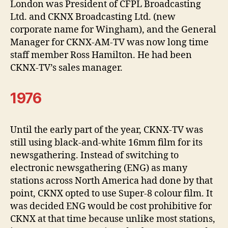
London was President of CFPL Broadcasting
Ltd. and CKNX Broadcasting Ltd. (new
corporate name for Wingham), and the General
Manager for CKNX-AM-TV was now long time
staff member Ross Hamilton. He had been
CKNX-TV’s sales manager.
1976
Until the early part of the year, CKNX-TV was
still using black-and-white 16mm film for its
newsgathering. Instead of switching to
electronic newsgathering (ENG) as many
stations across North America had done by that
point, CKNX opted to use Super-8 colour film. It
was decided ENG would be cost prohibitive for
CKNX at that time because unlike most stations,