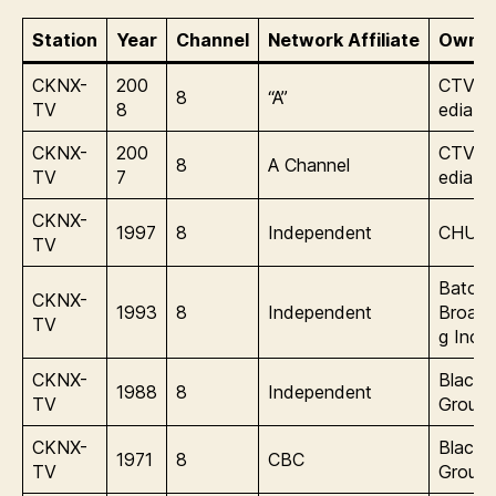
Station
Year
Channel
Network Affiliate
Owner
CKNX-
200
CTVgl
8
“A”
TV
8
edia
CKNX-
200
CTVgl
8
A Channel
TV
7
edia
CKNX-
1997
8
Independent
CHUM 
TV
Baton
CKNX-
1993
8
Independent
Broadc
TV
g Inc.
CKNX-
Blackb
1988
8
Independent
TV
Group
CKNX-
Blackb
1971
8
CBC
TV
Group