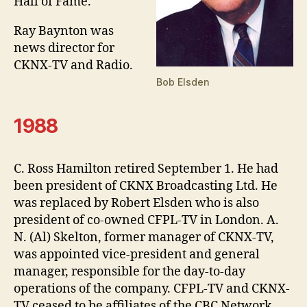
Hall of Fame.
Ray Baynton was
news director for
CKNX-TV and Radio.
Bob Elsden
1988
C. Ross Hamilton retired September 1. He had
been president of CKNX Broadcasting Ltd. He
was replaced by Robert Elsden who is also
president of co-owned CFPL-TV in London. A.
N. (Al) Skelton, former manager of CKNX-TV,
was appointed vice-president and general
manager, responsible for the day-to-day
operations of the company. CFPL-TV and CKNX-
TV ceased to be affiliates of the CBC Network,