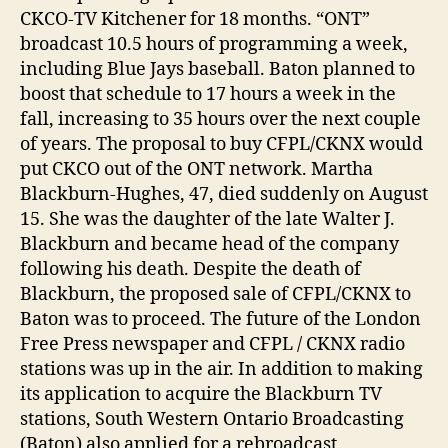
CKCO-TV Kitchener for 18 months. “ONT”
broadcast 10.5 hours of programming a week,
including Blue Jays baseball. Baton planned to
boost that schedule to 17 hours a week in the
fall, increasing to 35 hours over the next couple
of years. The proposal to buy CFPL/CKNX would
put CKCO out of the ONT network. Martha
Blackburn-Hughes, 47, died suddenly on August
15. She was the daughter of the late Walter J.
Blackburn and became head of the company
following his death. Despite the death of
Blackburn, the proposed sale of CFPL/CKNX to
Baton was to proceed. The future of the London
Free Press newspaper and CFPL / CKNX radio
stations was up in the air. In addition to making
its application to acquire the Blackburn TV
stations, South Western Ontario Broadcasting
(Baton) also applied for a rebroadcast