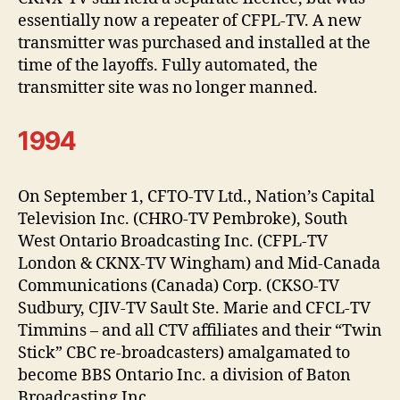
essentially now a repeater of CFPL-TV. A new
transmitter was purchased and installed at the
time of the layoffs. Fully automated, the
transmitter site was no longer manned.
1994
On September 1, CFTO-TV Ltd., Nation’s Capital
Television Inc. (CHRO-TV Pembroke), South
West Ontario Broadcasting Inc. (CFPL-TV
London & CKNX-TV Wingham) and Mid-Canada
Communications (Canada) Corp. (CKSO-TV
Sudbury, CJIV-TV Sault Ste. Marie and CFCL-TV
Timmins – and all CTV affiliates and their “Twin
Stick” CBC re-broadcasters) amalgamated to
become BBS Ontario Inc. a division of Baton
Broadcasting Inc.