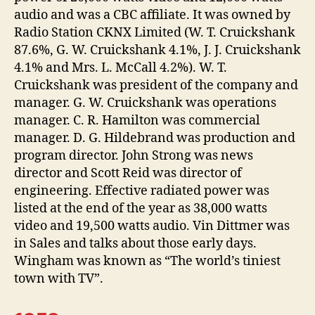
audio and was a CBC affiliate. It was owned by
Radio Station CKNX Limited (W. T. Cruickshank
87.6%, G. W. Cruickshank 4.1%, J. J. Cruickshank
4.1% and Mrs. L. McCall 4.2%). W. T.
Cruickshank was president of the company and
manager. G. W. Cruickshank was operations
manager. C. R. Hamilton was commercial
manager. D. G. Hildebrand was production and
program director. John Strong was news
director and Scott Reid was director of
engineering. Effective radiated power was
listed at the end of the year as 38,000 watts
video and 19,500 watts audio. Vin Dittmer was
in Sales and talks about those early days.
Wingham was known as “The world’s tiniest
town with TV”.