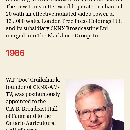
The new transmitter would operate on channel
20 with an effective radiated video power of
125,000 watts. London Free Press Holdings Ltd.
and its subsidiary CKNX Broadcasting Ltd.,
merged into The Blackburn Group, Inc.
1986
W.T. ‘Doc’ Cruikshank,
founder of CKNX-AM-
TV, was posthumously
appointed to the
C.A.B. Broadcast Hall
of Fame and to the
Ontario Agricultural