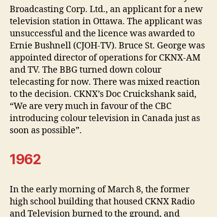
Broadcasting Corp. Ltd., an applicant for a new
television station in Ottawa. The applicant was
unsuccessful and the licence was awarded to
Ernie Bushnell (CJOH-TV). Bruce St. George was
appointed director of operations for CKNX-AM
and TV. The BBG turned down colour
telecasting for now. There was mixed reaction
to the decision. CKNX’s Doc Cruickshank said,
“We are very much in favour of the CBC
introducing colour television in Canada just as
soon as possible”.
1962
In the early morning of March 8, the former
high school building that housed CKNX Radio
and Television burned to the ground, and