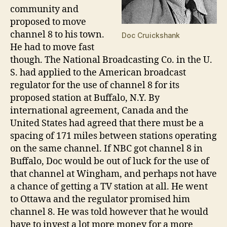
community and
proposed to move
channel 8 to his town.
Doc Cruickshank
He had to move fast
though. The National Broadcasting Co. in the U.
S. had applied to the American broadcast
regulator for the use of channel 8 for its
proposed station at Buffalo, N.Y. By
international agreement, Canada and the
United States had agreed that there must be a
spacing of 171 miles between stations operating
on the same channel. If NBC got channel 8 in
Buffalo, Doc would be out of luck for the use of
that channel at Wingham, and perhaps not have
a chance of getting a TV station at all. He went
to Ottawa and the regulator promised him
channel 8. He was told however that he would
have to invest a lot more money for a more