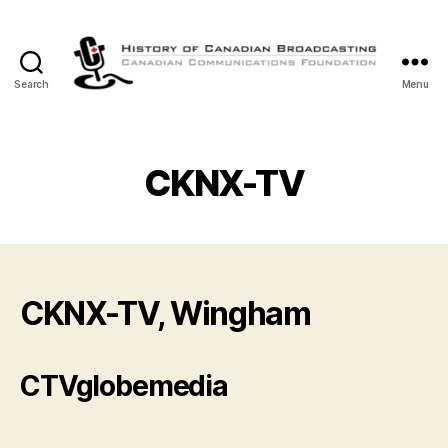
Search
Menu
The
History
of
Canadian
CKNX-TV
Broadcasting
CKNX-TV, Wingham
CTVglobemedia