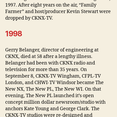
1997. After eight years on the air, “Family
Farmer” and host/producer Kevin Stewart were
dropped by CKNX-TV.
1998
Gerry Belanger, director of engineering at
CKNX, died at 58 after a lengthy illness.
Belanger had been with CKNX radio and
television for more than 35 years. On
September 8, CKNX-TV Wingham, CFPL-TV
London, and CHWI-TV Windsor became The
New NX, The New PL, The New WI. On that
evening, The New PL launched it’s open
concept million dollar newsroom/studio with
anchors Kate Young and George Clark. The
CKNX-TV studios were re-designed and