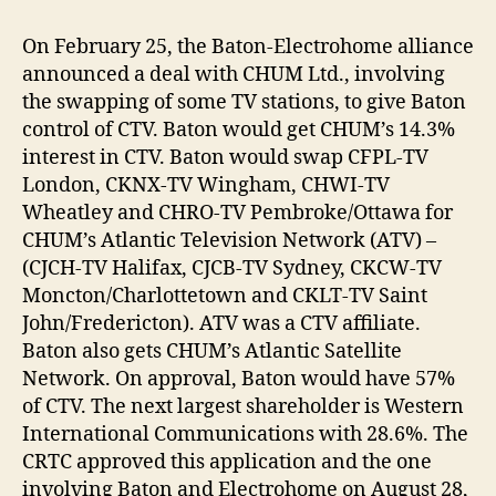
On February 25, the Baton-Electrohome alliance
announced a deal with CHUM Ltd., involving
the swapping of some TV stations, to give Baton
control of CTV. Baton would get CHUM’s 14.3%
interest in CTV. Baton would swap CFPL-TV
London, CKNX-TV Wingham, CHWI-TV
Wheatley and CHRO-TV Pembroke/Ottawa for
CHUM’s Atlantic Television Network (ATV) –
(CJCH-TV Halifax, CJCB-TV Sydney, CKCW-TV
Moncton/Charlottetown and CKLT-TV Saint
John/Fredericton). ATV was a CTV affiliate.
Baton also gets CHUM’s Atlantic Satellite
Network. On approval, Baton would have 57%
of CTV. The next largest shareholder is Western
International Communications with 28.6%. The
CRTC approved this application and the one
involving Baton and Electrohome on August 28,