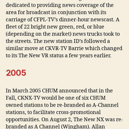
dedicated to providing news coverage of the
area for broadcast in conjunction with its
carriage of CFPL-TV’s dinner-hour newscast. A
fleet of 22 bright new green, red, or blue
(depending on the market) news trucks took to
the streets. The new station ID’s followed a
similar move at CKVR-TV Barrie which changed
to its The New VR status a few years earlier.
2005
In March 2005 CHUM announced that in the
Fall, CKNX-TV would be one of six CHUM
owned stations to be re-branded as A-Channel
stations, to facilitate cross-promotional
opportunities. On August 2, The New NX was re-
branded as A Channel (Wingham). Allan