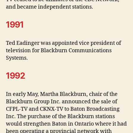
and became independent stations.
1991
Ted Eadinger was appointed vice president of
television for Blackburn Communications
Systems.
1992
In early May, Martha Blackburn, chair of the
Blackburn Group Inc. announced the sale of
CFPL-TV and CKNX-TV to Baton Broadcasting
Inc. The purchase of the Blackburn stations
would strengthen Baton in Ontario where it had
been operating a provincial network with