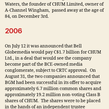
Waters, the founder of CHUM Limited, owner of
A-Channel Wingham, passed away at the age of
84, on December 3rd.
2006
On July 12 it was announced that Bell
Globemedia would pay C$1.7 billion for CHUM
Ltd., in a deal that would see the company
become part of the BCE-owned media
conglomerate, subject to CRTC approval. On
August 31, the two companies announced that
BGM had been successful in its offer to acquire
approximately 6.7 million common shares and
approximately 19.2 million non-voting Class B
shares of CHUM. The shares were to be placed
in the hands of an independent trustee