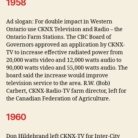
1958
Ad slogan: For double impact in Western
Ontario use CKNX Television and Radio – the
Ontario Farm Stations. The CBC Board of
Governors approved an application by CKNX-
TV to increase effective radiated power from
20,000 watts video and 12,000 watts audio to
90,000 watts video and 55,000 watts audio. The
board said the increase would improve
television service to the area. R.W. (Bob)
Carbert, CKNX-Radio-TV farm director, left for
the Canadian Federation of Agriculture.
1960
Don Hildebrand left CKNX-TV for Inter-City