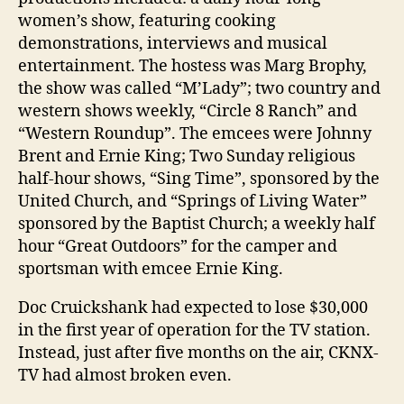
women’s show, featuring cooking
demonstrations, interviews and musical
entertainment. The hostess was Marg Brophy,
the show was called “M’Lady”; two country and
western shows weekly, “Circle 8 Ranch” and
“Western Roundup”. The emcees were Johnny
Brent and Ernie King; Two Sunday religious
half-hour shows, “Sing Time”, sponsored by the
United Church, and “Springs of Living Water”
sponsored by the Baptist Church; a weekly half
hour “Great Outdoors” for the camper and
sportsman with emcee Ernie King.
Doc Cruickshank had expected to lose $30,000
in the first year of operation for the TV station.
Instead, just after five months on the air, CKNX-
TV had almost broken even.