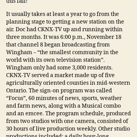
this fall!
It usually takes at least a year to go from the
planning stage to getting a new station on the
air. Doc had CKNX-TV up and running within
three months. It was 6:00 p.m., November 18
that channel 8 began broadcasting from
Wingham – “the smallest community in the
world with its own television station”.
Wingham only had some 3,000 residents.
CKNX-TV served a market made up of five
agriculturally oriented counties in mid-western
Ontario. The sign-on program was called
“Focus”, 60 minutes of news, sports, weather
and farm news, along with a Musical combo
and an emcee. The program schedule, produced
from two studios with one camera, consisted of
30 hours of live production weekly. Other studio
productions included: a daily hour-long