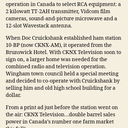
operation in Canada to select RCA equipment: a
2 kilowatt TT-2AH transmitter, Vidcom film
cameras, sound-and-picture microwave and a
12-slot Wavestack antenna.
When Doc Cruickshank established ham station
10-BP (now CKNX-AM), it operated from the
Brunswick Hotel. With CKNX Television soon to
sign on, a larger home was needed for the
combined radio and television operation.
Wingham town council held a special meeting
and decided to co-operate with Cruickshank by
selling him and old high school building for a
dollar.
From a print ad just before the station went on
the air: CKNX Television…double barrel sales
power in Canada’s number one farm market