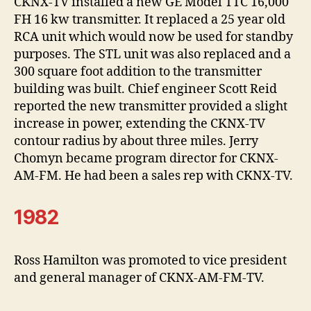
CKNX-TV installed a new GE Model TTC 16,000
FH 16 kw transmitter. It replaced a 25 year old
RCA unit which would now be used for standby
purposes. The STL unit was also replaced and a
300 square foot addition to the transmitter
building was built. Chief engineer Scott Reid
reported the new transmitter provided a slight
increase in power, extending the CKNX-TV
contour radius by about three miles. Jerry
Chomyn became program director for CKNX-
AM-FM. He had been a sales rep with CKNX-TV.
1982
Ross Hamilton was promoted to vice president
and general manager of CKNX-AM-FM-TV.