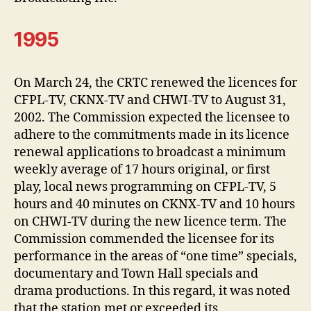
1995
On March 24, the CRTC renewed the licences for
CFPL-TV, CKNX-TV and CHWI-TV to August 31,
2002. The Commission expected the licensee to
adhere to the commitments made in its licence
renewal applications to broadcast a minimum
weekly average of 17 hours original, or first
play, local news programming on CFPL-TV, 5
hours and 40 minutes on CKNX-TV and 10 hours
on CHWI-TV during the new licence term. The
Commission commended the licensee for its
performance in the areas of “one time” specials,
documentary and Town Hall specials and
drama productions. In this regard, it was noted
that the station met or exceeded its