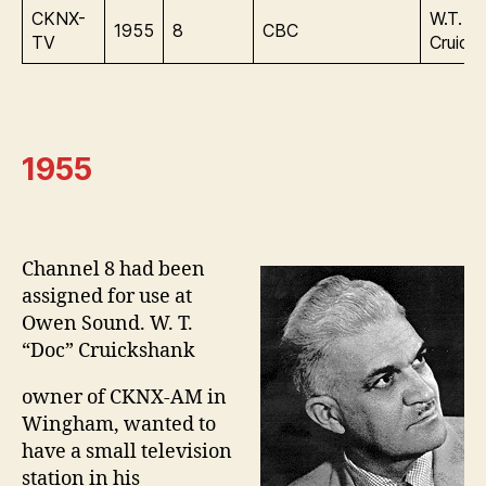
CKNX-
W.T.
1955
8
CBC
TV
Cruick
1955
Channel 8 had been
assigned for use at
Owen Sound. W. T.
“Doc” Cruickshank
owner of CKNX-AM in
Wingham, wanted to
have a small television
station in his