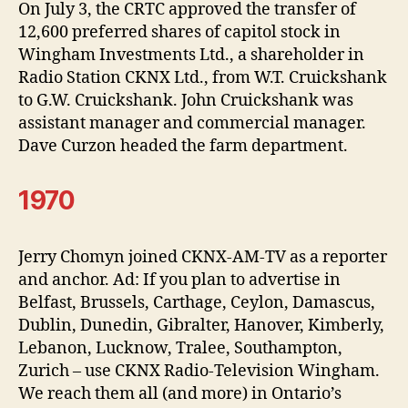
On July 3, the CRTC approved the transfer of
12,600 preferred shares of capitol stock in
Wingham Investments Ltd., a shareholder in
Radio Station CKNX Ltd., from W.T. Cruickshank
to G.W. Cruickshank. John Cruickshank was
assistant manager and commercial manager.
Dave Curzon headed the farm department.
1970
Jerry Chomyn joined CKNX-AM-TV as a reporter
and anchor. Ad: If you plan to advertise in
Belfast, Brussels, Carthage, Ceylon, Damascus,
Dublin, Dunedin, Gibralter, Hanover, Kimberly,
Lebanon, Lucknow, Tralee, Southampton,
Zurich – use CKNX Radio-Television Wingham.
We reach them all (and more) in Ontario’s