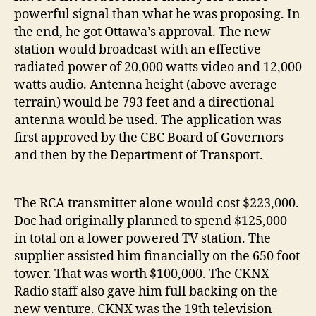
powerful signal than what he was proposing. In
the end, he got Ottawa’s approval. The new
station would broadcast with an effective
radiated power of 20,000 watts video and 12,000
watts audio. Antenna height (above average
terrain) would be 793 feet and a directional
antenna would be used. The application was
first approved by the CBC Board of Governors
and then by the Department of Transport.
The RCA transmitter alone would cost $223,000.
Doc had originally planned to spend $125,000
in total on a lower powered TV station. The
supplier assisted him financially on the 650 foot
tower. That was worth $100,000. The CKNX
Radio staff also gave him full backing on the
new venture. CKNX was the 19th television