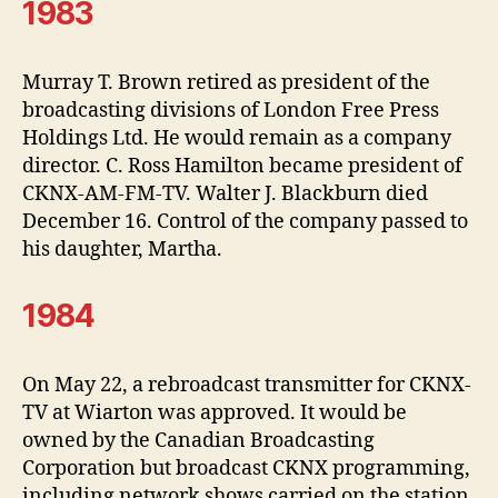
1983
Murray T. Brown retired as president of the
broadcasting divisions of London Free Press
Holdings Ltd. He would remain as a company
director. C. Ross Hamilton became president of
CKNX-AM-FM-TV. Walter J. Blackburn died
December 16. Control of the company passed to
his daughter, Martha.
1984
On May 22, a rebroadcast transmitter for CKNX-
TV at Wiarton was approved. It would be
owned by the Canadian Broadcasting
Corporation but broadcast CKNX programming,
including network shows carried on the station.