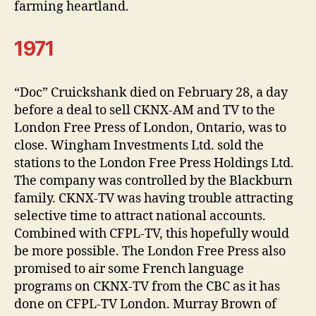
farming heartland.
1971
“Doc” Cruickshank died on February 28, a day
before a deal to sell CKNX-AM and TV to the
London Free Press of London, Ontario, was to
close. Wingham Investments Ltd. sold the
stations to the London Free Press Holdings Ltd.
The company was controlled by the Blackburn
family. CKNX-TV was having trouble attracting
selective time to attract national accounts.
Combined with CFPL-TV, this hopefully would
be more possible. The London Free Press also
promised to air some French language
programs on CKNX-TV from the CBC as it has
done on CFPL-TV London. Murray Brown of