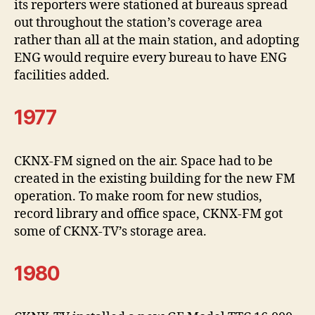
its reporters were stationed at bureaus spread
out throughout the station’s coverage area
rather than all at the main station, and adopting
ENG would require every bureau to have ENG
facilities added.
1977
CKNX-FM signed on the air. Space had to be
created in the existing building for the new FM
operation. To make room for new studios,
record library and office space, CKNX-FM got
some of CKNX-TV’s storage area.
1980