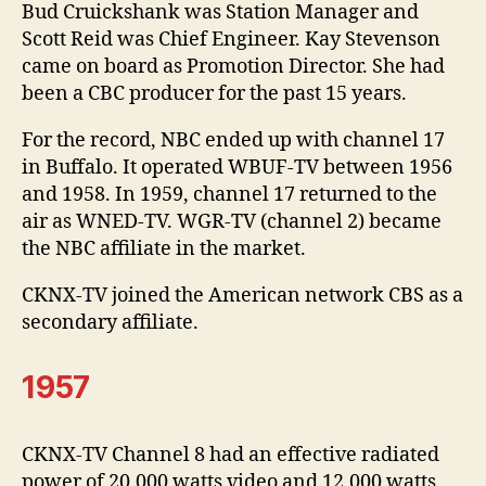
Bud Cruickshank was Station Manager and
Scott Reid was Chief Engineer. Kay Stevenson
came on board as Promotion Director. She had
been a CBC producer for the past 15 years.
For the record, NBC ended up with channel 17
in Buffalo. It operated WBUF-TV between 1956
and 1958. In 1959, channel 17 returned to the
air as WNED-TV. WGR-TV (channel 2) became
the NBC affiliate in the market.
CKNX-TV joined the American network CBS as a
secondary affiliate.
1957
CKNX-TV Channel 8 had an effective radiated
power of 20,000 watts video and 12,000 watts