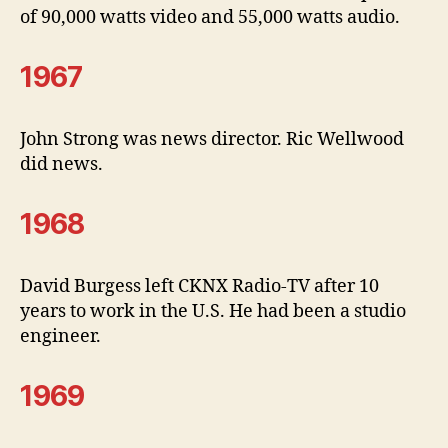
of 90,000 watts video and 55,000 watts audio.
1967
John Strong was news director. Ric Wellwood
did news.
1968
David Burgess left CKNX Radio-TV after 10
years to work in the U.S. He had been a studio
engineer.
1969