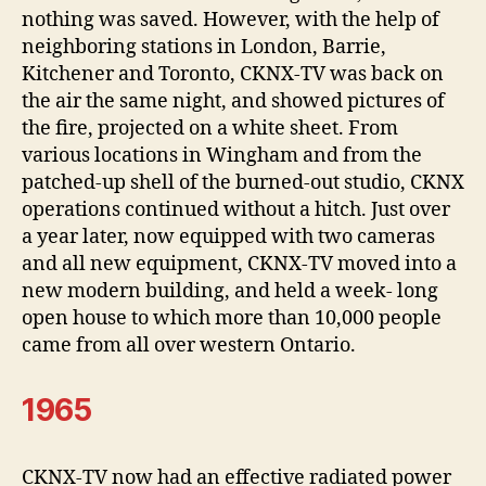
nothing was saved. However, with the help of
neighboring stations in London, Barrie,
Kitchener and Toronto, CKNX-TV was back on
the air the same night, and showed pictures of
the fire, projected on a white sheet. From
various locations in Wingham and from the
patched-up shell of the burned-out studio, CKNX
operations continued without a hitch. Just over
a year later, now equipped with two cameras
and all new equipment, CKNX-TV moved into a
new modern building, and held a week- long
open house to which more than 10,000 people
came from all over western Ontario.
1965
CKNX-TV now had an effective radiated power