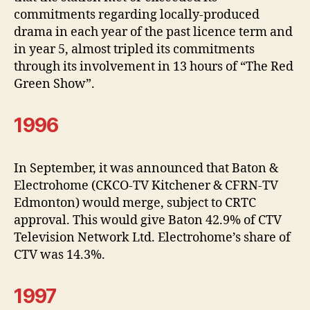
commitments regarding locally-produced
drama in each year of the past licence term and
in year 5, almost tripled its commitments
through its involvement in 13 hours of “The Red
Green Show”.
1996
In September, it was announced that Baton &
Electrohome (CKCO-TV Kitchener & CFRN-TV
Edmonton) would merge, subject to CRTC
approval. This would give Baton 42.9% of CTV
Television Network Ltd. Electrohome’s share of
CTV was 14.3%.
1997