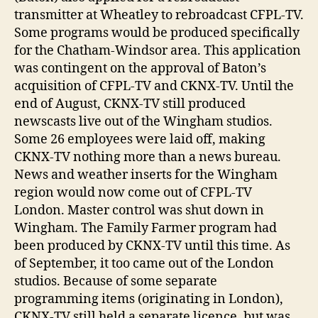
transmitter at Wheatley to rebroadcast CFPL-TV.
Some programs would be produced specifically
for the Chatham-Windsor area. This application
was contingent on the approval of Baton’s
acquisition of CFPL-TV and CKNX-TV. Until the
end of August, CKNX-TV still produced
newscasts live out of the Wingham studios.
Some 26 employees were laid off, making
CKNX-TV nothing more than a news bureau.
News and weather inserts for the Wingham
region would now come out of CFPL-TV
London. Master control was shut down in
Wingham. The Family Farmer program had
been produced by CKNX-TV until this time. As
of September, it too came out of the London
studios. Because of some separate
programming items (originating in London),
CKNX-TV still held a separate licence, but was