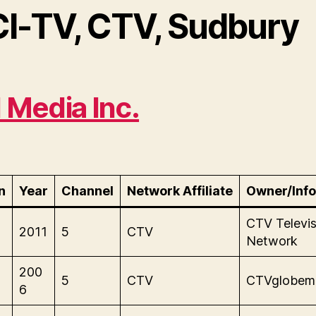
CI-TV, CTV, Sudbury
l Media Inc.
n
Year
Channel
Network Affiliate
Owner/Info
CTV Televis
2011
5
CTV
Network
200
5
CTV
CTVglobem
6