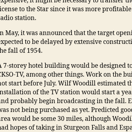
expensive, it might be necessary to transfer th
license to the Star since it was more profitable
radio station.
In May, it was announced that the target open
expected to be delayed by extensive construc
he fall of 1954.
A 7-storey hotel building would be designed t
CKSO-TV, among other things. Work on the bu
not start before July. Wilf Woodill estimated t
installation of the TV station would start a y
and probably begin broadcasting in the fall.
was not being purchased as yet. Predicted go
area would be some 30 miles, although Woodil
had hopes of taking in Sturgeon Falls and Esp