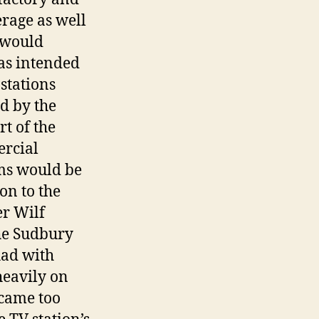
erage as well
n would
was intended
stations
d by the
t of the
ercial
ms would be
on to the
er Wilf
he Sudbury
had with
heavily on
ecame too