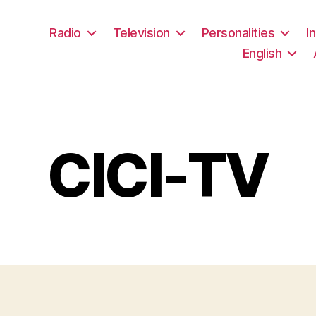
Radio
Television
Personalities
I
English
CICI-TV