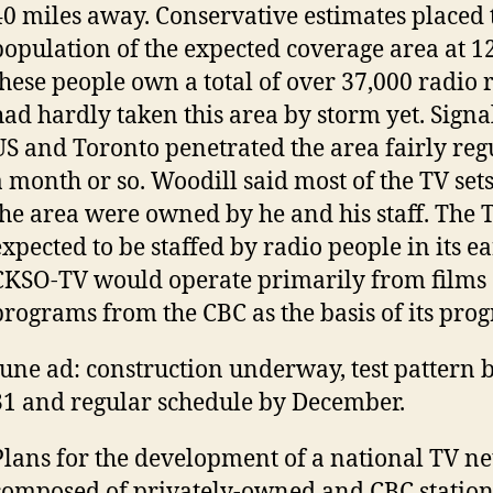
40 miles away. Conservative estimates placed 
population of the expected coverage area at 1
these people own a total of over 37,000 radio 
had hardly taken this area by storm yet. Signa
US and Toronto penetrated the area fairly reg
a month or so. Woodill said most of the TV se
the area were owned by he and his staff. The 
expected to be staffed by radio people in its ea
CKSO-TV would operate primarily from films 
programs from the CBC as the basis of its pr
June ad: construction underway, test pattern 
31 and regular schedule by December.
Plans for the development of a national TV n
composed of privately-owned and CBC statio