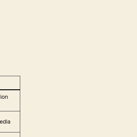
ion
edia