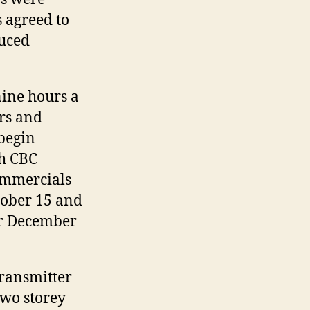
s agreed to
duced
nine hours a
rs and
begin
th CBC
ommercials
tober 15 and
for December
transmitter
two storey