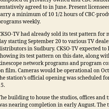
tentatively agreed to in June. Present licensee
carry a minimum of 10 1/2 hours of CBC-pro
programs weekly.
CKSO-TV had already sold its test pattern for 
day starting September 20 to various TV deale
distributors in Sudbury. CKSO-TV expected to 
showing its test pattern on this date, along wi
kinescope network programs and program c
on film. Cameras would be operational on Oc
the station’s official opening was scheduled 
15.
The building to house the studios, offices and 
was nearing completion in early August. The 