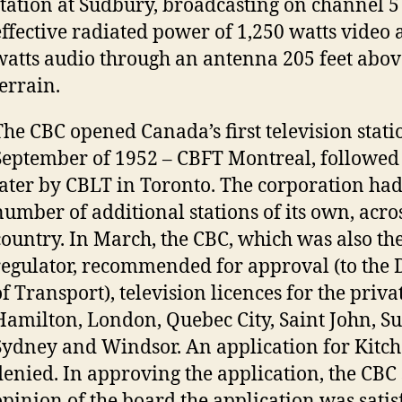
station at Sudbury, broadcasting on channel 5
effective radiated power of 1,250 watts video
watts audio through an antenna 205 feet abo
terrain.
The CBC opened Canada’s first television stati
September of 1952 – CBFT Montreal, followed
later by CBLT in Toronto. The corporation had
number of additional stations of its own, acro
country. In March, the CBC, which was also th
regulator, recommended for approval (to the
f Transport), television licences for the privat
Hamilton, London, Quebec City, Saint John, S
Sydney and Windsor. An application for Kitc
denied. In approving the application, the CBC 
opinion of the board the application was sati