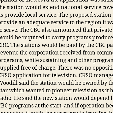
the station would extend national service cov
as provide local service. The proposed statio
provide an adequate service to the region it 
to serve. The CBC also announced that private 
would be required to carry programs produce
CBC. The stations would be paid by the CBC par
revenue the corporation received from comm
programs, while sustaining and other progra
supplied free of charge. There was no oppositi
CKSO application for television. CKSO manag
Woodill said the station would be owned by t
Star which wanted to pioneer television as it 
radio. He said the new station would depend 
CBC programs at the start, and if operation b