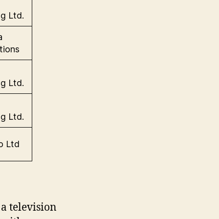
g Ltd.
a
tions
g Ltd.
g Ltd.
o Ltd
a television