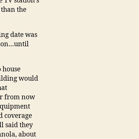
e TV station’s
 than the
ing date was
tion…until
o house
ilding would
hat
ear from now
 Equipment
od coverage
l said they
anola, about