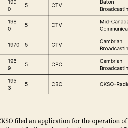
199
Baton
5
CTV
0
Broadcastin
198
Mid-Canad
5
CTV
0
Communica
-
Cambrian
1970
5
CTV
Broadcastin
-
196
Cambrian
5
CBC
9
Broadcastin
-
195
5
CBC
CKSO-Radi
3
CKSO filed an application for the operation of 