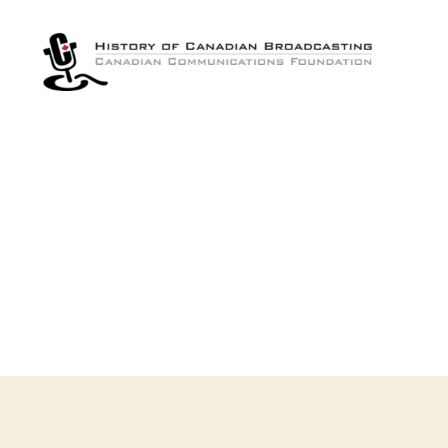
The
History
of
Canadian
Broadcasting