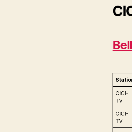
CI
Bel
Statio
CICI-
TV
CICI-
TV