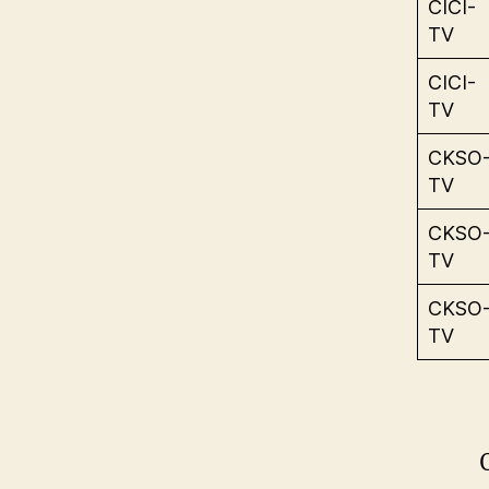
CICI-
TV
CICI-
TV
CKSO
TV
CKSO
TV
CKSO
TV