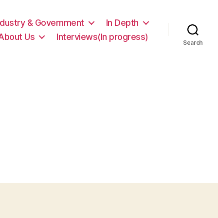
ndustry & Government
In Depth
About Us
Interviews(In progress)
Search