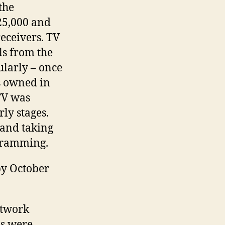
the
25,000 and
receivers. TV
ls from the
ularly – once
ts owned in
TV was
rly stages.
and taking
ogramming.
by October
etwork
ns were