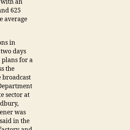
 with an
 and 625
ve average
ons in
 two days
 plans for a
ss the
e broadcast
 Department
e sector at
udbury,
hener was
said in the
sfactory and