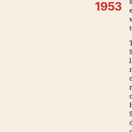
1953
o