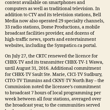
content available on smartphones and
computers as well as traditional television. In
addition to CTV and its television stations, Bell
Media now also operated 29 specialty channels,
33 radio stations, Dome Productions, a mobile
broadcast facilities provider, and dozens of
high-traffic news, sports and entertainment
websites, including the Sympatico.ca portal.
On July 27, the CRTC renewed the licence for
CHBX-TV and its transmitter CHBX-TV-1 Wawa,
until August 31, 2016. Additional commitment
for CHBX-TV Sault Ste. Marie, CICI-TV Sudbury,
CITO-TV Timmins and CKNY-TV North Bay – the
Commission noted the licensee’s commitment
to broadcast 7 hours of local programming per
week between all four stations, averaged over
the broadcast year, to the communities served