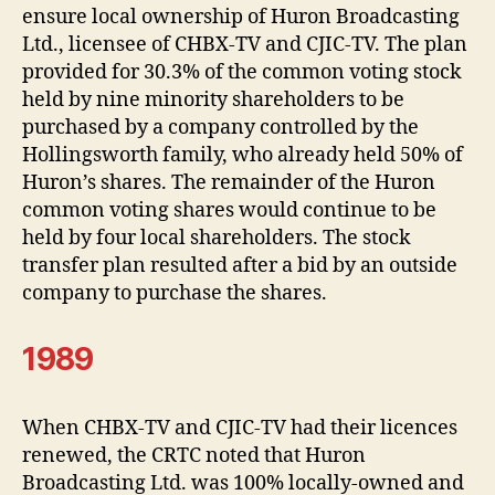
ensure local ownership of Huron Broadcasting
Ltd., licensee of CHBX-TV and CJIC-TV. The plan
provided for 30.3% of the common voting stock
held by nine minority shareholders to be
purchased by a company controlled by the
Hollingsworth family, who already held 50% of
Huron’s shares. The remainder of the Huron
common voting shares would continue to be
held by four local shareholders. The stock
transfer plan resulted after a bid by an outside
company to purchase the shares.
1989
When CHBX-TV and CJIC-TV had their licences
renewed, the CRTC noted that Huron
Broadcasting Ltd. was 100% locally-owned and