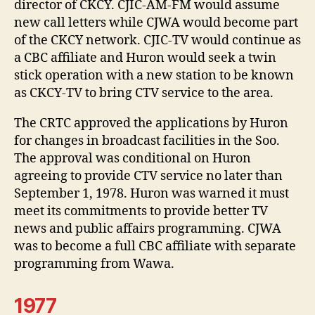
director of CKCY. CJIC-AM-FM would assume
new call letters while CJWA would become part
of the CKCY network. CJIC-TV would continue as
a CBC affiliate and Huron would seek a twin
stick operation with a new station to be known
as CKCY-TV to bring CTV service to the area.
The CRTC approved the applications by Huron
for changes in broadcast facilities in the Soo.
The approval was conditional on Huron
agreeing to provide CTV service no later than
September 1, 1978. Huron was warned it must
meet its commitments to provide better TV
news and public affairs programming. CJWA
was to become a full CBC affiliate with separate
programming from Wawa.
1977