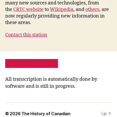
many new sources and technologies, from
the
CRTC website
to
Wikipedia
, and
others
, are
now regularly providing new information in
these areas.
Contact this station
PRIVACY POLICY
SITE MAP
All transcription is automatically done by
software and is still in progress.
© 2026
The History of Canadian
Up
↑