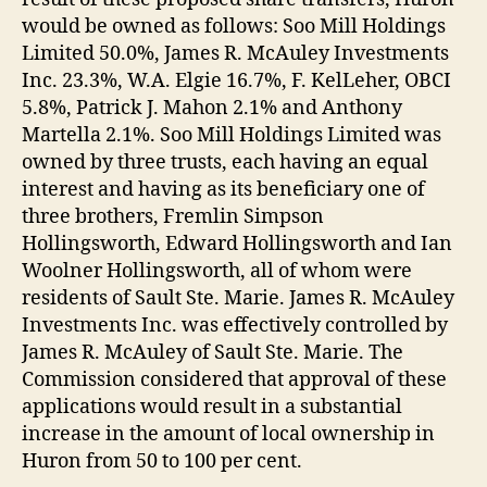
would be owned as follows: Soo Mill Holdings
Limited 50.0%, James R. McAuley Investments
Inc. 23.3%, W.A. Elgie 16.7%, F. KelLeher, OBCI
5.8%, Patrick J. Mahon 2.1% and Anthony
Martella 2.1%. Soo Mill Holdings Limited was
owned by three trusts, each having an equal
interest and having as its beneficiary one of
three brothers, Fremlin Simpson
Hollingsworth, Edward Hollingsworth and Ian
Woolner Hollingsworth, all of whom were
residents of Sault Ste. Marie. James R. McAuley
Investments Inc. was effectively controlled by
James R. McAuley of Sault Ste. Marie. The
Commission considered that approval of these
applications would result in a substantial
increase in the amount of local ownership in
Huron from 50 to 100 per cent.