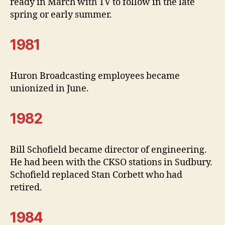
ready in March with TV to follow in the late
spring or early summer.
1981
Huron Broadcasting employees became
unionized in June.
1982
Bill Schofield became director of engineering.
He had been with the CKSO stations in Sudbury.
Schofield replaced Stan Corbett who had
retired.
1984