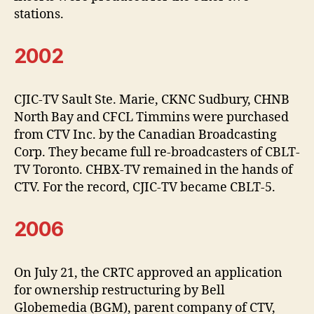
stations.
2002
CJIC-TV Sault Ste. Marie, CKNC Sudbury, CHNB
North Bay and CFCL Timmins were purchased
from CTV Inc. by the Canadian Broadcasting
Corp. They became full re-broadcasters of CBLT-
TV Toronto. CHBX-TV remained in the hands of
CTV. For the record, CJIC-TV became CBLT-5.
2006
On July 21, the CRTC approved an application
for ownership restructuring by Bell
Globemedia (BGM), parent company of CTV,