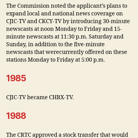
The Commission noted the applicant’s plans to
expand local and national news coverage on
CJIC-TV and CKCY-TV by introducing 30-minute
newscasts at noon Monday to Friday and 15-
minute newscasts at 11:30 p.m. Saturday and
Sunday, in addition to the five-minute
newscasts that werecurrently offered on these
stations Monday to Friday at 5:00 p.m.
1985
CJIC-TV became CHBX-TV.
1988
The CRTC approved a stock transfer that would