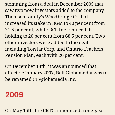
stemming from a deal in December 2005 that
saw two new investors added to the company.
Thomson family’s Woodbridge Co. Ltd.
increased its stake in BGM to 40 per cent from
31.5 per cent, while BCE Inc. reduced its
holding to 20 per cent from 68.5 per cent. Two
other investors were added to the deal,
including Torstar Corp. and Ontario Teachers
Pension Plan, each with 20 per cent.
On December 14th, it was announced that
effective January 2007, Bell Globemedia was to
be renamed CTVglobemedia Inc.
2009
On May 15th, the CRTC announced a one-year