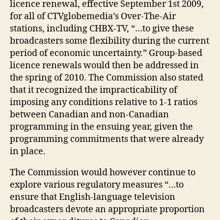
licence renewal, effective September 1st 2009,
for all of CTVglobemedia’s Over-The-Air
stations, including CHBX-TV, “…to give these
broadcasters some flexibility during the current
period of economic uncertainty.” Group-based
licence renewals would then be addressed in
the spring of 2010. The Commission also stated
that it recognized the impracticability of
imposing any conditions relative to 1-1 ratios
between Canadian and non-Canadian
programming in the ensuing year, given the
programming commitments that were already
in place.
The Commission would however continue to
explore various regulatory measures “…to
ensure that English-language television
broadcasters devote an appropriate proportion