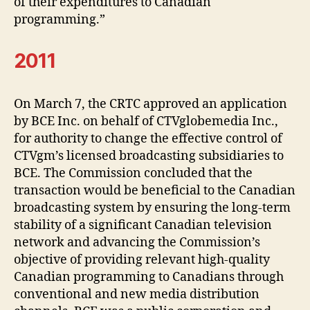
of their expenditures to Canadian
programming.”
2011
On March 7, the CRTC approved an application
by BCE Inc. on behalf of CTVglobemedia Inc.,
for authority to change the effective control of
CTVgm’s licensed broadcasting subsidiaries to
BCE. The Commission concluded that the
transaction would be beneficial to the Canadian
broadcasting system by ensuring the long-term
stability of a significant Canadian television
network and advancing the Commission’s
objective of providing relevant high-quality
Canadian programming to Canadians through
conventional and new media distribution