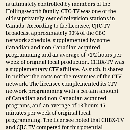
is ultimately controlled by members of the
Hollingsworth family. CJIC-TV was one of the
oldest privately-owned television stations in
Canada. According to the licensee, CJIC-TV
broadcast approximately 90% of the CBC
network schedule, supplemented by some
Canadian and non-Canadian acquired
programming and an average of 71/2 hours per
week of original local production. CHBX-TV was
a supplementary CTV affiliate. As such, it shares
in neither the costs nor the revenues of the CTV
network. The licensee complemented its CTV
network programming with a certain amount
of Canadian and non-Canadian acquired
programs, and an average of 13 hours 45
minutes per week of original local
programming. The licensee noted that CHBX-TV
and CJIC-TV competed for this potential