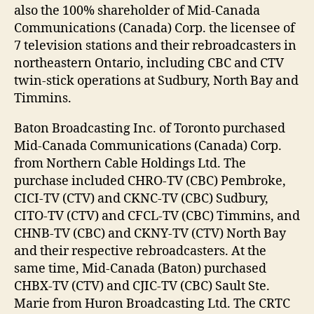
also the 100% shareholder of Mid-Canada
Communications (Canada) Corp. the licensee of
7 television stations and their rebroadcasters in
northeastern Ontario, including CBC and CTV
twin-stick operations at Sudbury, North Bay and
Timmins.
Baton Broadcasting Inc. of Toronto purchased
Mid-Canada Communications (Canada) Corp.
from Northern Cable Holdings Ltd. The
purchase included CHRO-TV (CBC) Pembroke,
CICI-TV (CTV) and CKNC-TV (CBC) Sudbury,
CITO-TV (CTV) and CFCL-TV (CBC) Timmins, and
CHNB-TV (CBC) and CKNY-TV (CTV) North Bay
and their respective rebroadcasters. At the
same time, Mid-Canada (Baton) purchased
CHBX-TV (CTV) and CJIC-TV (CBC) Sault Ste.
Marie from Huron Broadcasting Ltd. The CRTC