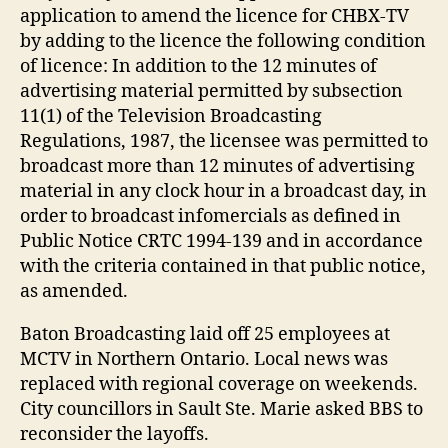
application to amend the licence for CHBX-TV
by adding to the licence the following condition
of licence: In addition to the 12 minutes of
advertising material permitted by subsection
11(1) of the Television Broadcasting
Regulations, 1987, the licensee was permitted to
broadcast more than 12 minutes of advertising
material in any clock hour in a broadcast day, in
order to broadcast infomercials as defined in
Public Notice CRTC 1994-139 and in accordance
with the criteria contained in that public notice,
as amended.
Baton Broadcasting laid off 25 employees at
MCTV in Northern Ontario. Local news was
replaced with regional coverage on weekends.
City councillors in Sault Ste. Marie asked BBS to
reconsider the layoffs.