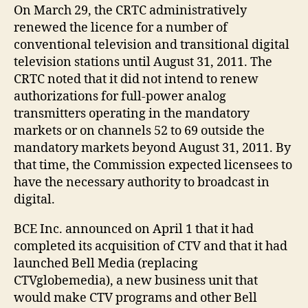
On March 29, the CRTC administratively
renewed the licence for a number of
conventional television and transitional digital
television stations until August 31, 2011. The
CRTC noted that it did not intend to renew
authorizations for full-power analog
transmitters operating in the mandatory
markets or on channels 52 to 69 outside the
mandatory markets beyond August 31, 2011. By
that time, the Commission expected licensees to
have the necessary authority to broadcast in
digital.
BCE Inc. announced on April 1 that it had
completed its acquisition of CTV and that it had
launched Bell Media (replacing
CTVglobemedia), a new business unit that
would make CTV programs and other Bell