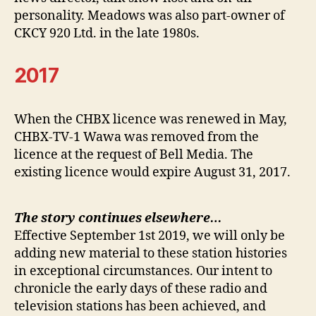
personality. Meadows was also part-owner of
CKCY 920 Ltd. in the late 1980s.
2017
When the CHBX licence was renewed in May,
CHBX-TV-1 Wawa was removed from the
licence at the request of Bell Media. The
existing licence would expire August 31, 2017.
The story continues elsewhere…
Effective September 1st 2019, we will only be
adding new material to these station histories
in exceptional circumstances. Our intent to
chronicle the early days of these radio and
television stations has been achieved, and