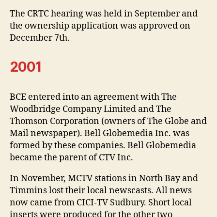
The CRTC hearing was held in September and
the ownership application was approved on
December 7th.
2001
BCE entered into an agreement with The
Woodbridge Company Limited and The
Thomson Corporation (owners of The Globe and
Mail newspaper). Bell Globemedia Inc. was
formed by these companies. Bell Globemedia
became the parent of CTV Inc.
In November, MCTV stations in North Bay and
Timmins lost their local newscasts. All news
now came from CICI-TV Sudbury. Short local
inserts were produced for the other two