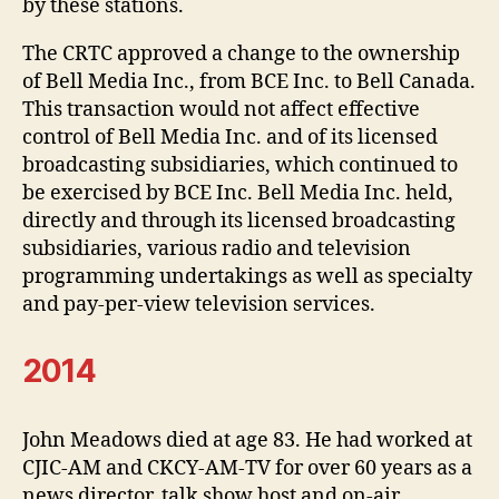
by these stations.
The CRTC approved a change to the ownership
of Bell Media Inc., from BCE Inc. to Bell Canada.
This transaction would not affect effective
control of Bell Media Inc. and of its licensed
broadcasting subsidiaries, which continued to
be exercised by BCE Inc. Bell Media Inc. held,
directly and through its licensed broadcasting
subsidiaries, various radio and television
programming undertakings as well as specialty
and pay-per-view television services.
2014
John Meadows died at age 83. He had worked at
CJIC-AM and CKCY-AM-TV for over 60 years as a
news director, talk show host and on-air