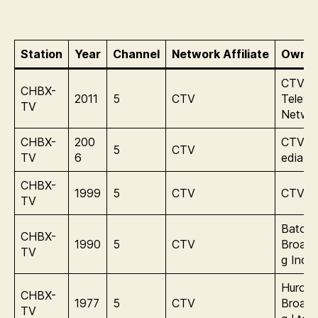
Station
Year
Channel
Network Affiliate
Owner
CTV
CHBX-
2011
5
CTV
Televis
TV
Netwo
CHBX-
200
CTVgl
5
CTV
TV
6
edia
CHBX-
1999
5
CTV
CTV In
TV
Baton
CHBX-
1990
5
CTV
Broadc
TV
g Inc.
Huron
CHBX-
1977
5
CTV
Broadc
TV