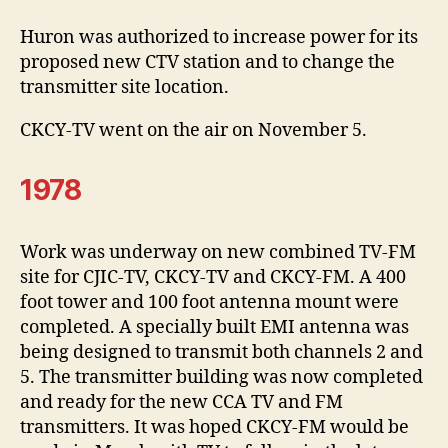
Huron was authorized to increase power for its
proposed new CTV station and to change the
transmitter site location.
CKCY-TV went on the air on November 5.
1978
Work was underway on new combined TV-FM
site for CJIC-TV, CKCY-TV and CKCY-FM. A 400
foot tower and 100 foot antenna mount were
completed. A specially built EMI antenna was
being designed to transmit both channels 2 and
5. The transmitter building was now completed
and ready for the new CCA TV and FM
transmitters. It was hoped CKCY-FM would be