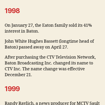
1998
On January 27, the Eaton family sold its 41%
interest in Baton.
John White Hughes Bassett (longtime head of
Baton) passed away on April 27.
After purchasing the CTV Television Network,
Baton Broadcasting Inc. changed its name to
CTV Inc. The name change was effective
December 21.
1999
Randy Ravlich, a news producer for MCTV Sault