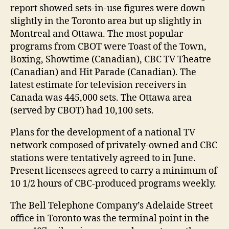
report showed sets-in-use figures were down
slightly in the Toronto area but up slightly in
Montreal and Ottawa. The most popular
programs from CBOT were Toast of the Town,
Boxing, Showtime (Canadian), CBC TV Theatre
(Canadian) and Hit Parade (Canadian). The
latest estimate for television receivers in
Canada was 445,000 sets. The Ottawa area
(served by CBOT) had 10,100 sets.
Plans for the development of a national TV
network composed of privately-owned and CBC
stations were tentatively agreed to in June.
Present licensees agreed to carry a minimum of
10 1/2 hours of CBC-produced programs weekly.
The Bell Telephone Company’s Adelaide Street
office in Toronto was the terminal point in the