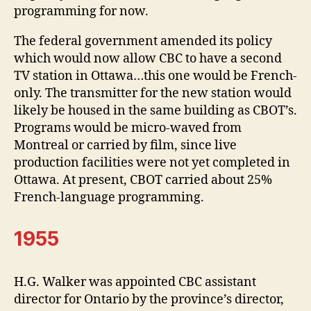
programming for now.
The federal government amended its policy
which would now allow CBC to have a second
TV station in Ottawa…this one would be French-
only. The transmitter for the new station would
likely be housed in the same building as CBOT’s.
Programs would be micro-waved from
Montreal or carried by film, since live
production facilities were not yet completed in
Ottawa. At present, CBOT carried about 25%
French-language programming.
1955
H.G. Walker was appointed CBC assistant
director for Ontario by the province’s director,