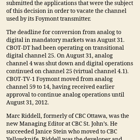
submitted the applications that were the subject
of this decision in order to vacate the channel
used by its Foymont transmitter.
The deadline for conversion from analog to
digital in mandatory markets was August 31.
CBOT-DT had been operating on transitional
digital channel 25. On August 31, analog
channel 4 was shut down and digital operations
continued on channel 25 (virtual channel 4.1).
CBOT-TV-1 Foymont moved from analog
channel 59 to 14, having received earlier
approval to continue analog operations until
August 31, 2012.
Marc Riddell, formerly of CBC Ottawa, was the
new Managing Editor at CBC St. John’s. He
succeeded Janice Stein who moved to CBC
Yellowknife. Riddell was the developer and