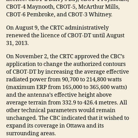
CBOT-4 Maynooth, CBOT-5, McArthur Mills,
CBOT-6 Pembroke, and CBOT-3 Whitney.
On August 9, the CRTC administratively
renewed the licence of CBOT-DT until August
31, 2013.
On November 2, the CRTC approved the CBC’s
application to change the authorized contours
of CBOT-DT by increasing the average effective
radiated power from 90,700 to 214,800 watts
(maximum ERP from 165,000 to 365,600 watts)
and the antenna’s effective height above
average terrain from 332.9 to 426.4 metres. All
other technical parameters would remain
unchanged. The CBC indicated that it wished to
expand its coverage in Ottawa and its
surrounding areas.