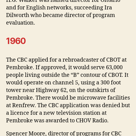
H.G. Walker was named director for Ontario
and for English networks, succeeding Ira
Dilworth who became director of program
evaluation.
1960
The CBC applied for a rebroadcaster of CBOT at
Pembroke. If approved, it would serve 63,000
people living outside the “B” contour of CBOT. It
would operate on channel 5, using a 300 foot
tower near Highway 62, on the outskirts of
Pembroke. There would be microwave facilities
at Renfrew. The CBC application was denied but
a licence for a new television station at
Pembroke was awarded to CHOV Radio.
Spencer Moore, director of programs for CBC