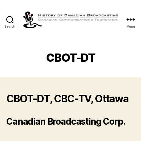
Search
Menu
The
History
of
Canadian
CBOT-DT
Broadcasting
CBOT-DT, CBC-TV, Ottawa
Canadian Broadcasting Corp.