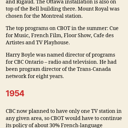
and Rigaud. The Ottawa installation is also on
top of the Bell building there. Mount Royal was
chosen for the Montreal station.
The top programs on CBOT in the summer: Cue
for Music, French Film, Floor Show, Cafe des
Artistes and TV Playhouse.
Harry Boyle was named director of programs
for CBC Ontario – radio and television. He had
been program director of the Trans-Canada
network for eight years.
1954
CBC now planned to have only one TV station in
any given area, so CBOT would have to continue
its policy of about 30% French-language