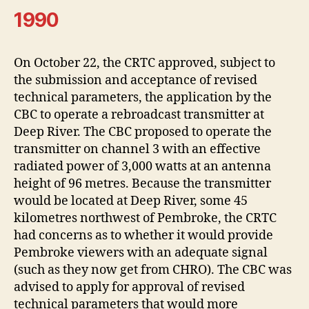
1990
On October 22, the CRTC approved, subject to
the submission and acceptance of revised
technical parameters, the application by the
CBC to operate a rebroadcast transmitter at
Deep River. The CBC proposed to operate the
transmitter on channel 3 with an effective
radiated power of 3,000 watts at an antenna
height of 96 metres. Because the transmitter
would be located at Deep River, some 45
kilometres northwest of Pembroke, the CRTC
had concerns as to whether it would provide
Pembroke viewers with an adequate signal
(such as they now get from CHRO). The CBC was
advised to apply for approval of revised
technical parameters that would more