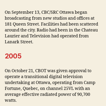
On September 13, CBC/SRC Ottawa began
broadcasting from new studios and offices at
181 Queen Street. Facilities had been scattered
around the city. Radio had been in the Chateau
Laurier and Television had operated from
Lanark Street.
2005
On October 21, CBOT was given approval to
operate a transitional digital television
undertaking at Ottawa, operating from Camp
Fortune, Quebec, on channel 25VL with an
average effective radiated power of 90,700
watts.