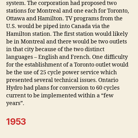
system. The corporation had proposed two
stations for Montreal and one each for Toronto,
Ottawa and Hamilton. TV programs from the
U.S. would be piped into Canada via the
Hamilton station. The first station would likely
be in Montreal and there would be two outlets
in that city because of the two distinct
languages – English and French. One difficulty
for the establishment of a Toronto outlet would
be the use of 25 cycle power service which
presented several technical issues. Ontario
Hydro had plans for conversion to 60 cycles
current to be implemented within a “few
years”.
1953