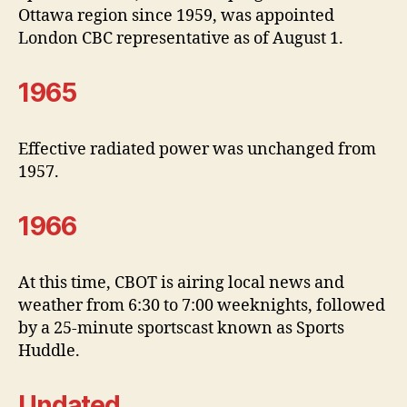
Ottawa region since 1959, was appointed
London CBC representative as of August 1.
1965
Effective radiated power was unchanged from
1957.
1966
At this time, CBOT is airing local news and
weather from 6:30 to 7:00 weeknights, followed
by a 25-minute sportscast known as Sports
Huddle.
Undated