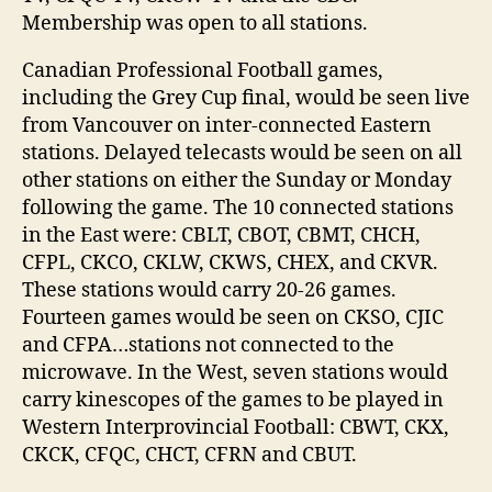
Membership was open to all stations.
Canadian Professional Football games,
including the Grey Cup final, would be seen live
from Vancouver on inter-connected Eastern
stations. Delayed telecasts would be seen on all
other stations on either the Sunday or Monday
following the game. The 10 connected stations
in the East were: CBLT, CBOT, CBMT, CHCH,
CFPL, CKCO, CKLW, CKWS, CHEX, and CKVR.
These stations would carry 20-26 games.
Fourteen games would be seen on CKSO, CJIC
and CFPA…stations not connected to the
microwave. In the West, seven stations would
carry kinescopes of the games to be played in
Western Interprovincial Football: CBWT, CKX,
CKCK, CFQC, CHCT, CFRN and CBUT.