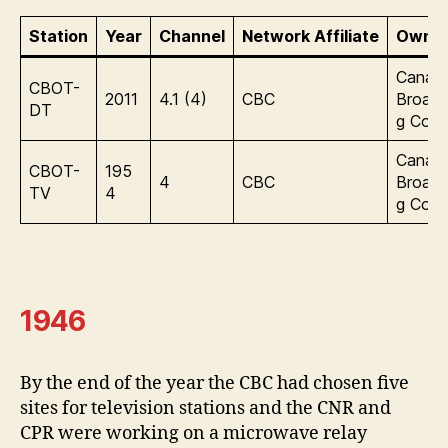
Station
Year
Channel
Network Affiliate
Owner
Canadi
CBOT-
2011
4.1 (4)
CBC
Broadc
DT
g Corp
Canadi
CBOT-
195
4
CBC
Broadc
TV
4
g Corp
1946
By the end of the year the CBC had chosen five
sites for television stations and the CNR and
CPR were working on a microwave relay