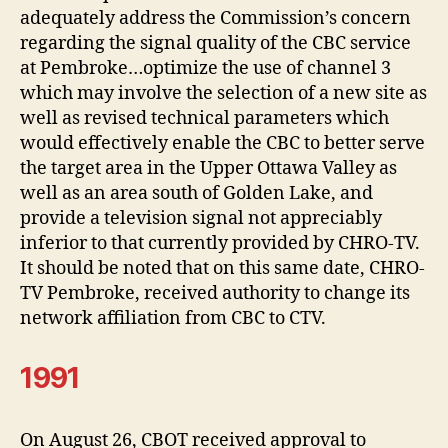
adequately address the Commission’s concern
regarding the signal quality of the CBC service
at Pembroke…optimize the use of channel 3
which may involve the selection of a new site as
well as revised technical parameters which
would effectively enable the CBC to better serve
the target area in the Upper Ottawa Valley as
well as an area south of Golden Lake, and
provide a television signal not appreciably
inferior to that currently provided by CHRO-TV.
It should be noted that on this same date, CHRO-
TV Pembroke, received authority to change its
network affiliation from CBC to CTV.
1991
On August 26, CBOT received approval to