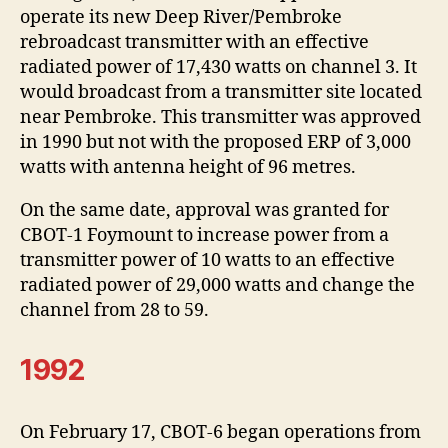
operate its new Deep River/Pembroke
rebroadcast transmitter with an effective
radiated power of 17,430 watts on channel 3. It
would broadcast from a transmitter site located
near Pembroke. This transmitter was approved
in 1990 but not with the proposed ERP of 3,000
watts with antenna height of 96 metres.
On the same date, approval was granted for
CBOT-1 Foymount to increase power from a
transmitter power of 10 watts to an effective
radiated power of 29,000 watts and change the
channel from 28 to 59.
1992
On February 17, CBOT-6 began operations from