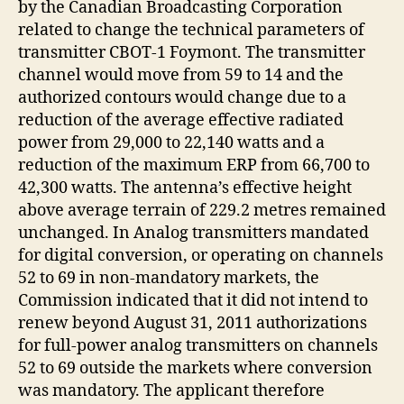
by the Canadian Broadcasting Corporation
related to change the technical parameters of
transmitter CBOT-1 Foymont. The transmitter
channel would move from 59 to 14 and the
authorized contours would change due to a
reduction of the average effective radiated
power from 29,000 to 22,140 watts and a
reduction of the maximum ERP from 66,700 to
42,300 watts. The antenna’s effective height
above average terrain of 229.2 metres remained
unchanged. In Analog transmitters mandated
for digital conversion, or operating on channels
52 to 69 in non-mandatory markets, the
Commission indicated that it did not intend to
renew beyond August 31, 2011 authorizations
for full-power analog transmitters on channels
52 to 69 outside the markets where conversion
was mandatory. The applicant therefore