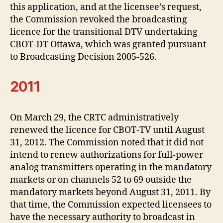
this application, and at the licensee’s request,
the Commission revoked the broadcasting
licence for the transitional DTV undertaking
CBOT-DT Ottawa, which was granted pursuant
to Broadcasting Decision 2005-526.
2011
On March 29, the CRTC administratively
renewed the licence for CBOT-TV until August
31, 2012. The Commission noted that it did not
intend to renew authorizations for full-power
analog transmitters operating in the mandatory
markets or on channels 52 to 69 outside the
mandatory markets beyond August 31, 2011. By
that time, the Commission expected licensees to
have the necessary authority to broadcast in