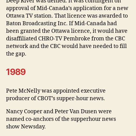
Deep River was denied. It was contingent on
approval of Mid-Canada’s application for a new
Ottawa TV station. That licence was awarded to
Baton Broadcasting Inc. If Mid-Canada had
been granted the Ottawa licence, it would have
disaffiliated CHRO-TV Pembroke from the CBC
network and the CBC would have needed to fill
the gap.
1989
Pete McNelly was appointed executive
producer of CBOT’s supper-hour news.
Nancy Cooper and Peter Van Dusen were
named co-anchors of the supperhour news
show Newsday.