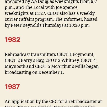
anchored by Ab Douglas weeknights from 6-7
p.m., and The Local with Joe Spence
weeknights at 11:27. CBOT also has a weekly
current affairs program, The Informer, hosted
by Peter Reynolds Thursdays at 10:30 p.m.
1982
Rebroadcast transmitters CBOT-1 Foymount,
CBOT-2 Barry’s Bay, CBOT-3 Whitney, CBOT-4
Maynooth and CBOT-5 McArthur’s Mills began
broadcasting on December 1.
1987
An application by the CBC for a rebroadcaster at