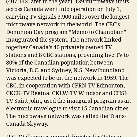
(407,142 later in the year). 139 microwave units
across Canada went into operation on July 1,
carrying TV signals 3,900 miles over the longest
microwave network in the world. The CBC’s
Dominion Day program “Memo to Champlain”
inaugurated the system. The network linked
together Canada’s 40 privately owned TV
stations and 8 CBC stations, providing live TV to
80% of the Canadian population between
Victoria, B.C. and Sydney, N.S. Newfoundland
was expected to be on the network in 1959. The
CBC, in cooperation with CFRN-TV Edmonton,
CKCK-TV Regina, CKLW-TV Windsor and CHSJ-
TV Saint John, used the inaugural program as an
electronic travelogue to visit 15 Canadian cities.
The microwave network was called the Trans-
Canada Skyway.