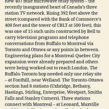
new 407 mile microwave relay system – the
recently inaugurated heart of Canada’s three
station TV network. Rising 392 feet above the
street (compared with the Bank of Commerce’s
400 feet and the tower of CBLT at 500 feet), this
was one of 15 such units constructed by Bell to
carry television programs and telephone
conversations from Buffalo to Montreal via
Toronto and Ottawa or any points in between.
Engineering plans for a Montreal-Quebec City
expansion were already prepared and others
were being worked out to reach London. The
Buffalo-Toronto hop needed only one relay site
– at Fonthill, near Welland. The Toronto-Ottawa
section had 8 stations (Uxbridge, Bethany,
Hastings, Stirling, Enterprise, Westport, Smiths
Falls and Stanley Corners). Three stations
connect with Montreal – at Leonard, Maxville