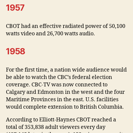
1957
CBOT had an effective radiated power of 50,100
watts video and 26,700 watts audio.
1958
For the first time, a nation wide audience would
be able to watch the CBC’s federal election
coverage. CBC-TV was now connected to
Calgary and Edmonton in the west and the four
Maritime Provinces in the east. U.S. facilities
would complete extension to British Columbia.
According to Elliott-Haynes CBOT reached a
total of 353,838 adult viewers every day