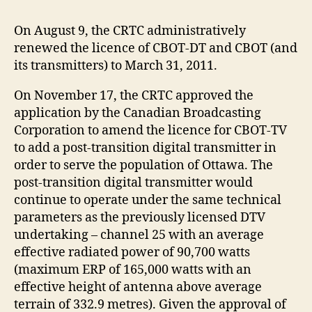
On August 9, the CRTC administratively
renewed the licence of CBOT-DT and CBOT (and
its transmitters) to March 31, 2011.
On November 17, the CRTC approved the
application by the Canadian Broadcasting
Corporation to amend the licence for CBOT-TV
to add a post-transition digital transmitter in
order to serve the population of Ottawa. The
post-transition digital transmitter would
continue to operate under the same technical
parameters as the previously licensed DTV
undertaking – channel 25 with an average
effective radiated power of 90,700 watts
(maximum ERP of 165,000 watts with an
effective height of antenna above average
terrain of 332.9 metres). Given the approval of