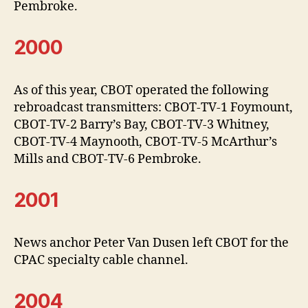
Pembroke.
2000
As of this year, CBOT operated the following
rebroadcast transmitters: CBOT-TV-1 Foymount,
CBOT-TV-2 Barry’s Bay, CBOT-TV-3 Whitney,
CBOT-TV-4 Maynooth, CBOT-TV-5 McArthur’s
Mills and CBOT-TV-6 Pembroke.
2001
News anchor Peter Van Dusen left CBOT for the
CPAC specialty cable channel.
2004