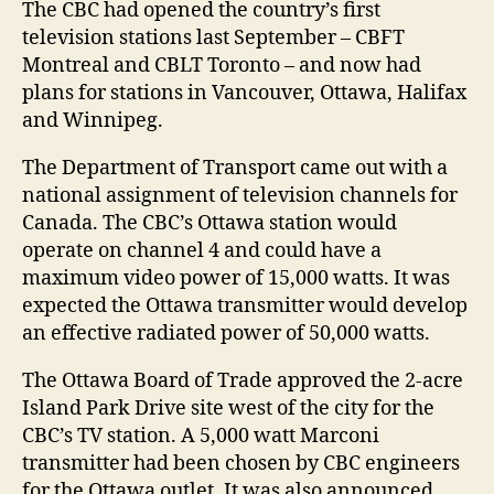
The CBC had opened the country’s first
television stations last September – CBFT
Montreal and CBLT Toronto – and now had
plans for stations in Vancouver, Ottawa, Halifax
and Winnipeg.
The Department of Transport came out with a
national assignment of television channels for
Canada. The CBC’s Ottawa station would
operate on channel 4 and could have a
maximum video power of 15,000 watts. It was
expected the Ottawa transmitter would develop
an effective radiated power of 50,000 watts.
The Ottawa Board of Trade approved the 2-acre
Island Park Drive site west of the city for the
CBC’s TV station. A 5,000 watt Marconi
transmitter had been chosen by CBC engineers
for the Ottawa outlet. It was also announced