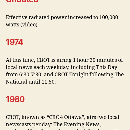
Effective radiated power increased to 100,000
watts (video).
1974
At this time, CBOT is airing 1 hour 20 minutes of
local news each weekday, including This Day
from 6:30-7:30, and CBOT Tonight following The
National until 11:50.
1980
CBOT, known as “CBC 4 Ottawa”, airs two local
newscasts per day: The Evening News,