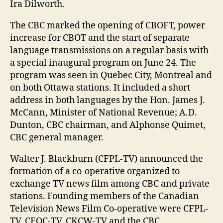
Ira Dilworth.
The CBC marked the opening of CBOFT, power
increase for CBOT and the start of separate
language transmissions on a regular basis with
a special inaugural program on June 24. The
program was seen in Quebec City, Montreal and
on both Ottawa stations. It included a short
address in both languages by the Hon. James J.
McCann, Minister of National Revenue; A.D.
Dunton, CBC chairman, and Alphonse Quimet,
CBC general manager.
Walter J. Blackburn (CFPL-TV) announced the
formation of a co-operative organized to
exchange TV news film among CBC and private
stations. Founding members of the Canadian
Television News Film Co-operative were CFPL-
TV, CFQC-TV, CKCW-TV and the CBC.