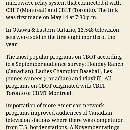
microwave relay system that connected it with
CBFT (Montreal) and CBLT (Toronto). The link
was first made on May 14 at 7:30 p.m.
In Ottawa & Eastern Ontario, 12,548 television
sets were sold in the first eight months of the
year.
The most popular programs on CBOT according
to a September audience survey: Holiday Ranch
(Canadian), Ladies Champion Baseball, Les
Jeunes Annees (Canadian) and Playbill. All
programs on CBOT originated with CBLT
Toronto or CBMT Montreal.
Importation of more American network
programs improved audiences of Canadian
television stations where there was competition
from U.S. border stations. A November ratings