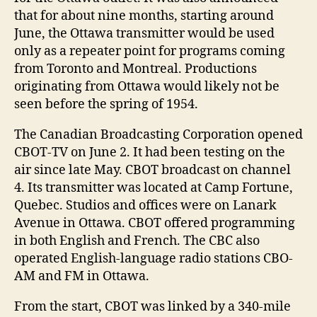
that for about nine months, starting around
June, the Ottawa transmitter would be used
only as a repeater point for programs coming
from Toronto and Montreal. Productions
originating from Ottawa would likely not be
seen before the spring of 1954.
The Canadian Broadcasting Corporation opened
CBOT-TV on June 2. It had been testing on the
air since late May. CBOT broadcast on channel
4. Its transmitter was located at Camp Fortune,
Quebec. Studios and offices were on Lanark
Avenue in Ottawa. CBOT offered programming
in both English and French. The CBC also
operated English-language radio stations CBO-
AM and FM in Ottawa.
From the start, CBOT was linked by a 340-mile