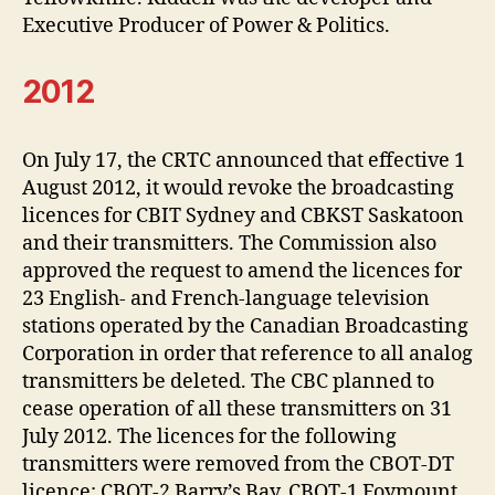
Executive Producer of Power & Politics.
2012
On July 17, the CRTC announced that effective 1
August 2012, it would revoke the broadcasting
licences for CBIT Sydney and CBKST Saskatoon
and their transmitters. The Commission also
approved the request to amend the licences for
23 English- and French-language television
stations operated by the Canadian Broadcasting
Corporation in order that reference to all analog
transmitters be deleted. The CBC planned to
cease operation of all these transmitters on 31
July 2012. The licences for the following
transmitters were removed from the CBOT-DT
licence: CBOT-2 Barry’s Bay, CBOT-1 Foymount,