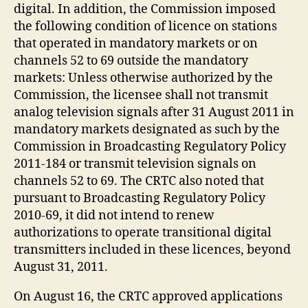
digital. In addition, the Commission imposed
the following condition of licence on stations
that operated in mandatory markets or on
channels 52 to 69 outside the mandatory
markets: Unless otherwise authorized by the
Commission, the licensee shall not transmit
analog television signals after 31 August 2011 in
mandatory markets designated as such by the
Commission in Broadcasting Regulatory Policy
2011-184 or transmit television signals on
channels 52 to 69. The CRTC also noted that
pursuant to Broadcasting Regulatory Policy
2010-69, it did not intend to renew
authorizations to operate transitional digital
transmitters included in these licences, beyond
August 31, 2011.
On August 16, the CRTC approved applications