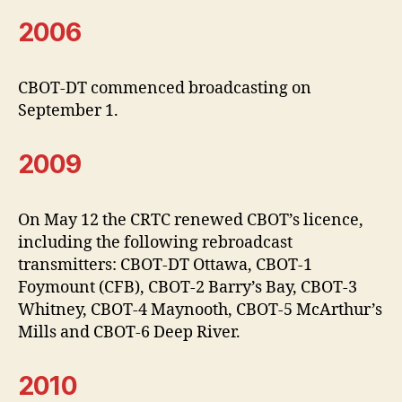
2006
CBOT-DT commenced broadcasting on
September 1.
2009
On May 12 the CRTC renewed CBOT’s licence,
including the following rebroadcast
transmitters: CBOT-DT Ottawa, CBOT-1
Foymount (CFB), CBOT-2 Barry’s Bay, CBOT-3
Whitney, CBOT-4 Maynooth, CBOT-5 McArthur’s
Mills and CBOT-6 Deep River.
2010