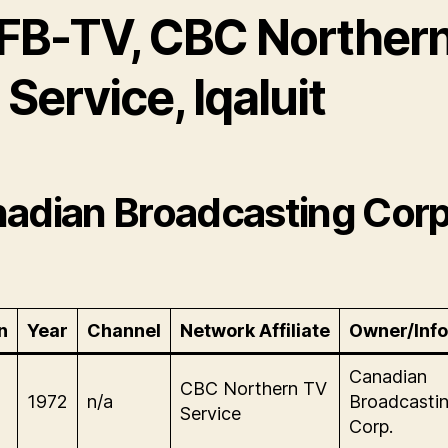
FB-TV, CBC Norther
Service, Iqaluit
adian Broadcasting Corp
n
Year
Channel
Network Affiliate
Owner/Info
Canadian
CBC Northern TV
1972
n/a
Broadcasti
Service
Corp.