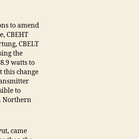
ions to amend
ke, CBEHT
rtung, CBELT
sing the
.9 watts to
t this change
ransmitter
ible to
on Northern
vut, came