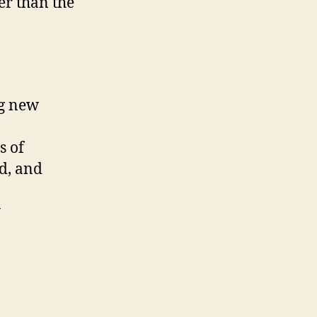
er than the
ng new
s of
ed, and
y