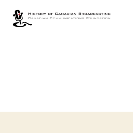
The
History
of
Canadian
Broadcasting