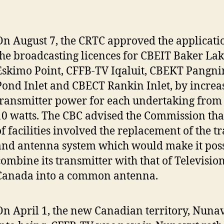
On August 7, the CRTC approved the applicat
the broadcasting licences for CBEIT Baker La
Eskimo Point, CFFB-TV Iqaluit, CBEKT Pangni
Pond Inlet and CBECT Rankin Inlet, by increa
transmitter power for each undertaking from 8
10 watts. The CBC advised the Commission tha
of facilities involved the replacement of the t
and antenna system which would make it poss
combine its transmitter with that of Televisi
Canada into a common antenna.
On April 1, the new Canadian territory, Nuna