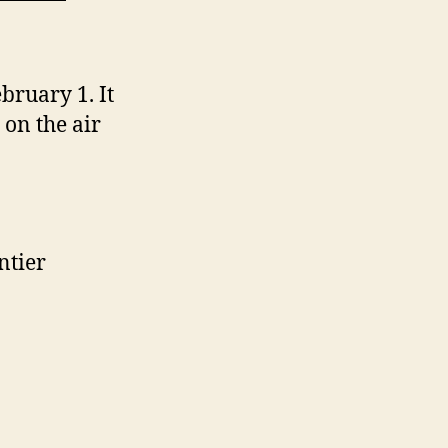
bruary 1. It
on the air
ntier