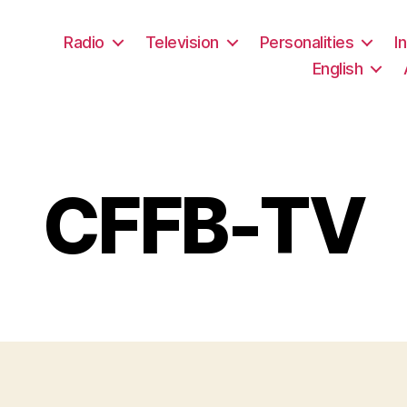
Radio
Television
Personalities
I
English
CFFB-TV