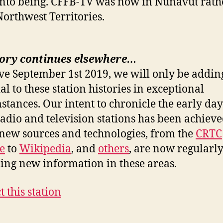
into being. CFFB-TV was now in Nunavut rath
Northwest Territories.
tory continues elsewhere…
ive September 1st 2019, we will only be addi
al to these station histories in exceptional
stances. Our intent to chronicle the early day
radio and television stations has been achiev
ew sources and technologies, from the
CRTC
e
to
Wikipedia
, and
others
, are now regularl
ing new information in these areas.
t this station