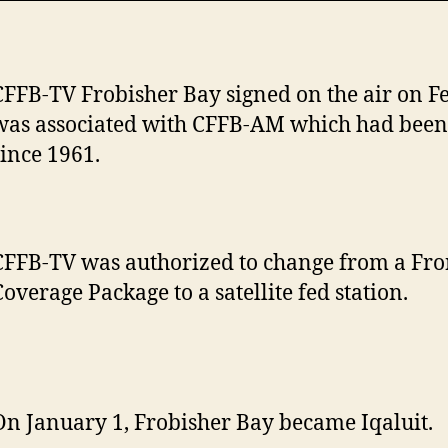
CFFB-TV Frobisher Bay signed on the air on Fe
was associated with CFFB-AM which had been 
since 1961.
CFFB-TV was authorized to change from a Fro
Coverage Package to a satellite fed station.
On January 1, Frobisher Bay became Iqaluit.