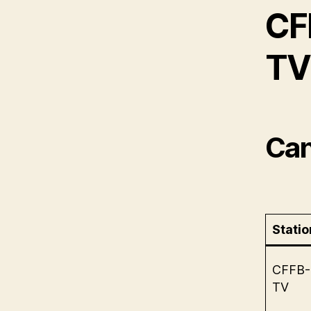
CF
TV 
Can
Statio
CFFB-
TV