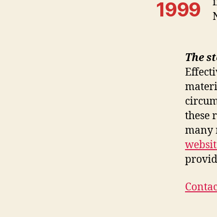
1999
The s
Effect
materi
circum
these 
many n
websit
provid
Contac