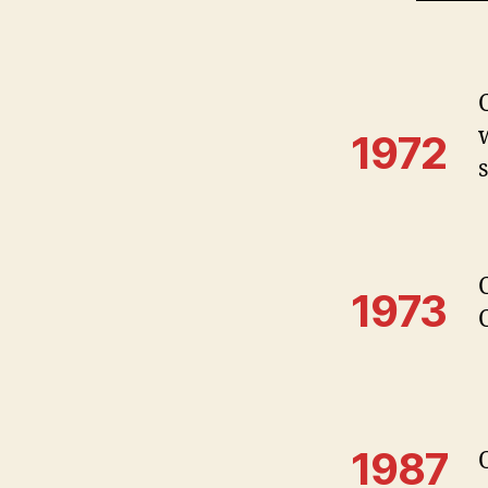
1972
1973
1987