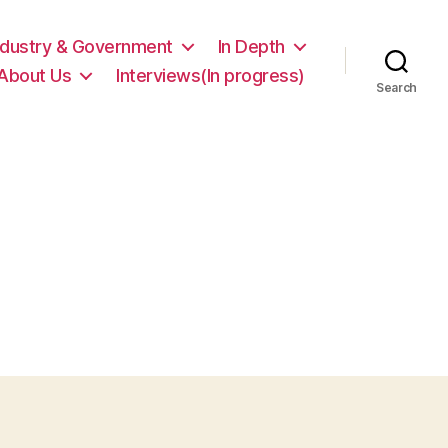
ndustry & Government
In Depth
About Us
Interviews(In progress)
Search