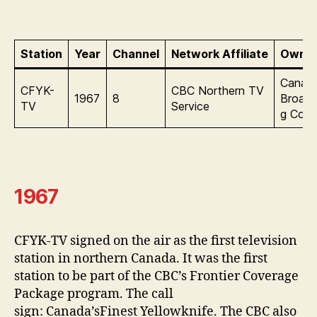
Station
Year
Channel
Network Affiliate
Owner
Canadi
CFYK-
CBC Northern TV
1967
8
Broadc
TV
Service
g Corp
1967
CFYK-TV signed on the air as the first television
station in northern Canada. It was the first
station to be part of the CBC’s Frontier Coverage
Package program. The call
sign: Canada’sFinest Yellowknife. The CBC also