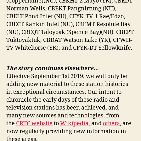
(Coppermine)(NU), CBKHT-2 Mayo (YK), CBEDT
Norman Wells, CBEKT Pangnirtung (NU),
CBELT Pond Inlet (NU), CFYK-TV-1 Rae/Edzo,
CBECT Rankin Inlet (NU), CBEMT Resolute Bay
(NU), CBEQT Taloyoak (Spence Bay)(NU), CBEPT
Tuktoyaktuk, CBDAT Watson Lake (YK), CFWH-
TV Whitehorse (YK), and CFYK-DT Yellowknife.
The story continues elsewhere…
Effective September 1st 2019, we will only be
adding new material to these station histories
in exceptional circumstances. Our intent to
chronicle the early days of these radio and
television stations has been achieved, and
many new sources and technologies, from
the
CRTC website
to
Wikipedia
, and
others
, are
now regularly providing new information in
these areas.