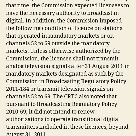
that time, the Commission expected licensees to
have the necessary authority to broadcast in
digital. In addition, the Commission imposed
the following condition of licence on stations
that operated in mandatory markets or on
channels 52 to 69 outside the mandatory
markets: Unless otherwise authorized by the
Commission, the licensee shall not transmit
analog television signals after 31 August 2011 in
mandatory markets designated as such by the
Commission in Broadcasting Regulatory Policy
2011-184 or transmit television signals on
channels 52 to 69. The CRTC also noted that
pursuant to Broadcasting Regulatory Policy
2010-69, it did not intend to renew
authorizations to operate transitional digital
transmitters included in these licences, beyond
August 31, 2011.