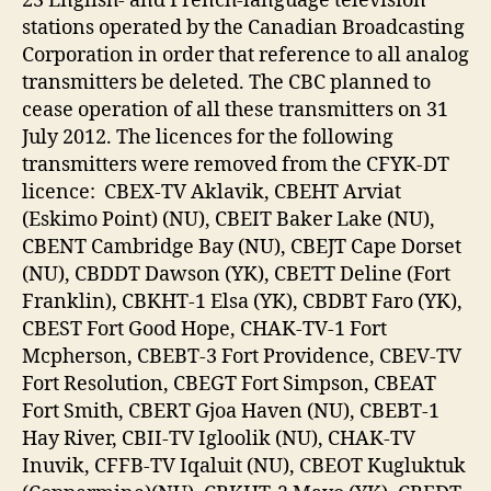
23 English- and French-language television
stations operated by the Canadian Broadcasting
Corporation in order that reference to all analog
transmitters be deleted. The CBC planned to
cease operation of all these transmitters on 31
July 2012. The licences for the following
transmitters were removed from the CFYK-DT
licence: CBEX-TV Aklavik, CBEHT Arviat
(Eskimo Point) (NU), CBEIT Baker Lake (NU),
CBENT Cambridge Bay (NU), CBEJT Cape Dorset
(NU), CBDDT Dawson (YK), CBETT Deline (Fort
Franklin), CBKHT-1 Elsa (YK), CBDBT Faro (YK),
CBEST Fort Good Hope, CHAK-TV-1 Fort
Mcpherson, CBEBT-3 Fort Providence, CBEV-TV
Fort Resolution, CBEGT Fort Simpson, CBEAT
Fort Smith, CBERT Gjoa Haven (NU), CBEBT-1
Hay River, CBII-TV Igloolik (NU), CHAK-TV
Inuvik, CFFB-TV Iqaluit (NU), CBEOT Kugluktuk