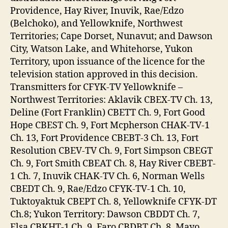
Providence, Hay River, Inuvik, Rae/Edzo
(Belchoko), and Yellowknife, Northwest
Territories; Cape Dorset, Nunavut; and Dawson
City, Watson Lake, and Whitehorse, Yukon
Territory, upon issuance of the licence for the
television station approved in this decision.
Transmitters for CFYK-TV Yellowknife –
Northwest Territories: Aklavik CBEX-TV Ch. 13,
Deline (Fort Franklin) CBETT Ch. 9, Fort Good
Hope CBEST Ch. 9, Fort Mcpherson CHAK-TV-1
Ch. 13, Fort Providence CBEBT-3 Ch. 13, Fort
Resolution CBEV-TV Ch. 9, Fort Simpson CBEGT
Ch. 9, Fort Smith CBEAT Ch. 8, Hay River CBEBT-
1 Ch. 7, Inuvik CHAK-TV Ch. 6, Norman Wells
CBEDT Ch. 9, Rae/Edzo CFYK-TV-1 Ch. 10,
Tuktoyaktuk CBEPT Ch. 8, Yellowknife CFYK-DT
Ch.8; Yukon Territory: Dawson CBDDT Ch. 7,
Elsa CBKHT-1 Ch. 9, Faro CBDBT Ch. 8, Mayo