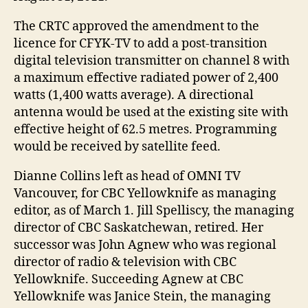
The CRTC approved the amendment to the
licence for CFYK-TV to add a post-transition
digital television transmitter on channel 8 with
a maximum effective radiated power of 2,400
watts (1,400 watts average). A directional
antenna would be used at the existing site with
effective height of 62.5 metres. Programming
would be received by satellite feed.
Dianne Collins left as head of OMNI TV
Vancouver, for CBC Yellowknife as managing
editor, as of March 1. Jill Spelliscy, the managing
director of CBC Saskatchewan, retired. Her
successor was John Agnew who was regional
director of radio & television with CBC
Yellowknife. Succeeding Agnew at CBC
Yellowknife was Janice Stein, the managing