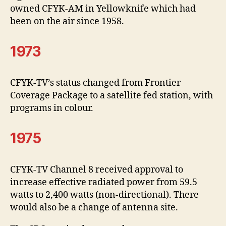
owned CFYK-AM in Yellowknife which had
been on the air since 1958.
1973
CFYK-TV’s status changed from Frontier
Coverage Package to a satellite fed station, with
programs in colour.
1975
CFYK-TV Channel 8 received approval to
increase effective radiated power from 59.5
watts to 2,400 watts (non-directional). There
would also be a change of antenna site.