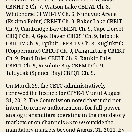
CBKHT-2 Ch. 7, Watson Lake CBDAT Ch. 8,
Whitehorse CFWH-TV Ch. 6; Nunavut: Arviat
(Eskimo Point) CBEHT Ch. 9, Baker Lake CBEIT
Ch. 9, Cambridge Bay CBENT Ch. 9, Cape Dorset
CBEJT Ch. 9, Gjoa Haven CBERT Ch. 9, Igloolik
CBII-TV Ch. 9, Iqaluit CFFB-TV Ch. 8, Kugluktuk
(Coppermine) CBEOT Ch. 9, Pangnirtung CBEKT
Ch. 9, Pond Inlet CBELT Ch. 9, Rankin Inlet
CBECT Ch. 9, Resolute Bay CBEMT Ch. 9,
Taloyoak (Spence Bay) CBEQT Ch. 9.
On March 29, the CRTC administratively
renewed the licence for CFYK-TV until August
31, 2012. The Commission noted that it did not
intend to renew authorizations for full-power
analog transmitters operating in the mandatory
markets or on channels 52 to 69 outside the
mandatory markets beyond August 31, 2011. By