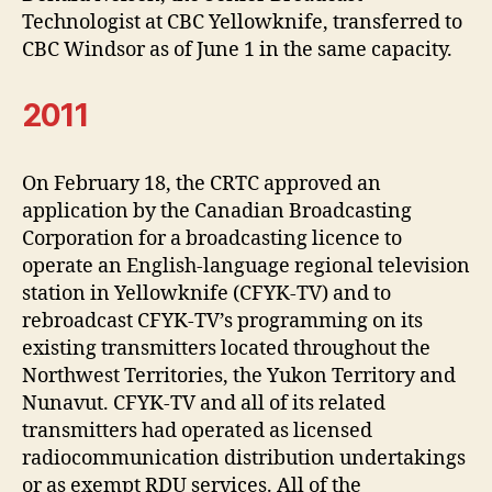
Technologist at CBC Yellowknife, transferred to
CBC Windsor as of June 1 in the same capacity.
2011
On February 18, the CRTC approved an
application by the Canadian Broadcasting
Corporation for a broadcasting licence to
operate an English-language regional television
station in Yellowknife (CFYK-TV) and to
rebroadcast CFYK-TV’s programming on its
existing transmitters located throughout the
Northwest Territories, the Yukon Territory and
Nunavut. CFYK-TV and all of its related
transmitters had operated as licensed
radiocommunication distribution undertakings
or as exempt RDU services. All of the