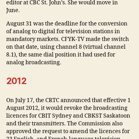
editor at CBC St. John’s. She would move in
June.
August 31 was the deadline for the conversion
of analog to digital for television stations in
mandatory markets. CFYK-TV made the switch
on that date, using channel 8 (virtual channel
8.1), the same dial position it had used for
analog broadcasting.
2012
On July 17, the CRTC announced that effective 1
August 2012, it would revoke the broadcasting
licences for CBIT Sydney and CBKST Saskatoon
and their transmitters. The Commission also
approved the request to amend the licences for