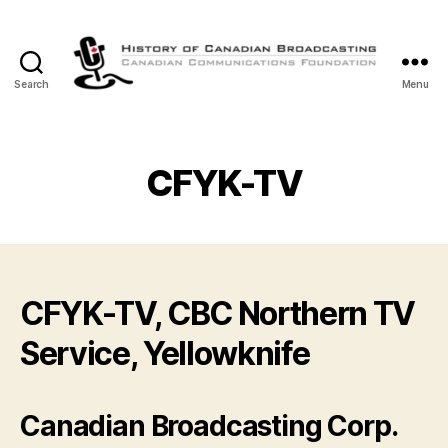
Search
Menu
The
History
of
Canadian
CFYK-TV
Broadcasting
CFYK-TV, CBC Northern TV
Service, Yellowknife
Canadian Broadcasting Corp.