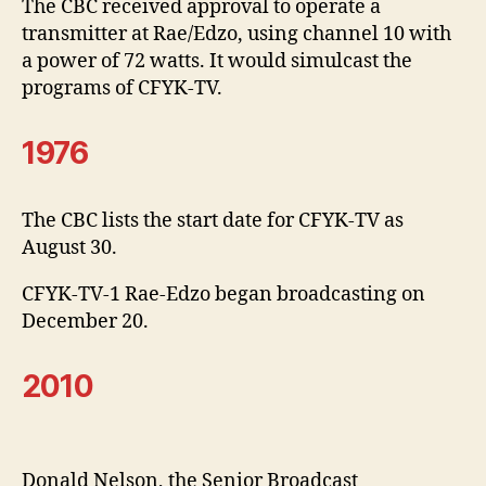
The CBC received approval to operate a
transmitter at Rae/Edzo, using channel 10 with
a power of 72 watts. It would simulcast the
programs of CFYK-TV.
1976
The CBC lists the start date for CFYK-TV as
August 30.
CFYK-TV-1 Rae-Edzo began broadcasting on
December 20.
2010
Donald Nelson, the Senior Broadcast