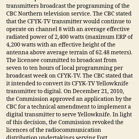
transmitters broadcast the programming of the
CBC Northern television service. The CBC stated
that the CFYK-TV transmitter would continue to
operate on channel 8 with an average effective
radiated power of 2,400 watts (maximum ERP of
4,200 watts with an effective height of the
antenna above average terrain of 62.48 meters).
The licensee committed to broadcast from
seven to ten hours of local programming per
broadcast week on CFYK-TV. The CBC stated that
it intended to convert its CFYK-TV Yellowknife
transmitter to digital. On December 21, 2010,
the Commission approved an application by the
CBC for a technical amendment to implement a
digital transmitter to serve Yellowknife. In light
of this decision, the Commission revoked the
licences of the radiocommunication
distribution undertakings serving Fort