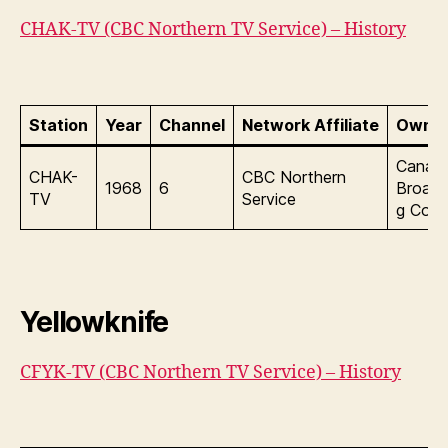
CHAK-TV (CBC Northern TV Service) – History
Station
Year
Channel
Network Affiliate
Owner
Canadi
CHAK-
CBC Northern
1968
6
Broadc
TV
Service
g Corp
Yellowknife
CFYK-TV (CBC Northern TV Service) – History