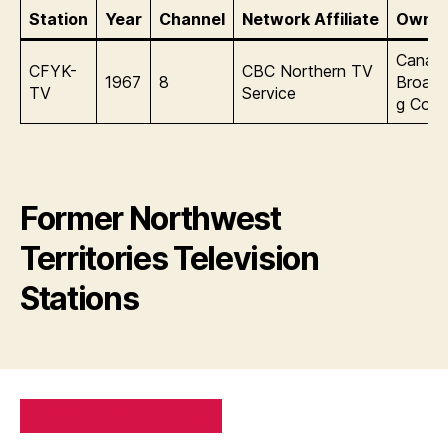
Station
Year
Channel
Network Affiliate
Owner
Canadi
CFYK-
CBC Northern TV
1967
8
Broadc
TV
Service
g Corp
Former Northwest
Territories Television
Stations
PRIVACY POLICY
SITE MAP