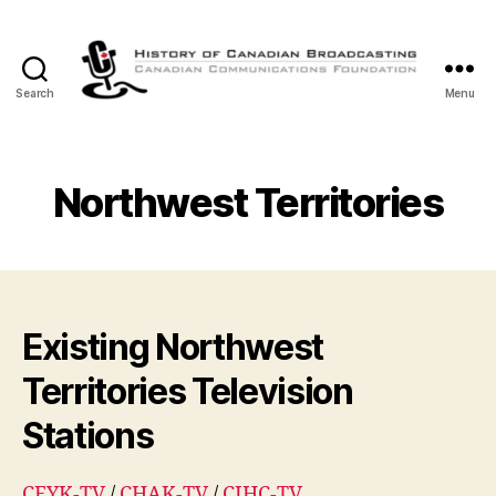
Search
Menu
The
History
of
Canadian
Northwest Territories
Broadcasting
Existing Northwest
Territories Television
Stations
CFYK-TV
/
CHAK-TV
/
CIHC-TV