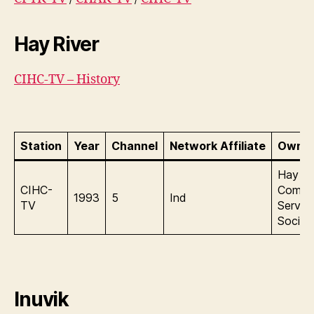
Hay River
CIHC-TV – History
Station
Year
Channel
Network Affiliate
Owner
Hay Ri
CIHC-
Commu
1993
5
Ind
TV
Servic
Societ
Inuvik