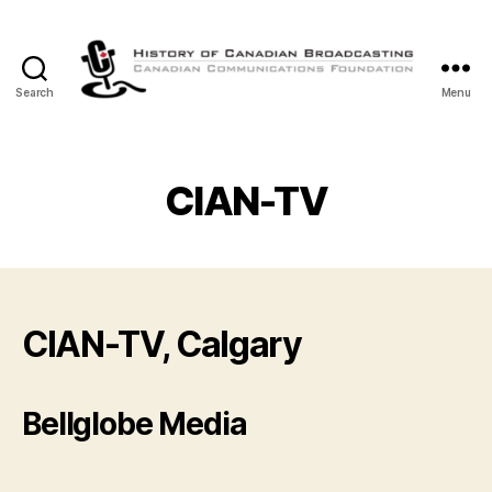
Search
Menu
The
History
of
Canadian
CIAN-TV
Broadcasting
CIAN-TV, Calgary
Bellglobe Media