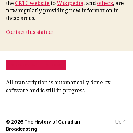
the
CRTC website
to
Wikipedia
, and
others
, are
now regularly providing new information in
these areas.
Contact this station
PRIVACY POLICY
SITE MAP
All transcription is automatically done by
software and is still in progress.
© 2026
The History of Canadian
Up
↑
Broadcasting