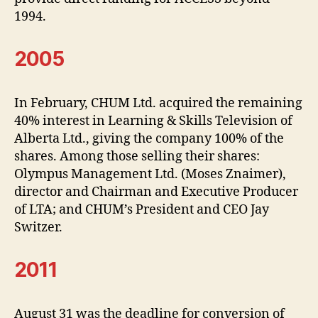
1994.
2005
In February, CHUM Ltd. acquired the remaining
40% interest in Learning & Skills Television of
Alberta Ltd., giving the company 100% of the
shares. Among those selling their shares:
Olympus Management Ltd. (Moses Znaimer),
director and Chairman and Executive Producer
of LTA; and CHUM’s President and CEO Jay
Switzer.
2011
August 31 was the deadline for conversion of