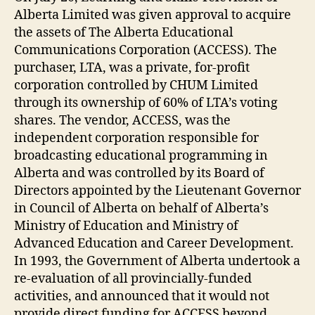
Alberta Limited was given approval to acquire
the assets of The Alberta Educational
Communications Corporation (ACCESS). The
purchaser, LTA, was a private, for-profit
corporation controlled by CHUM Limited
through its ownership of 60% of LTA’s voting
shares. The vendor, ACCESS, was the
independent corporation responsible for
broadcasting educational programming in
Alberta and was controlled by its Board of
Directors appointed by the Lieutenant Governor
in Council of Alberta on behalf of Alberta’s
Ministry of Education and Ministry of
Advanced Education and Career Development.
In 1993, the Government of Alberta undertook a
re-evaluation of all provincially-funded
activities, and announced that it would not
provide direct funding for ACCESS beyond