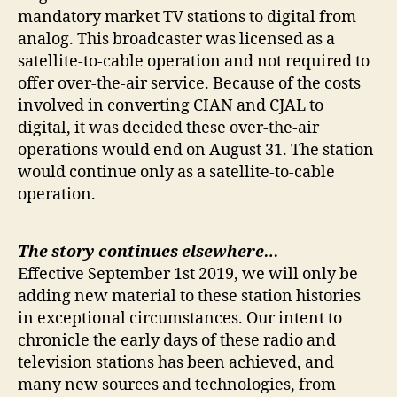
mandatory market TV stations to digital from
analog. This broadcaster was licensed as a
satellite-to-cable operation and not required to
offer over-the-air service. Because of the costs
involved in converting CIAN and CJAL to
digital, it was decided these over-the-air
operations would end on August 31. The station
would continue only as a satellite-to-cable
operation.
The story continues elsewhere…
Effective September 1st 2019, we will only be
adding new material to these station histories
in exceptional circumstances. Our intent to
chronicle the early days of these radio and
television stations has been achieved, and
many new sources and technologies, from