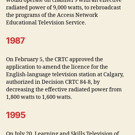
would operate on channel 9 with an effective
radiated power of 9,000 watts, to rebroadcast
the programs of the Access Network
Educational Television Service.
1987
On February 5, the CRTC approved the
application to amend the licence for the
English-language television station at Calgary,
authorized in Decision CRTC 84-8, by
decreasing the effective radiated power from
1,800 watts to 1,600 watts.
1995
On July 20, Learning and Skills Television of