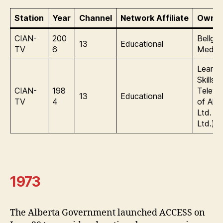
Station
Year
Channel
Network Affiliate
Owner
CIAN-
200
Bellgl
13
Educational
TV
6
Media
Learni
Skills
CIAN-
198
Televis
13
Educational
TV
4
of Albe
Ltd. 
Ltd.)
1973
The Alberta Government launched ACCESS on