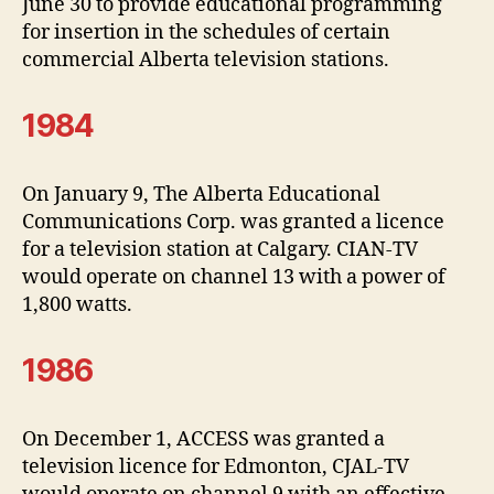
June 30 to provide educational programming
for insertion in the schedules of certain
commercial Alberta television stations.
1984
On January 9, The Alberta Educational
Communications Corp. was granted a licence
for a television station at Calgary. CIAN-TV
would operate on channel 13 with a power of
1,800 watts.
1986
On December 1, ACCESS was granted a
television licence for Edmonton, CJAL-TV