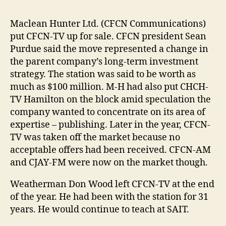
Maclean Hunter Ltd. (CFCN Communications)
put CFCN-TV up for sale. CFCN president Sean
Purdue said the move represented a change in
the parent company’s long-term investment
strategy. The station was said to be worth as
much as $100 million. M-H had also put CHCH-
TV Hamilton on the block amid speculation the
company wanted to concentrate on its area of
expertise – publishing. Later in the year, CFCN-
TV was taken off the market because no
acceptable offers had been received. CFCN-AM
and CJAY-FM were now on the market though.
Weatherman Don Wood left CFCN-TV at the end
of the year. He had been with the station for 31
years. He would continue to teach at SAIT.