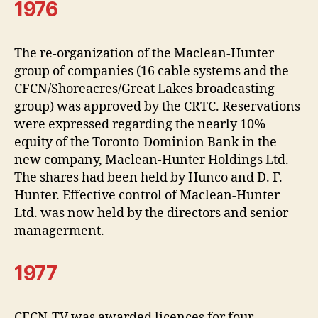
1976
The re-organization of the Maclean-Hunter
group of companies (16 cable systems and the
CFCN/Shoreacres/Great Lakes broadcasting
group) was approved by the CRTC. Reservations
were expressed regarding the nearly 10%
equity of the Toronto-Dominion Bank in the
new company, Maclean-Hunter Holdings Ltd.
The shares had been held by Hunco and D. F.
Hunter. Effective control of Maclean-Hunter
Ltd. was now held by the directors and senior
managerment.
1977
CFCN-TV was awarded licences for four