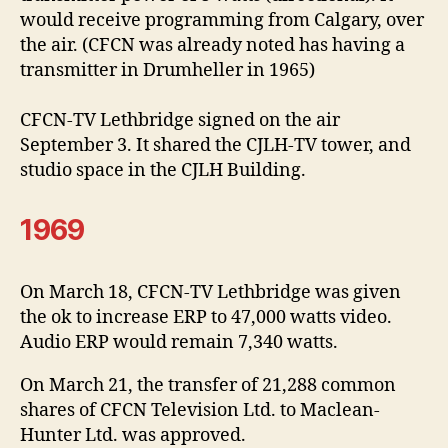
would receive programming from Calgary, over
the air. (CFCN was already noted has having a
transmitter in Drumheller in 1965)
CFCN-TV Lethbridge signed on the air
September 3. It shared the CJLH-TV tower, and
studio space in the CJLH Building.
1969
On March 18, CFCN-TV Lethbridge was given
the ok to increase ERP to 47,000 watts video.
Audio ERP would remain 7,340 watts.
On March 21, the transfer of 21,288 common
shares of CFCN Television Ltd. to Maclean-
Hunter Ltd. was approved.