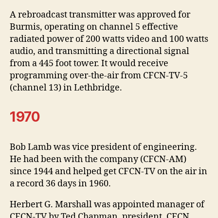
A rebroadcast transmitter was approved for
Burmis, operating on channel 5 effective
radiated power of 200 watts video and 100 watts
audio, and transmitting a directional signal
from a 445 foot tower. It would receive
programming over-the-air from CFCN-TV-5
(channel 13) in Lethbridge.
1970
Bob Lamb was vice president of engineering.
He had been with the company (CFCN-AM)
since 1944 and helped get CFCN-TV on the air in
a record 36 days in 1960.
Herbert G. Marshall was appointed manager of
CFCN-TV by Ted Chapman, president, CFCN