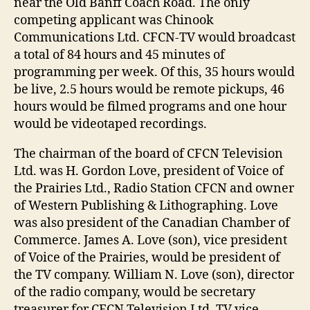
near the Old Banff Coach Road. The only
competing applicant was Chinook
Communications Ltd. CFCN-TV would broadcast
a total of 84 hours and 45 minutes of
programming per week. Of this, 35 hours would
be live, 2.5 hours would be remote pickups, 46
hours would be filmed programs and one hour
would be videotaped recordings.
The chairman of the board of CFCN Television
Ltd. was H. Gordon Love, president of Voice of
the Prairies Ltd., Radio Station CFCN and owner
of Western Publishing & Lithographing. Love
was also president of the Canadian Chamber of
Commerce. James A. Love (son), vice president
of Voice of the Prairies, would be president of
the TV company. William N. Love (son), director
of the radio company, would be secretary
treasurer for CFCN Television Ltd. TV vice