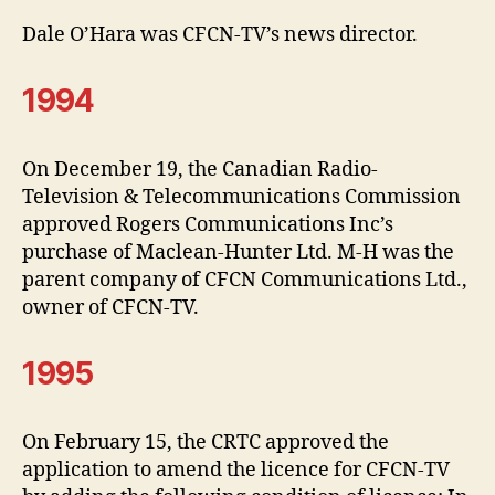
Dale O’Hara was CFCN-TV’s news director.
1994
On December 19, the Canadian Radio-
Television & Telecommunications Commission
approved Rogers Communications Inc’s
purchase of Maclean-Hunter Ltd. M-H was the
parent company of CFCN Communications Ltd.,
owner of CFCN-TV.
1995
On February 15, the CRTC approved the
application to amend the licence for CFCN-TV