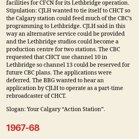
facilities for CFCN for its Lethbridge operation.
Stipulation: CJLH wanted to tie itself to CHCT so
the Calgary station could feed much of the CBC’s
programming to Lethbridge. CJLH said in this
way an alternative service could be provided
and the Lethbridge studios could become a
production centre for two stations. The CBC
requested that CHCT use channel 10 in
Lethbridge so channel 13 could be reserved for
future CBC plans. The applications were
deferred. The BBG wanted to hear an
application by CJLH to operate as a part-time
rebroadcaster of CHCT.
Slogan: Your Calgary “Action Station”.
1967-68