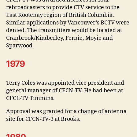
rebroadcasters to provide CTV service to the
East Kootenay region of British Columbia.
Similar applications by Vancouver’s BCTV were
denied. The transmitters would be located at
Cranbrook/Kimberley, Fernie, Moyie and
Sparwood.
1979
Terry Coles was appointed vice president and
general manager of CFCN-TV. He had been at
CFCL-TV Timmins.
Approval was granted for a change of antenna
site for CFCN-TV-3 at Brooks.