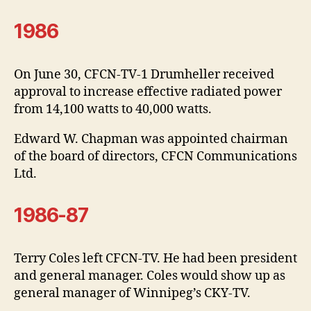
1986
On June 30, CFCN-TV-1 Drumheller received
approval to increase effective radiated power
from 14,100 watts to 40,000 watts.
Edward W. Chapman was appointed chairman
of the board of directors, CFCN Communications
Ltd.
1986-87
Terry Coles left CFCN-TV. He had been president
and general manager. Coles would show up as
general manager of Winnipeg’s CKY-TV.