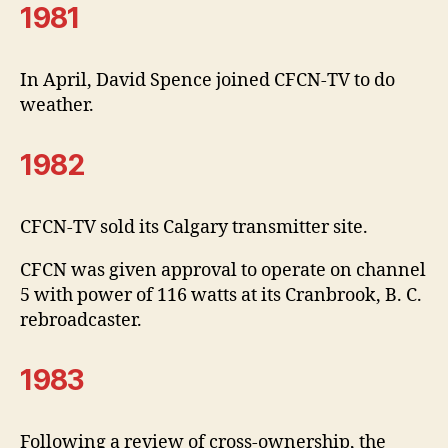
1981
In April, David Spence joined CFCN-TV to do
weather.
1982
CFCN-TV sold its Calgary transmitter site.
CFCN was given approval to operate on channel
5 with power of 116 watts at its Cranbrook, B. C.
rebroadcaster.
1983
Following a review of cross-ownership, the