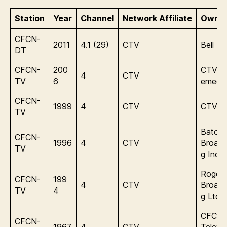
Station
Year
Channel
Network Affiliate
Owner
CFCN-
2011
4.1 (29)
CTV
Bell M
DT
CFCN-
200
CTVbel
4
CTV
TV
6
emedi
CFCN-
1999
4
CTV
CTV In
TV
Baton
CFCN-
1996
4
CTV
Broadc
TV
g Inc.
Rogers
CFCN-
199
4
CTV
Broadc
TV
4
g Ltd.
CFCN
CFCN-
1967
4
CTV
Televis