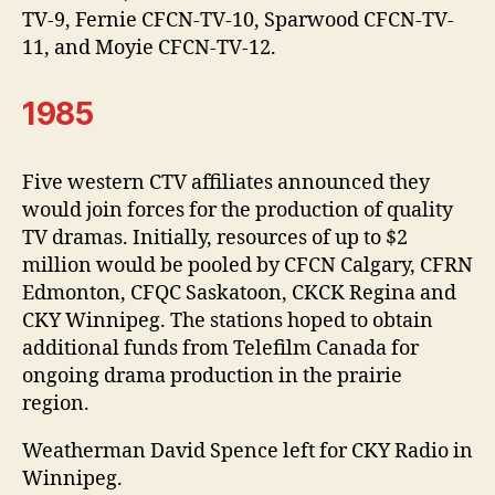
TV-9, Fernie CFCN-TV-10, Sparwood CFCN-TV-
11, and Moyie CFCN-TV-12.
1985
Five western CTV affiliates announced they
would join forces for the production of quality
TV dramas. Initially, resources of up to $2
million would be pooled by CFCN Calgary, CFRN
Edmonton, CFQC Saskatoon, CKCK Regina and
CKY Winnipeg. The stations hoped to obtain
additional funds from Telefilm Canada for
ongoing drama production in the prairie
region.
Weatherman David Spence left for CKY Radio in
Winnipeg.