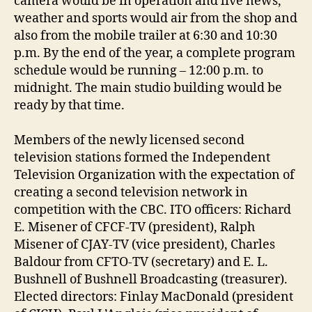
camera would be in operation and live news,
weather and sports would air from the shop and
also from the mobile trailer at 6:30 and 10:30
p.m. By the end of the year, a complete program
schedule would be running – 12:00 p.m. to
midnight. The main studio building would be
ready by that time.
Members of the newly licensed second
television stations formed the Independent
Television Organization with the expectation of
creating a second television network in
competition with the CBC. ITO officers: Richard
E. Misener of CFCF-TV (president), Ralph
Misener of CJAY-TV (vice president), Charles
Baldour from CFTO-TV (secretary) and E. L.
Bushnell of Bushnell Broadcasting (treasurer).
Elected directors: Finlay MacDonald (president