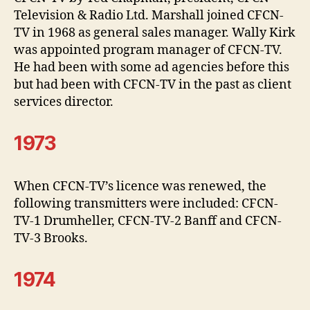
Television & Radio Ltd. Marshall joined CFCN-
TV in 1968 as general sales manager. Wally Kirk
was appointed program manager of CFCN-TV.
He had been with some ad agencies before this
but had been with CFCN-TV in the past as client
services director.
1973
When CFCN-TV’s licence was renewed, the
following transmitters were included: CFCN-
TV-1 Drumheller, CFCN-TV-2 Banff and CFCN-
TV-3 Brooks.
1974