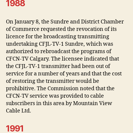
1988
On January 8, the Sundre and District Chamber
of Commerce requested the revocation of its
licence for the broadcasting transmitting
undertaking CFJL-TV-1 Sundre, which was
authorized to rebroadcast the programs of
CFCN-TV Calgary. The licensee indicated that
the CFJL-TV-1 transmitter had been out of
service for a number of years and that the cost
of restoring the transmitter would be
prohibitive. The Commission noted that the
CFCN-TV service was provided to cable
subscribers in this area by Mountain View
Cable Ltd.
1991