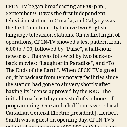
CFCN-TV began broadcasting at 6:00 p.m.,
September 9. It was the first independent
television station in Canada, and Calgary was
the first Canadian city to have two English-
language television stations. On its first night of
operations, CFCN-TV showed a test pattern from
6:00 to 7:00, followed by “Pulse”, a half-hour
newscast. This was followed by two back-to-
back movies: “Laughter in Paradise”, and “To
The Ends of the Earth”. When CFCN-TV signed
on, it broadcast from temporary facilities since
the station had gone to air very shortly after
having its license approved by the BBG. The
initial broadcast day consisted of six hours of
programming. One and a half hours were local.
Canadian General Electric president J. Herbert
Smith was a guest on opening day. CFCN-TV’s