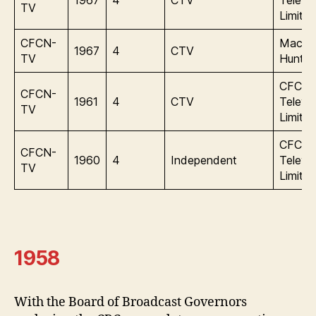
TV
Limite
CFCN-
Macle
1967
4
CTV
TV
Hunter
CFCN
CFCN-
1961
4
CTV
Televis
TV
Limite
CFCN
CFCN-
1960
4
Independent
Televis
TV
Limite
1958
With the Board of Broadcast Governors