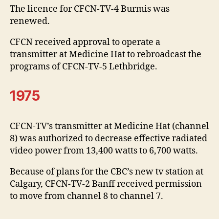
The licence for CFCN-TV-4 Burmis was
renewed.
CFCN received approval to operate a
transmitter at Medicine Hat to rebroadcast the
programs of CFCN-TV-5 Lethbridge.
1975
CFCN-TV’s transmitter at Medicine Hat (channel
8) was authorized to decrease effective radiated
video power from 13,400 watts to 6,700 watts.
Because of plans for the CBC’s new tv station at
Calgary, CFCN-TV-2 Banff received permission
to move from channel 8 to channel 7.