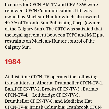
licenses for CFCN-AM-TV and CFVP-SW were
renewed. CFCN Communications Ltd. was
owned by Maclean-Hunter which also owned
49.7% of Toronto Sun Publishing Corp. (owner
of the Calgary Sun). The CRTC was satisfied that
the legal agreement between TSPC and M-H put
restraints on Maclean-Hunter control of the
Calgary Sun.
1984
At thist time CFCN-TV operated the following
transmitters in Alberta: Drumheller CFCN-TV-1,
Banff CFCN-TV-2, Brooks CFCN-TV-3 , Burmis
CFCN-TV-4, Lethbridge CFCN-TV-5,
Drumheller CFCN-TV-6, and Medicine Hat
CFCN-TV-8; British Columbia: Cranbrook CFCN-