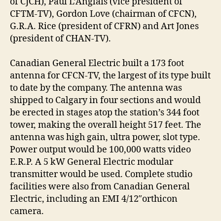
of CJCH), Paul L’Anglais (vice president of
CFTM-TV), Gordon Love (chairman of CFCN),
G.R.A. Rice (president of CFRN) and Art Jones
(president of CHAN-TV).
Canadian General Electric built a 173 foot
antenna for CFCN-TV, the largest of its type built
to date by the company. The antenna was
shipped to Calgary in four sections and would
be erected in stages atop the station’s 344 foot
tower, making the overall height 517 feet. The
antenna was high gain, ultra power, slot type.
Power output would be 100,000 watts video
E.R.P. A 5 kW General Electric modular
transmitter would be used. Complete studio
facilities were also from Canadian General
Electric, including an EMI 4/12″orthicon
camera.