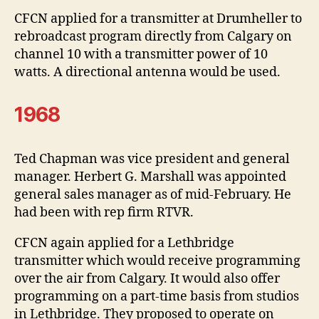
CFCN applied for a transmitter at Drumheller to
rebroadcast program directly from Calgary on
channel 10 with a transmitter power of 10
watts. A directional antenna would be used.
1968
Ted Chapman was vice president and general
manager. Herbert G. Marshall was appointed
general sales manager as of mid-February. He
had been with rep firm RTVR.
CFCN again applied for a Lethbridge
transmitter which would receive programming
over the air from Calgary. It would also offer
programming on a part-time basis from studios
in Lethbridge. They proposed to operate on