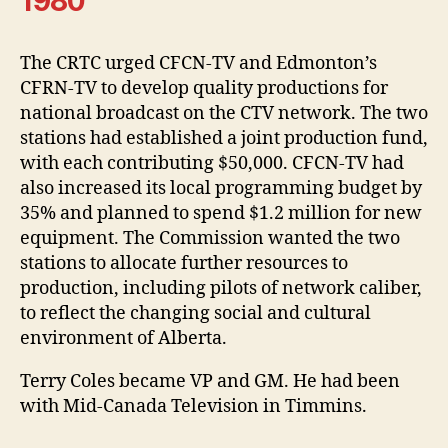
1980
The CRTC urged CFCN-TV and Edmonton’s
CFRN-TV to develop quality productions for
national broadcast on the CTV network. The two
stations had established a joint production fund,
with each contributing $50,000. CFCN-TV had
also increased its local programming budget by
35% and planned to spend $1.2 million for new
equipment. The Commission wanted the two
stations to allocate further resources to
production, including pilots of network caliber,
to reflect the changing social and cultural
environment of Alberta.
Terry Coles became VP and GM. He had been
with Mid-Canada Television in Timmins.