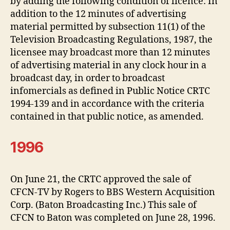
by adding the following condition of licence: In
addition to the 12 minutes of advertising
material permitted by subsection 11(1) of the
Television Broadcasting Regulations, 1987, the
licensee may broadcast more than 12 minutes
of advertising material in any clock hour in a
broadcast day, in order to broadcast
infomercials as defined in Public Notice CRTC
1994-139 and in accordance with the criteria
contained in that public notice, as amended.
1996
On June 21, the CRTC approved the sale of
CFCN-TV by Rogers to BBS Western Acquisition
Corp. (Baton Broadcasting Inc.) This sale of
CFCN to Baton was completed on June 28, 1996.