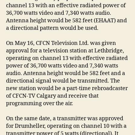
channel 13 with an effective radiated power of
36,700 watts video and 7,340 watts audio.
Antenna height would be 582 feet (EHAAT) and
a directional pattern would be used.
On May 16, CFCN Television Ltd. was given
approval for a television station at Lethbridge,
operating on channel 13 with effective radiated
power of 36,700 watts video and 7,340 watts
audio. Antenna height would be 582 feet and a
directional signal would be transmitted. The
new station would be a part-time rebroadcaster
of CFCN-TV Calgary and receive that
programming over the air.
On the same date, a transmitter was approved
for Drumheller, operating on channel 10 with a
transmitter power of 5 watts (directional). It