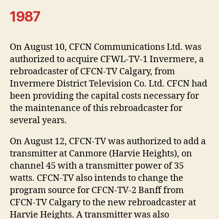
1987
On August 10, CFCN Communications Ltd. was
authorized to acquire CFWL-TV-1 Invermere, a
rebroadcaster of CFCN-TV Calgary, from
Invermere District Television Co. Ltd. CFCN had
been providing the capital costs necessary for
the maintenance of this rebroadcaster for
several years.
On August 12, CFCN-TV was authorized to add a
transmitter at Canmore (Harvie Heights), on
channel 45 with a transmitter power of 35
watts. CFCN-TV also intends to change the
program source for CFCN-TV-2 Banff from
CFCN-TV Calgary to the new rebroadcaster at
Harvie Heights. A transmitter was also