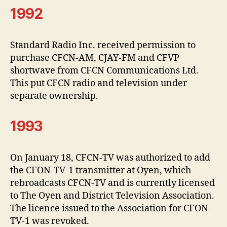
1992
Standard Radio Inc. received permission to
purchase CFCN-AM, CJAY-FM and CFVP
shortwave from CFCN Communications Ltd.
This put CFCN radio and television under
separate ownership.
1993
On January 18, CFCN-TV was authorized to add
the CFON-TV-1 transmitter at Oyen, which
rebroadcasts CFCN-TV and is currently licensed
to The Oyen and District Television Association.
The licence issued to the Association for CFON-
TV-1 was revoked.