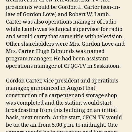
presidents would be Gordon L. Carter (son-in-
law of Gordon Love) and Robert W. Lamb.
Carter was also operations manager of radio
while Lamb was technical supervisor for radio
and would carry that same title with television.
Other shareholders were Mrs. Gordon Love and
Mrs. Carter. Hugh Edmunds was named
program manager. He had been assistant
operations manager of CFQC-TV in Saskatoon.
Gordon Carter, vice president and operations
manager, announced in August that
construction of a carpenter and storage shop
was completed and the station would start
broadcasting from this building on an initial
basis, next month. At the start, CFCN-TV would
be on the air from 5:00 p.m. to midnight. One