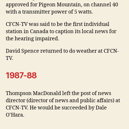
approved for Pigeon Mountain, on channel 40
with a transmitter power of 5 watts.
CFCN-TV was said to be the first individual
station in Canada to caption its local news for
the hearing impaired.
David Spence returned to do weather at CFCN-
TV.
1987-88
Thompson MacDonald left the post of news
director (director of news and public affairs) at
CFCN-TV. He would be succeeded by Dale
O’Hara.