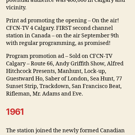
potential audience was 400,000 in Calgary and
vicinity.
Print ad promoting the opening – On the air!
CFCN-TV 4 Calgary. FIRST second channel
station in Canada – on the air September 9th
with regular programming, as promised!
Program promotion ad – Sold on CFCN-TV
Calgary – Route 66, Andy Griffith Show, Alfred
Hitchcock Presents, Manhunt, Lock-up,
Guestward Ho, Saber of London, Sea Hunt, 77
Sunset Strip, Trackdown, San Francisco Beat,
Rifleman, Mr. Adams and Eve.
1961
The station joined the newly formed Canadian