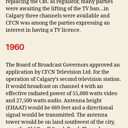
replacing the CBC as regulator, many parties
were awaiting the lifting of the TV ban…in
Calgary three channels were available and
CFCN was among the parties expressing an
interest in having a TV licence.
1960
The Board of Broadcast Governors approved an
application by CFCN Television Ltd. for the
operation of Calgary’s second television station.
It would broadcast on channel 4 with an
effective radiated power of 55,000 watts video
and 27,500 watts audio. Antenna height
(EHAAT) would be 669 feet and a directional
signal would be transmitted. The antenna
tower would be on land southwest of the city,