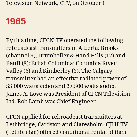
Television Network, CTV, on October 1.
1965
By this time, CFCN-TV operated the following
rebroadcast transmitters in Alberta: Brooks
(channel 9), Drumheller & Hand Hills (12) and
Banff (8); Brtish Columbia: Columbia River
Valley (6) and Kimberley (3). The Calgary
transmitter had an effective radiated power of
55,000 watts video and 27,500 watts audio.
James A. Love was President of CFCN Television
Ltd. Bob Lamb was Chief Engineer.
CFCN applied for rebroadcast transmitters at
Lethbridge, Cardston and Claresholm. CJLH-TV
(Lethbridge) offered conditional rental of their