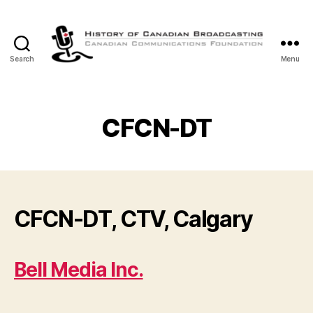
Search
Menu
The
History
of
Canadian
CFCN-DT
Broadcasting
CFCN-DT, CTV, Calgary
Bell Media Inc.