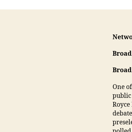
Netwo
Broad
Broad
One of
public
Royce 
debate
presel
polled