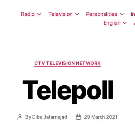
Radio
Television
Personalities
I
English
Categories
CTV TELEVISION NETWORK
Telepoll
By
Diba Jafarnejad
29 March 2021
Post
Post
author
date