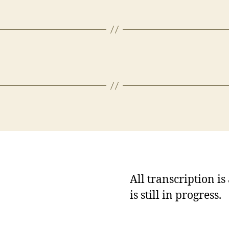
All transcription i
is still in progress.