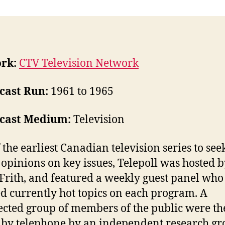
rk:
CTV Television Network
cast Run:
1961 to 1965
cast Medium:
Television
 the earliest Canadian television series to see
 opinions on key issues, Telepoll was hosted 
Frith, and featured a weekly guest panel who
d currently hot topics on each program. A
ected group of members of the public were t
 by telephone by an independent research g