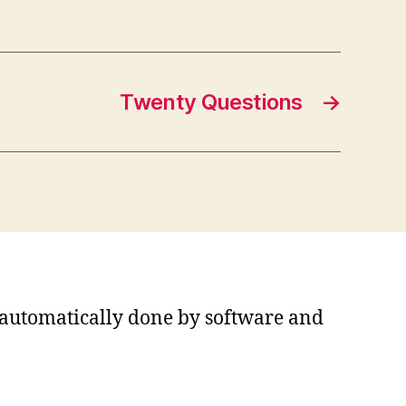
Twenty Questions
→
s automatically done by software and