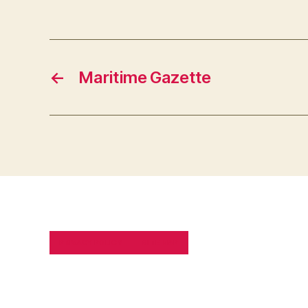
←
Maritime Gazette
PRIVACY POLICY
SITE MAP