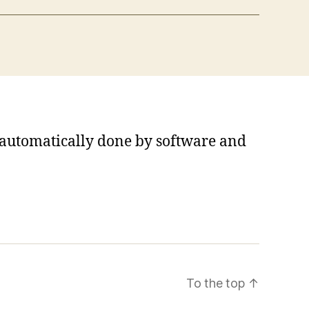
s automatically done by software and
To the top
↑