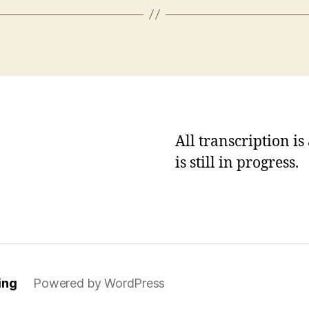
All transcription i
is still in progress.
ing
Powered by WordPress