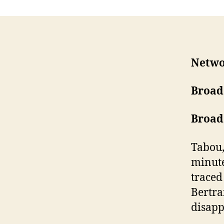
Netw
Broad
Broad
Tabou,
minute
traced
Bertra
disapp