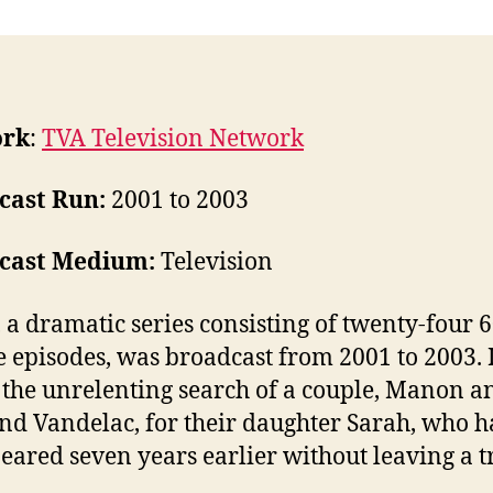
ork
:
TVA Television Network
cast Run:
2001 to 2003
cast Medium:
Television
 a dramatic series consisting of twenty-four 6
 episodes, was broadcast from 2001 to 2003. I
 the unrelenting search of a couple, Manon a
nd Vandelac, for their daughter Sarah, who 
eared seven years earlier without leaving a t