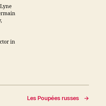
 Lyne
Germain
,
ctor in
Les Poupées russes
→