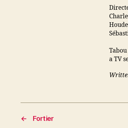
Direct
Charle
Houde,
Sébast
Tabou 
a TV se
Writte
←
Fortier