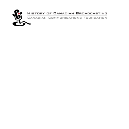
The
History
of
Canadian
Broadcasting