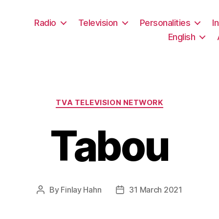
Radio
Television
Personalities
I
English
Categories
TVA TELEVISION NETWORK
Tabou
By
Finlay Hahn
31 March 2021
Post
Post
author
date