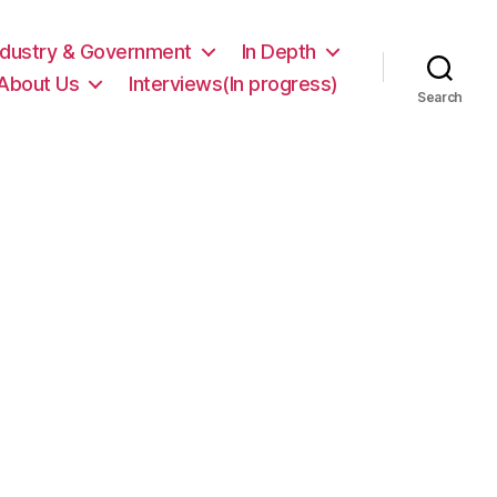
ndustry & Government
In Depth
About Us
Interviews(In progress)
Search