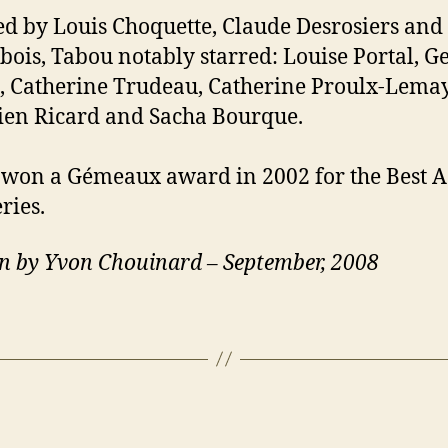
ed by Louis Choquette, Claude Desrosiers and
bois, Tabou notably starred: Louise Portal, 
 Catherine Trudeau, Catherine Proulx-Lemay
ien Ricard and Sacha Bourque.
won a Gémeaux award in 2002 for the Best A
ries.
n by Yvon Chouinard – September, 2008