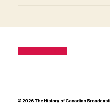
PRIVACY POLICY
SITE MAP
© 2026
The History of Canadian Broadcast