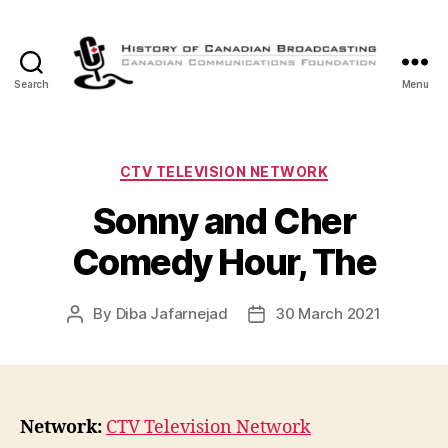
Search
Menu
The
History
of
Canadian
Categories
CTV TELEVISION NETWORK
Broadcasting
Sonny and Cher
Comedy Hour, The
By
Diba Jafarnejad
30 March 2021
Post
Post
author
date
Network:
CTV Television Network