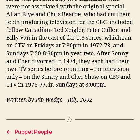
were not associated with the original special.
Allan Blye and Chris Bearde, who had cut their
teeth producing television for the CBC, included
fellow Canadians Ted Zeigler, Peter Cullen and
Billy Van in the cast of the U.S series, which ran
on CTV on Fridays at 7:30pm in 1972-73, and
Sundays 7:30-8:30pm in year two. After Sonny
and Cher divorced in 1974, they each had their
own TV series before reuniting – for television
only – on the Sonny and Cher Show on CBS and
CTV in 1976-77, in Sundays at 8:00pm.
Written by Pip Wedge – July, 2002
←
Puppet People