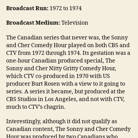
Broadcast Run:
1972 to 1974
Broadcast Medium:
Television
The Canadian series that never was, the Sonny
and Cher Comedy Hour played on both CBS and
CTV from 1972 through 1974. Its gestation was a
one-hour Canadian produced special, The
Sonny and Cher Nitty Gritty Comedy Hour,
which CTV co-produced in 1970 with US
producer Burt Rosen with a view to it going to
series. A series it became, but produced at the
CBS Studios in Los Angeles, and not with CTV,
much to CTV’s chagrin.
Interestingly, although it did not qualify as
Canadian content, The Sonny and Cher Comedy
Hour was produced by two Canadians who