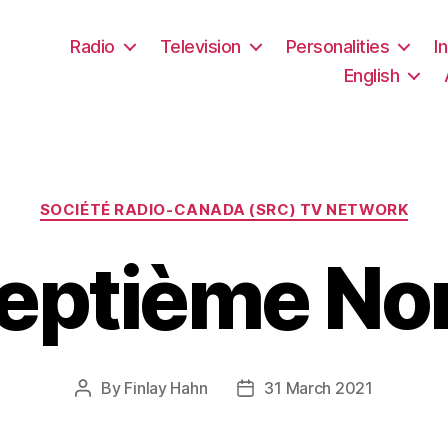
Radio
Television
Personalities
I
English
Categories
SOCIÉTÉ RADIO-CANADA (SRC) TV NETWORK
eptième No
By
Finlay Hahn
31 March 2021
Post
Post
author
date