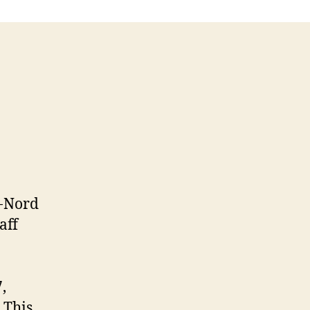
e-Nord
aff
,
 This