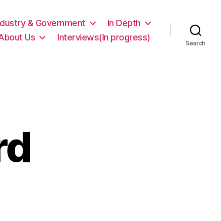
ndustry & Government
In Depth
About Us
Interviews(In progress)
Search
rd