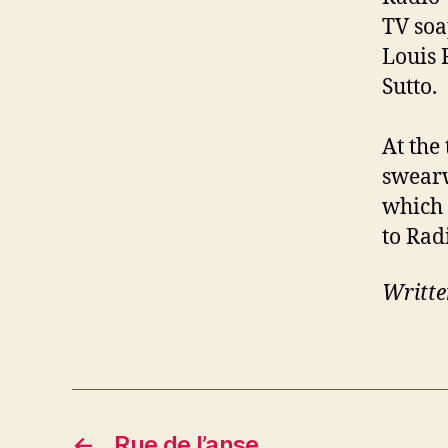
TV soa
Louis 
Sutto.
At the
swearw
which 
to Rad
Writte
←
Rue de l’anse