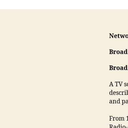
Netwo
Broad
Broad
A TV s
describ
and pa
From 1
Radio-