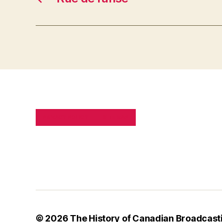
PRIVACY POLICY
SITE MAP
© 2026
The History of Canadian Broadcast