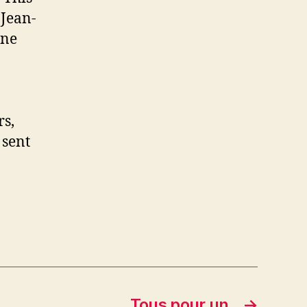
 Jean-
ine
rs,
 sent
Tous pour un
→