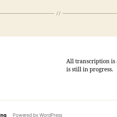
All transcription i
is still in progress.
ing
Powered by WordPress