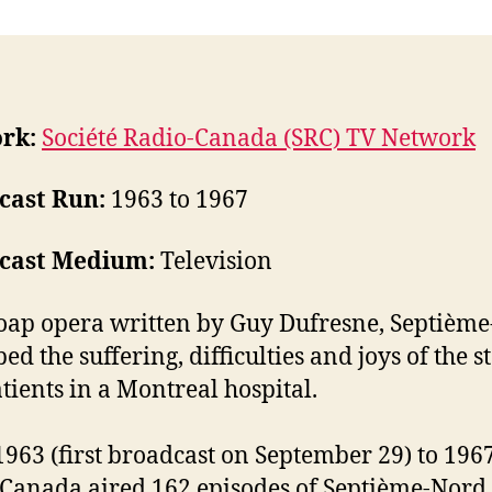
rk:
Société Radio-Canada (SRC) TV Network
cast Run:
1963 to 1967
cast Medium:
Television
oap opera written by Guy Dufresne, Septièm
ed the suffering, difficulties and joys of the st
tients in a Montreal hospital.
963 (first broadcast on September 29) to 1967
Canada aired 162 episodes of Septième-Nord.