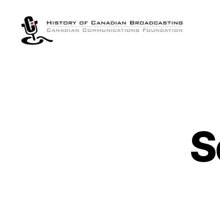
The
History
of
Canadian
Broadcasting
S