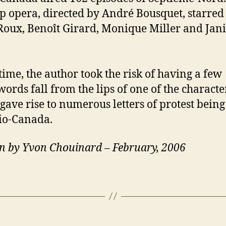
p opera, directed by André Bousquet, starred
Roux, Benoît Girard, Monique Miller and Jan
 time, the author took the risk of having a few
ords fall from the lips of one of the characte
gave rise to numerous letters of protest being
io-Canada.
n by Yvon Chouinard – February, 2006