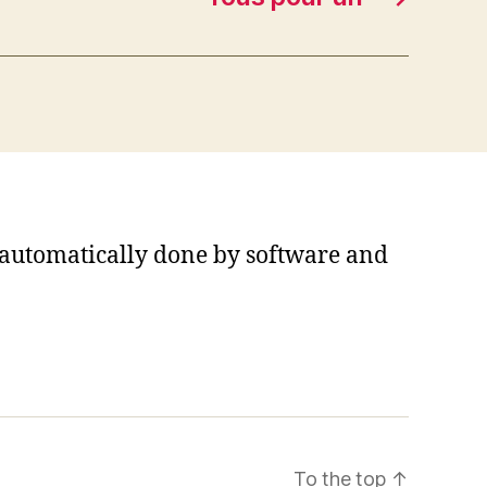
s automatically done by software and
To the top
↑