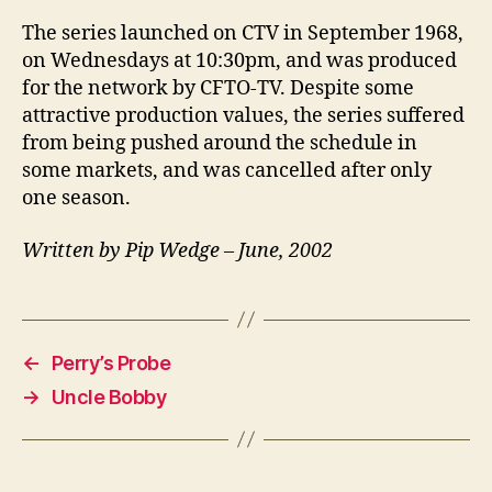
The series launched on CTV in September 1968,
on Wednesdays at 10:30pm, and was produced
for the network by CFTO-TV. Despite some
attractive production values, the series suffered
from being pushed around the schedule in
some markets, and was cancelled after only
one season.
Written by Pip Wedge – June, 2002
←
Perry’s Probe
→
Uncle Bobby