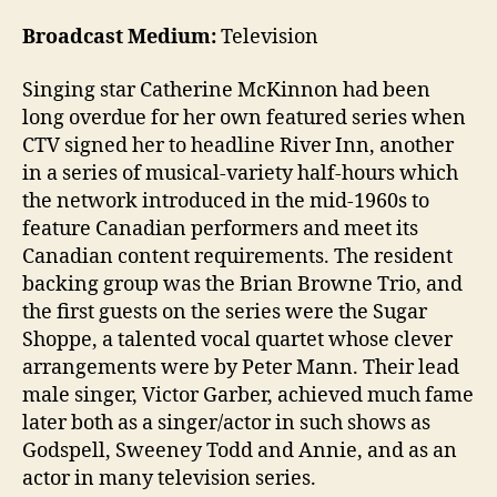
Broadcast Medium:
Television
Singing star Catherine McKinnon had been
long overdue for her own featured series when
CTV signed her to headline River Inn, another
in a series of musical-variety half-hours which
the network introduced in the mid-1960s to
feature Canadian performers and meet its
Canadian content requirements. The resident
backing group was the Brian Browne Trio, and
the first guests on the series were the Sugar
Shoppe, a talented vocal quartet whose clever
arrangements were by Peter Mann. Their lead
male singer, Victor Garber, achieved much fame
later both as a singer/actor in such shows as
Godspell, Sweeney Todd and Annie, and as an
actor in many television series.