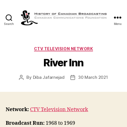
Search
Menu
The
History
of
Canadian
Categories
CTV TELEVISION NETWORK
Broadcasting
River Inn
By
Diba Jafarnejad
30 March 2021
Post
Post
author
date
Network:
CTV Television Network
Broadcast Run:
1968 to 1969