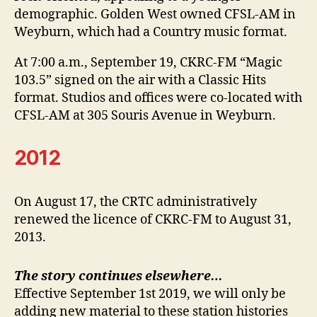
demographic. Golden West owned CFSL-AM in
Weyburn, which had a Country music format.
At 7:00 a.m., September 19, CKRC-FM “Magic
103.5” signed on the air with a Classic Hits
format. Studios and offices were co-located with
CFSL-AM at 305 Souris Avenue in Weyburn.
2012
On August 17, the CRTC administratively
renewed the licence of CKRC-FM to August 31,
2013.
The story continues elsewhere…
Effective September 1st 2019, we will only be
adding new material to these station histories