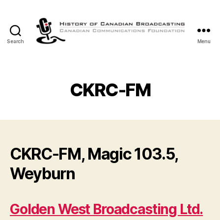
Search
Menu
The
History
of
Canadian
CKRC-FM
Broadcasting
CKRC-FM, Magic 103.5,
Weyburn
Golden West Broadcasting Ltd.