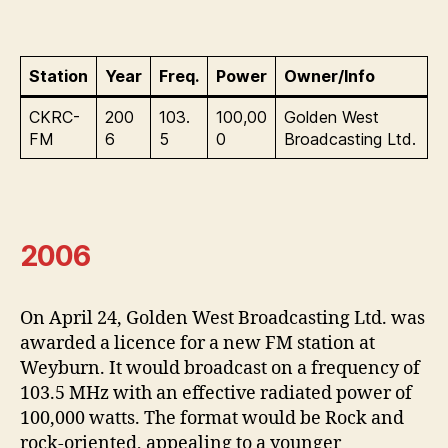
Station
Year
Freq.
Power
Owner/Info
CKRC-
200
103.
100,00
Golden West
FM
6
5
0
Broadcasting Ltd.
2006
On April 24, Golden West Broadcasting Ltd. was
awarded a licence for a new FM station at
Weyburn. It would broadcast on a frequency of
103.5 MHz with an effective radiated power of
100,000 watts. The format would be Rock and
rock-oriented, appealing to a younger