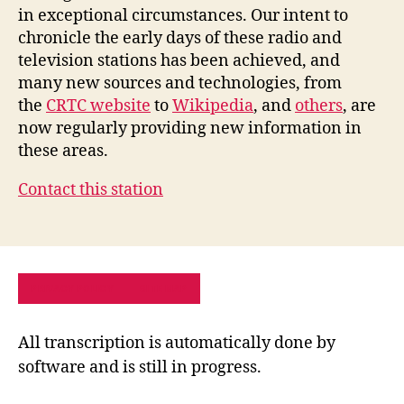
in exceptional circumstances. Our intent to
chronicle the early days of these radio and
television stations has been achieved, and
many new sources and technologies, from
the
CRTC website
to
Wikipedia
, and
others
, are
now regularly providing new information in
these areas.
Contact this station
PRIVACY POLICY
SITE MAP
All transcription is automatically done by
software and is still in progress.