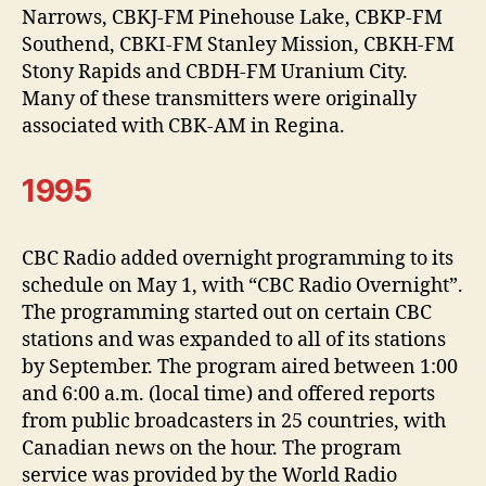
Narrows, CBKJ-FM Pinehouse Lake, CBKP-FM
Southend, CBKI-FM Stanley Mission, CBKH-FM
Stony Rapids and CBDH-FM Uranium City.
Many of these transmitters were originally
associated with CBK-AM in Regina.
1995
CBC Radio added overnight programming to its
schedule on May 1, with “CBC Radio Overnight”.
The programming started out on certain CBC
stations and was expanded to all of its stations
by September. The program aired between 1:00
and 6:00 a.m. (local time) and offered reports
from public broadcasters in 25 countries, with
Canadian news on the hour. The program
service was provided by the World Radio