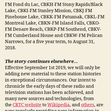
FM Fond du Lac, CBKH-FM Stony Rapids/Black
Lake, CBKI-FM Stanley Mission, CBKJ-FM
Pinehouse Lake, CBKK-FM Patuanak, CBKL-FM
Montreal Lake, CBKN-FM Island Falls, CBKO-
FM Denare Beach, CBKP-FM Southend, CBKV-
FM Cumberland House and CBKW-FM Pelican
Narrows, for a five year term, to August 31,
2018.
The story continues elsewhere…
Effective September 1st 2019, we will only be
adding new material to these station histories
in exceptional circumstances. Our intent to
chronicle the early days of these radio and
television stations has been achieved, and
many new sources and technologies, from
the
CRTC website
to
Wikipedia
, and
others
, are