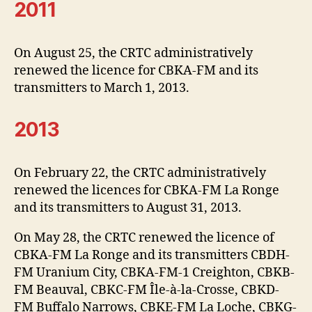
2011
On August 25, the CRTC administratively
renewed the licence for CBKA-FM and its
transmitters to March 1, 2013.
2013
On February 22, the CRTC administratively
renewed the licences for CBKA-FM La Ronge
and its transmitters to August 31, 2013.
On May 28, the CRTC renewed the licence of
CBKA-FM La Ronge and its transmitters CBDH-
FM Uranium City, CBKA-FM-1 Creighton, CBKB-
FM Beauval, CBKC-FM Île-à-la-Crosse, CBKD-
FM Buffalo Narrows, CBKE-FM La Loche, CBKG-