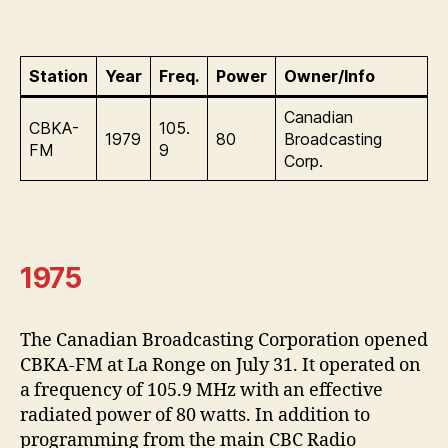
Station
Year
Freq.
Power
Owner/Info
Canadian
CBKA-
105.
1979
80
Broadcasting
FM
9
Corp.
1975
The Canadian Broadcasting Corporation opened
CBKA-FM at La Ronge on July 31. It operated on
a frequency of 105.9 MHz with an effective
radiated power of 80 watts. In addition to
programming from the main CBC Radio