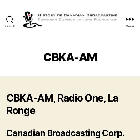
Search
Menu
The
History
of
Canadian
CBKA-AM
Broadcasting
CBKA-AM, Radio One, La
Ronge
Canadian Broadcasting Corp.