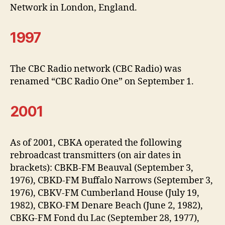
Network in London, England.
1997
The CBC Radio network (CBC Radio) was
renamed “CBC Radio One” on September 1.
2001
As of 2001, CBKA operated the following
rebroadcast transmitters (on air dates in
brackets): CBKB-FM Beauval (September 3,
1976), CBKD-FM Buffalo Narrows (September 3,
1976), CBKV-FM Cumberland House (July 19,
1982), CBKO-FM Denare Beach (June 2, 1982),
CBKG-FM Fond du Lac (September 28, 1977),