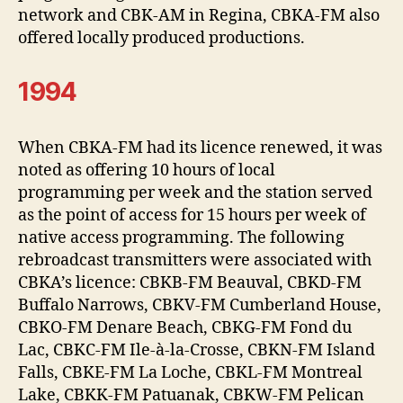
network and CBK-AM in Regina, CBKA-FM also
offered locally produced productions.
1994
When CBKA-FM had its licence renewed, it was
noted as offering 10 hours of local
programming per week and the station served
as the point of access for 15 hours per week of
native access programming. The following
rebroadcast transmitters were associated with
CBKA’s licence: CBKB-FM Beauval, CBKD-FM
Buffalo Narrows, CBKV-FM Cumberland House,
CBKO-FM Denare Beach, CBKG-FM Fond du
Lac, CBKC-FM Ile-à-la-Crosse, CBKN-FM Island
Falls, CBKE-FM La Loche, CBKL-FM Montreal
Lake, CBKK-FM Patuanak, CBKW-FM Pelican