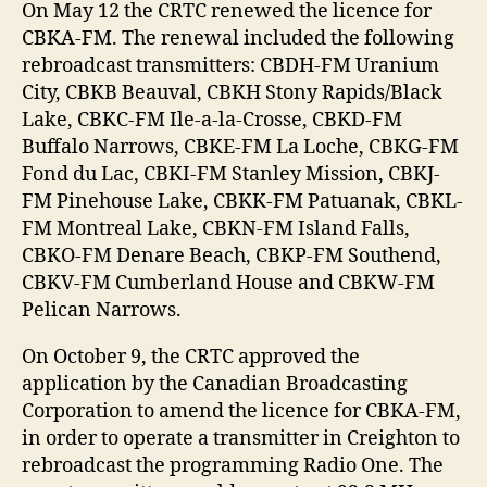
On May 12 the CRTC renewed the licence for
CBKA-FM. The renewal included the following
rebroadcast transmitters: CBDH-FM Uranium
City, CBKB Beauval, CBKH Stony Rapids/Black
Lake, CBKC-FM Ile-a-la-Crosse, CBKD-FM
Buffalo Narrows, CBKE-FM La Loche, CBKG-FM
Fond du Lac, CBKI-FM Stanley Mission, CBKJ-
FM Pinehouse Lake, CBKK-FM Patuanak, CBKL-
FM Montreal Lake, CBKN-FM Island Falls,
CBKO-FM Denare Beach, CBKP-FM Southend,
CBKV-FM Cumberland House and CBKW-FM
Pelican Narrows.
On October 9, the CRTC approved the
application by the Canadian Broadcasting
Corporation to amend the licence for CBKA-FM,
in order to operate a transmitter in Creighton to
rebroadcast the programming Radio One. The