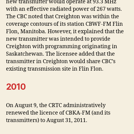
new transmitter would operate at 93.3 MHz
with an effective radiated power of 267 watts.
The CBC noted that Creighton was within the
coverage contours of its station CBWF-FM Flin
Flon, Manitoba. However, it explained that the
new transmitter was intended to provide
Creighton with programming originating in
Saskatchewan. The licensee added that the
transmitter in Creighton would share CBC’s
existing transmission site in Flin Flon.
2010
On August 9, the CRTC administratively
renewed the licence of CBKA-FM (and its
transmitters) to August 31, 2011.