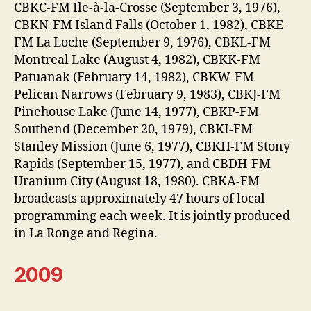
CBKC-FM Ile-à-la-Crosse (September 3, 1976),
CBKN-FM Island Falls (October 1, 1982), CBKE-
FM La Loche (September 9, 1976), CBKL-FM
Montreal Lake (August 4, 1982), CBKK-FM
Patuanak (February 14, 1982), CBKW-FM
Pelican Narrows (February 9, 1983), CBKJ-FM
Pinehouse Lake (June 14, 1977), CBKP-FM
Southend (December 20, 1979), CBKI-FM
Stanley Mission (June 6, 1977), CBKH-FM Stony
Rapids (September 15, 1977), and CBDH-FM
Uranium City (August 18, 1980). CBKA-FM
broadcasts approximately 47 hours of local
programming each week. It is jointly produced
in La Ronge and Regina.
2009