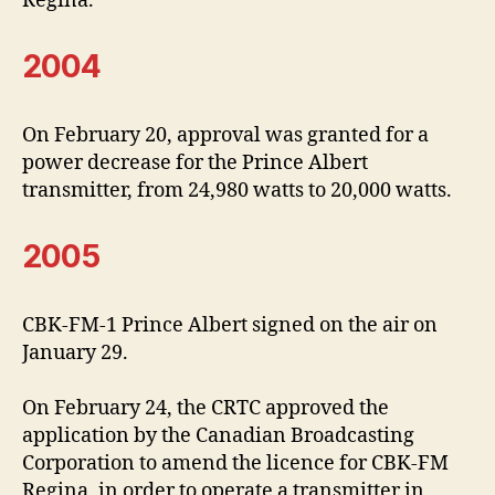
Regina.
2004
On February 20, approval was granted for a
power decrease for the Prince Albert
transmitter, from 24,980 watts to 20,000 watts.
2005
CBK-FM-1 Prince Albert signed on the air on
January 29.
On February 24, the CRTC approved the
application by the Canadian Broadcasting
Corporation to amend the licence for CBK-FM
Regina, in order to operate a transmitter in