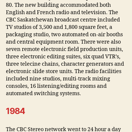
80. The new building accommodated both
English and French radio and television. The
CBC Saskatchewan broadcast centre included
TV studios of 3,500 and 1,800 square feet, a
packaging studio, two automated on-air booths
and central equipment room. There were also
seven remote electronic field production units,
three electronic editing suites, six quad VTR’s,
three telecine chains, character generators and
electronic slide store units. The radio facilities
included nine studios, multi-track mixing
consoles, 16 listening/editing rooms and
automated switching systems.
1984
The CBC Stereo network went to 24 hour a day