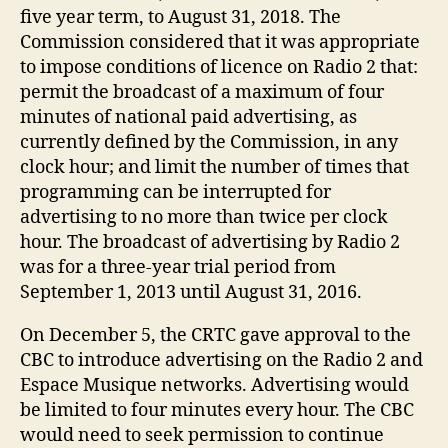
five year term, to August 31, 2018. The
Commission considered that it was appropriate
to impose conditions of licence on Radio 2 that:
permit the broadcast of a maximum of four
minutes of national paid advertising, as
currently defined by the Commission, in any
clock hour; and limit the number of times that
programming can be interrupted for
advertising to no more than twice per clock
hour. The broadcast of advertising by Radio 2
was for a three-year trial period from
September 1, 2013 until August 31, 2016.
On December 5, the CRTC gave approval to the
CBC to introduce advertising on the Radio 2 and
Espace Musique networks. Advertising would
be limited to four minutes every hour. The CBC
would need to seek permission to continue