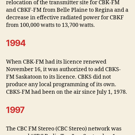
relocation of the transmitter site for CBK-FM
and CBKF-FM from Belle Plaine to Regina and a
decrease in effective radiated power for CBKF
from 100,000 watts to 13,700 watts.
1994
When CBK-FM had its licence renewed
November 16, it was authorized to add CBKS-
FM Saskatoon to its licence. CBKS did not
produce any local programming of its own.
CBKS-FM had been on the air since July 1, 1978.
1997
The CBC FM Stereo (CBC Stereo) network was