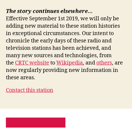
The story continues elsewhere…
Effective September 1st 2019, we will only be
adding new material to these station histories
in exceptional circumstances. Our intent to
chronicle the early days of these radio and
television stations has been achieved, and
many new sources and technologies, from
the
CRTC website
to
Wikipedia
, and
others
, are
now regularly providing new information in
these areas.
Contact this station
PRIVACY POLICY
SITE MAP