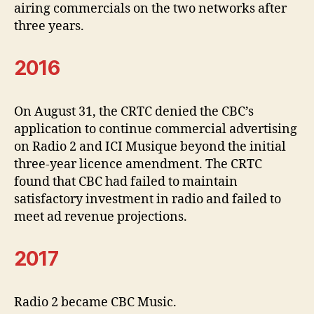
airing commercials on the two networks after
three years.
2016
On August 31, the CRTC denied the CBC’s
application to continue commercial advertising
on Radio 2 and ICI Musique beyond the initial
three-year licence amendment. The CRTC
found that CBC had failed to maintain
satisfactory investment in radio and failed to
meet ad revenue projections.
2017
Radio 2 became CBC Music.