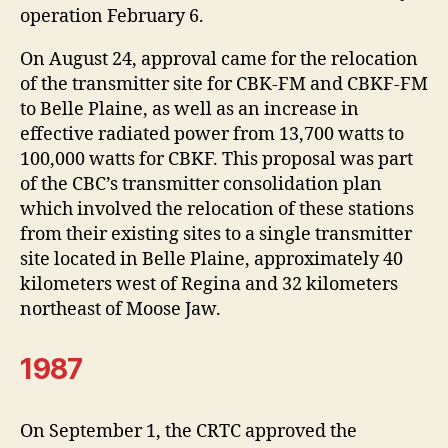
operation February 6.
On August 24, approval came for the relocation
of the transmitter site for CBK-FM and CBKF-FM
to Belle Plaine, as well as an increase in
effective radiated power from 13,700 watts to
100,000 watts for CBKF. This proposal was part
of the CBC’s transmitter consolidation plan
which involved the relocation of these stations
from their existing sites to a single transmitter
site located in Belle Plaine, approximately 40
kilometers west of Regina and 32 kilometers
northeast of Moose Jaw.
1987
On September 1, the CRTC approved the