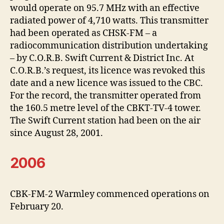
would operate on 95.7 MHz with an effective
radiated power of 4,710 watts. This transmitter
had been operated as CHSK-FM – a
radiocommunication distribution undertaking
– by C.O.R.B. Swift Current & District Inc. At
C.O.R.B.’s request, its licence was revoked this
date and a new licence was issued to the CBC.
For the record, the transmitter operated from
the 160.5 metre level of the CBKT-TV-4 tower.
The Swift Current station had been on the air
since August 28, 2001.
2006
CBK-FM-2 Warmley commenced operations on
February 20.