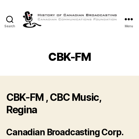
Search
Menu
The
History
of
Canadian
CBK-FM
Broadcasting
CBK-FM , CBC Music,
Regina
Canadian Broadcasting Corp.