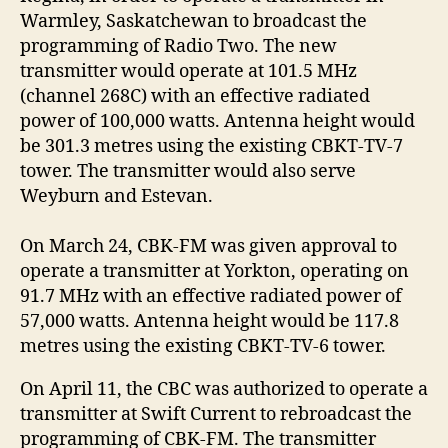
Warmley, Saskatchewan to broadcast the
programming of Radio Two. The new
transmitter would operate at 101.5 MHz
(channel 268C) with an effective radiated
power of 100,000 watts. Antenna height would
be 301.3 metres using the existing CBKT-TV-7
tower. The transmitter would also serve
Weyburn and Estevan.
On March 24, CBK-FM was given approval to
operate a transmitter at Yorkton, operating on
91.7 MHz with an effective radiated power of
57,000 watts. Antenna height would be 117.8
metres using the existing CBKT-TV-6 tower.
On April 11, the CBC was authorized to operate a
transmitter at Swift Current to rebroadcast the
programming of CBK-FM. The transmitter