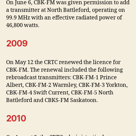
On June 6, CBK-FM was given permission to add
a transmitter at North Battleford, operating on
99.9 MHz with an effective radiated power of
46,800 watts.
2009
On May 12 the CRTC renewed the licence for
CBK-FM. The renewal included the following
rebroadcast transmitters: CBK-FM-1 Prince
Albert, CBK-FM-2 Warmley, CBK-FM-3 Yorkton,
CBK-FM-4 Swift Current, CBK-FM-5 North
Battleford and CBKS-FM Saskatoon.
2010