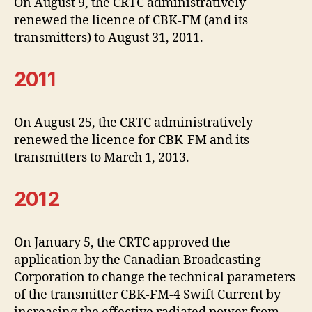
On August 9, the CRTC administratively
renewed the licence of CBK-FM (and its
transmitters) to August 31, 2011.
2011
On August 25, the CRTC administratively
renewed the licence for CBK-FM and its
transmitters to March 1, 2013.
2012
On January 5, the CRTC approved the
application by the Canadian Broadcasting
Corporation to change the technical parameters
of the transmitter CBK-FM-4 Swift Current by