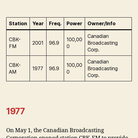
Station
Year
Freq.
Power
Owner/Info
Canadian
CBK-
100,00
2001
96.9
Broadcasting
FM
0
Corp.
Canadian
CBK-
100,00
1977
96.9
Broadcasting
AM
0
Corp.
1977
On May 1, the Canadian Broadcasting