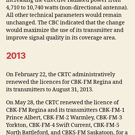
increasing the effective radiated power from
4,710 to 10,740 watts (non-directional antenna).
All other technical parameters would remain
unchanged. The CBC indicated that the change
would maximize the use of its transmitter and
improve signal quality in its coverage area.
2013
On February 22, the CRTC administratively
renewed the licences for CBK-FM Regina and
its transmitters to August 31, 2013.
On May 28, the CRTC renewed the licence of
CBK-FM Regina and its transmitters CBK-FM-1
Prince Albert, CBK-FM-2 Warmley, CBK-FM-3
Yorkton, CBK-FM-4 Swift Current, CBK-FM-5
North Battleford, and CBKS-FM Saskatoon, for a