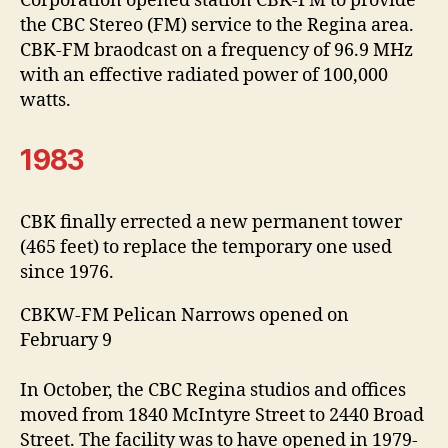
Corporation opened station CBK-FM to provide
the CBC Stereo (FM) service to the Regina area.
CBK-FM braodcast on a frequency of 96.9 MHz
with an effective radiated power of 100,000
watts.
1983
CBK finally errected a new permanent tower
(465 feet) to replace the temporary one used
since 1976.
CBKW-FM Pelican Narrows opened on
February 9
In October, the CBC Regina studios and offices
moved from 1840 McIntyre Street to 2440 Broad
Street. The facility was to have opened in 1979-