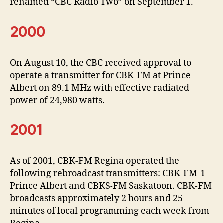
renamed “CBC Radio Two” on September 1.
2000
On August 10, the CBC received approval to
operate a transmitter for CBK-FM at Prince
Albert on 89.1 MHz with effective radiated
power of 24,980 watts.
2001
As of 2001, CBK-FM Regina operated the
following rebroadcast transmitters: CBK-FM-1
Prince Albert and CBKS-FM Saskatoon. CBK-FM
broadcasts approximately 2 hours and 25
minutes of local programming each week from