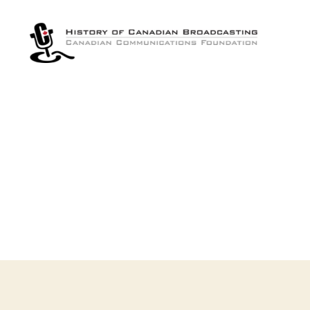
The
History
of
Canadian
Broadcasting