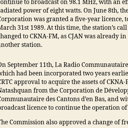
continue to broadcast on 98.1 MHz, with an ef
radiated power of eight watts. On June 8th, th
Corporation was granted a five-year licence, t
arch 31st 1989. At this time, the station’s call
changed to CKNA-FM, as CJAN was already in 
another station.
On September 11th, La Radio Communautaire
which had been incorporated two years earlie
CRTC approval to acquire the assets of CKNA
Natashquan from the Corporation de Dévelo
Communautaire des Cantons d’en Bas, and wit
broadcast licence to continue the operation 
The Commission also approved a change of fr