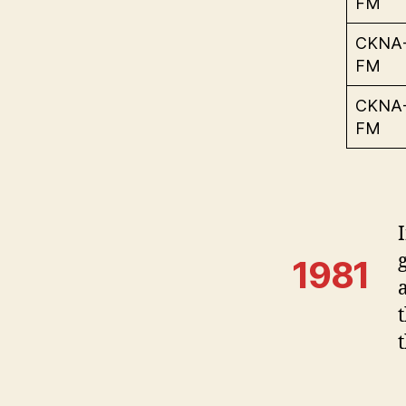
FM
CKNA
FM
CKNA
FM
1981
t