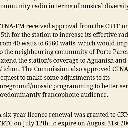
community radio in terms of musical diversity
CFNA-FM received approval from the CRTC o
15th for the station to increase its effective r
from 40 watts to 6560 watts, which would imp
to the neighbouring community of Porte Pare
extend the station’s coverage to Aguanish and 
Michon. The Commission also approved CFNA
request to make some adjustments to its
foreground/mosaic programming to better serv
predominantly francophone audience.
A six-year licence renewal was granted to C
CRTC on July 12th, to expire on August 31st 20