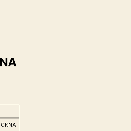
KNA
e CKNA