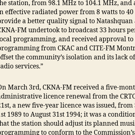
the station, from 98.1 MHz to 104.1 MHz, and 
in effective radiated power from 8 watts to 40 
provide a better quality signal to Natashquan
CKNA-FM undertook to broadcast 33 hours pe
local programming, and received approval to
programming from CKAC and CITE-FM Montre
offset the community’s isolation and its lack o
radio services.”
On March 3rd, CKNA-FM received a five-mon
administrative licence renewal from the CRT
21st, a new five-year licence was issued, fro
1st 1989 to August 31st 1994; it was a conditi
that the station should adjust its planned musi
programming to conform to the Commission’s 