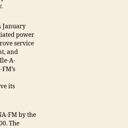
.
n January
adiated power
rove service
nt, and
Ile-A-
-FM’s
e its
KNA-FM by the
00. The