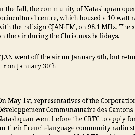
In the fall, the community of Natashquan ope
sociocultural centre, which housed a 10 watt r
with the callsign CJAN-FM, on 98.1 MHz. The s
on the air during the Christmas holidays.
CJAN went off the air on January 6th, but retu
air on January 30th.
On May 1st, representatives of the Corporatio
Développement Communautaire des Cantons 
Natashquan went before the CRTC to apply for
for their French-language community radio sta