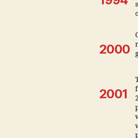
2000
2001