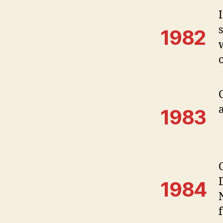
1982
1983
1984