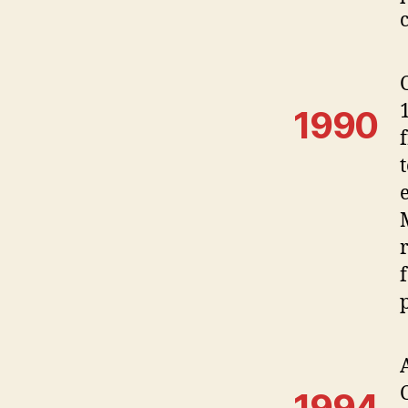
1990
1994