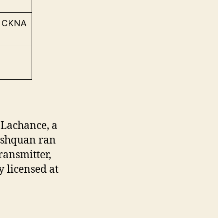
e CKNA
 Lachance, a
ashquan ran
ransmitter,
y licensed at