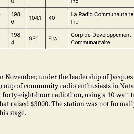
0
Inc
-
198
La Radio Communautair
104.1
40
6
Inc
-
198
Corp de Developpement
98.1
8 w
4
Communautaire
In November, under the leadership of Jacques
group of community radio enthusiasts in Nat
a forty-eight-hour radiothon, using a 10 watt t
that raised $3000. The station was not formall
his stage.