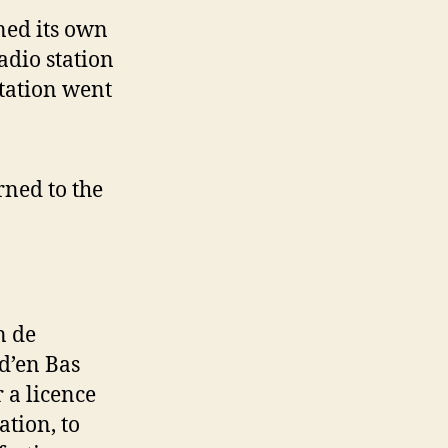
ned its own
adio station
tation went
rned to the
n de
d’en Bas
 a licence
tion, to