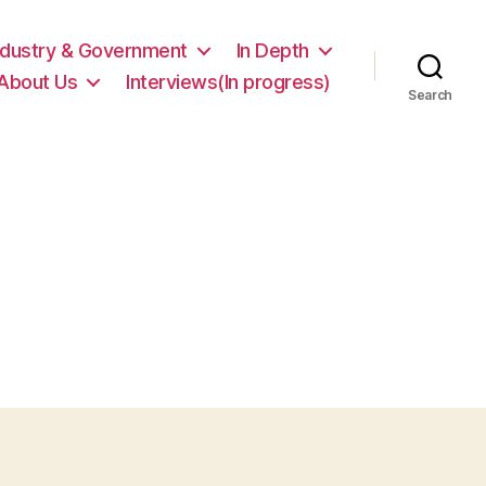
ndustry & Government
In Depth
About Us
Interviews(In progress)
Search