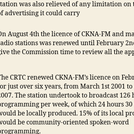
station was also relieved of any limitation o
of advertising it could carry
On August 4th the licence of CKNA-FM and m
radio stations was renewed until February 2n
give the Commission time to review all the app
The CRTC renewed CKNA-FM’s licence on Feb
for just over six years, from March 1st 2001 to
2007. The station undertook to broadcast 126 
programming per week, of which 24 hours 30
would be locally produced. 15% of its local 
would be community-oriented spoken-word
programming.