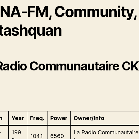
NA-FM, Community,
tashquan
Radio Communautaire C
n
Year
Freq.
Power
Owner/Info
-
199
La Radio Communautair
104.1
6560