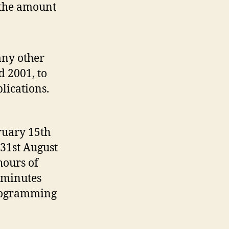
n the amount
any other
d 2001, to
lications.
ruary 15th
 31st August
hours of
 minutes
programming