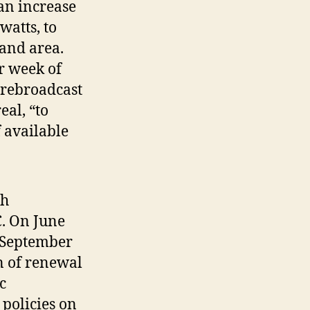
an increase
watts, to
 and area.
r week of
 rebroadcast
al, “to
f available
th
C. On June
m September
on of renewal
c
policies on