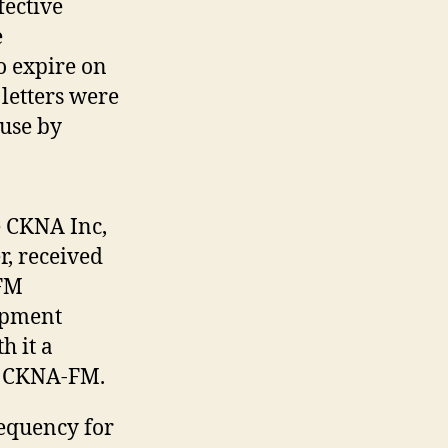
fective
e
o expire on
 letters were
use by
 CKNA Inc,
r, received
-FM
ppment
h it a
of CKNA-FM.
equency for