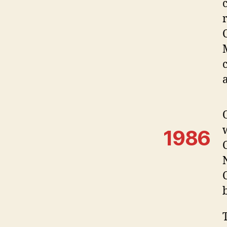
M
1986