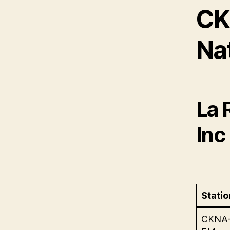
CK
Na
La 
Inc
Statio
CKNA