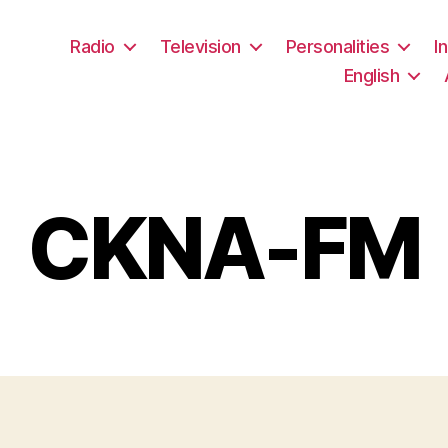
Radio
Television
Personalities
I
English
CKNA-FM