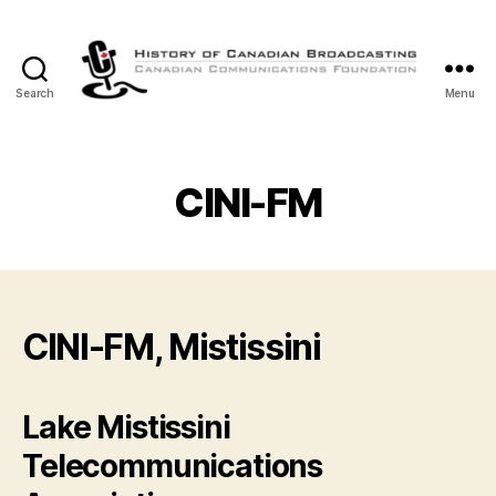
Search
Menu
The
History
of
Canadian
CINI-FM
Broadcasting
CINI-FM, Mistissini
Lake Mistissini
Telecommunications