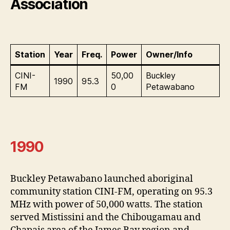
Association
Station
Year
Freq.
Power
Owner/Info
CINI-
50,00
Buckley
1990
95.3
FM
0
Petawabano
1990
Buckley Petawabano launched aboriginal
community station CINI-FM, operating on 95.3
MHz with power of 50,000 watts. The station
served Mistissini and the Chibougamau and