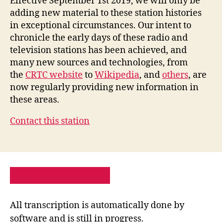
Effective September 1st 2019, we will only be
adding new material to these station histories
in exceptional circumstances. Our intent to
chronicle the early days of these radio and
television stations has been achieved, and
many new sources and technologies, from
the
CRTC website
to
Wikipedia
, and
others
, are
now regularly providing new information in
these areas.
Contact this station
PRIVACY POLICY
SITE MAP
All transcription is automatically done by
software and is still in progress.