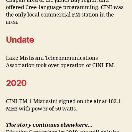
Chapais area of the James Bay region and
offered Cree-language programming. CINI was
the only local commercial FM station in the
area.
Undate
Lake Mistissini Telecommunications
Association took over operation of CINI-FM.
2020
CINI-FM-1 Mistissini signed on the air at 102.1
MHz with power of 50 watts.
The story continues elsewhere…