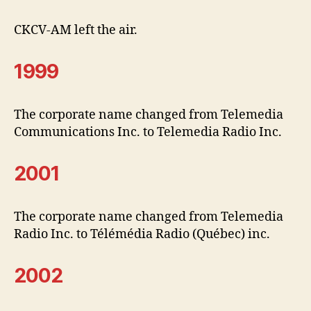
CKCV-AM left the air.
1999
The corporate name changed from Telemedia
Communications Inc. to Telemedia Radio Inc.
2001
The corporate name changed from Telemedia
Radio Inc. to Télémédia Radio (Québec) inc.
2002