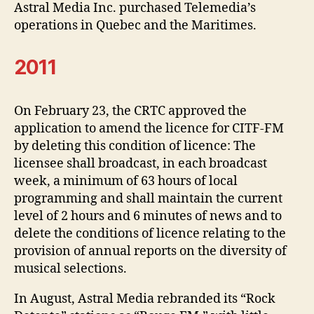
Astral Media Inc. purchased Telemedia’s
operations in Quebec and the Maritimes.
2011
On February 23, the CRTC approved the
application to amend the licence for CITF-FM
by deleting this condition of licence: The
licensee shall broadcast, in each broadcast
week, a minimum of 63 hours of local
programming and shall maintain the current
level of 2 hours and 6 minutes of news and to
delete the conditions of licence relating to the
provision of annual reports on the diversity of
musical selections.
In August, Astral Media rebranded its “Rock