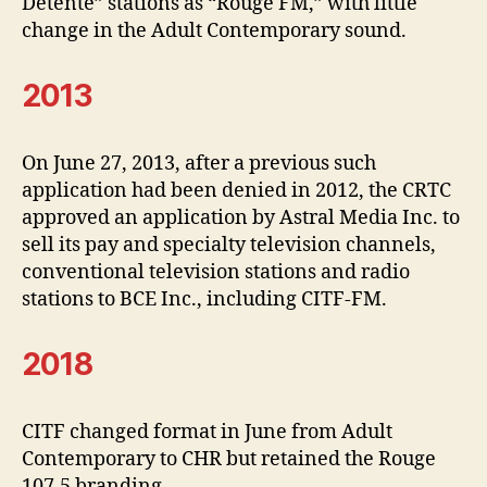
Detente” stations as “Rouge FM,” with little
change in the Adult Contemporary sound.
2013
On June 27, 2013, after a previous such
application had been denied in 2012, the CRTC
approved an application by Astral Media Inc. to
sell its pay and specialty television channels,
conventional television stations and radio
stations to BCE Inc., including CITF-FM.
2018
CITF changed format in June from Adult
Contemporary to CHR but retained the Rouge
107.5 branding.