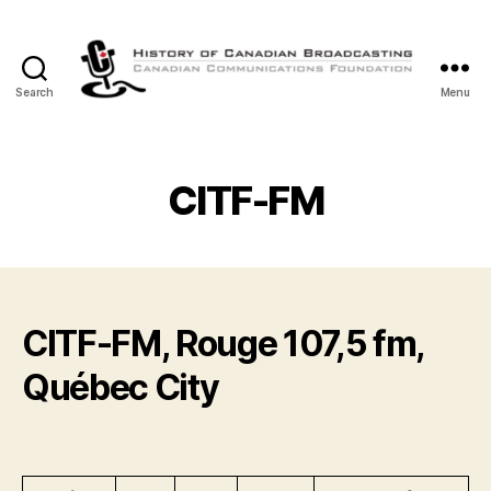
Search
Menu
The
History
of
Canadian
CITF-FM
Broadcasting
CITF-FM, Rouge 107,5 fm,
Québec City