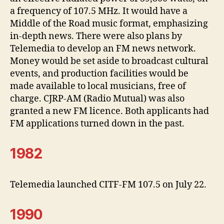
a frequency of 107.5 MHz. It would have a
Middle of the Road music format, emphasizing
in-depth news. There were also plans by
Telemedia to develop an FM news network.
Money would be set aside to broadcast cultural
events, and production facilities would be
made available to local musicians, free of
charge. CJRP-AM (Radio Mutual) was also
granted a new FM licence. Both applicants had
FM applications turned down in the past.
1982
Telemedia launched CITF-FM 107.5 on July 22.
1990