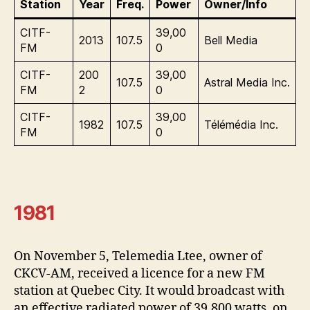
Station
Year
Freq.
Power
Owner/Info
CITF-
39,00
2013
107.5
Bell Media
FM
0
CITF-
200
39,00
107.5
Astral Media Inc.
FM
2
0
CITF-
39,00
1982
107.5
Télémédia Inc.
FM
0
1981
On November 5, Telemedia Ltee, owner of
CKCV-AM, received a licence for a new FM
station at Quebec City. It would broadcast with
an effective radiated power of 39,800 watts, on