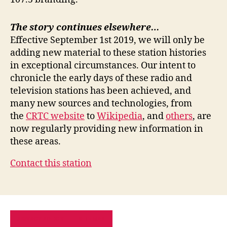
The story continues elsewhere…
Effective September 1st 2019, we will only be
adding new material to these station histories
in exceptional circumstances. Our intent to
chronicle the early days of these radio and
television stations has been achieved, and
many new sources and technologies, from
the
CRTC website
to
Wikipedia
, and
others
, are
now regularly providing new information in
these areas.
Contact this station
PRIVACY POLICY
SITE MAP