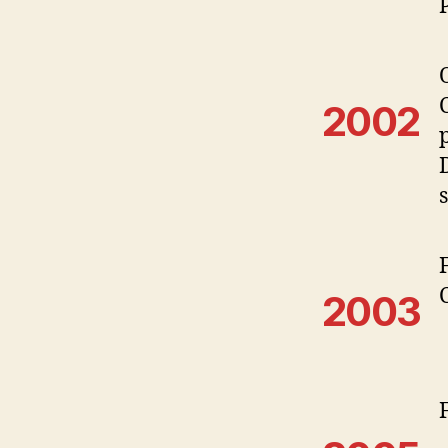
2002
2003