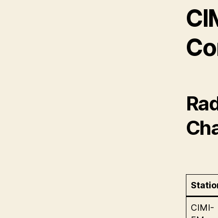
CI
Co
Rad
Cha
Statio
CIMI-