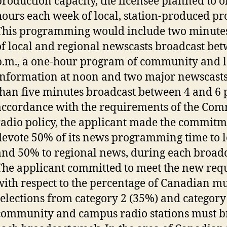
production capacity, the licensee planned to o
hours each week of local, station-produced 
This programming would include two minute
of local and regional newscasts broadcast be
p.m., a one-hour program of community and l
information at noon and two major newscasts
than five minutes broadcast between 4 and 6 
accordance with the requirements of the Co
radio policy, the applicant made the commitm
devote 50% of its news programming time to 
and 50% to regional news, during each broad
The applicant committed to meet the new req
with respect to the percentage of Canadian mu
selections from category 2 (35%) and category
community and campus radio stations must b