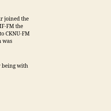
r joined the
JMF-FM the
 to CKNU-FM
n was
 being with
.