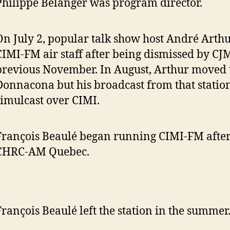
Philippe Bélanger was program director.
On July 2, popular talk show host André Arthu
CIMI-FM air staff after being dismissed by C
previous November. In August, Arthur moved
Donnacona but his broadcast from that statio
simulcast over CIMI.
François Beaulé began running CIMI-FM after
CHRC-AM Quebec.
François Beaulé left the station in the summer