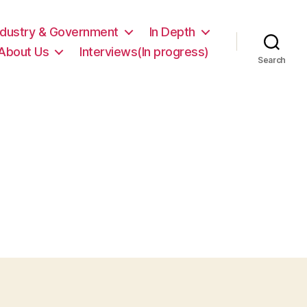
ndustry & Government
In Depth
About Us
Interviews(In progress)
Search