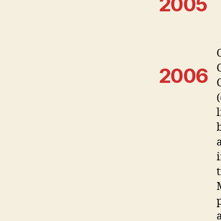
2005
2006