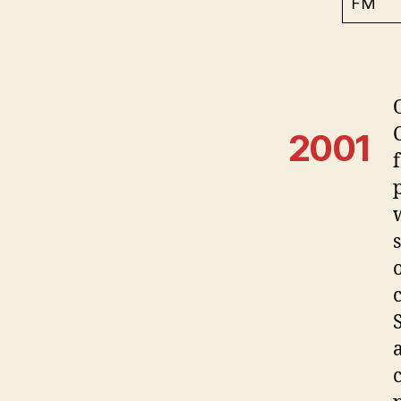
FM
2001