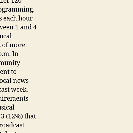
ffer 120
programming.
s each hour
tween 1 and 4
ocal
 of more
p.m. In
mmunity
ent to
local news
cast week.
uirements
sical
 3 (12%) that
roadcast