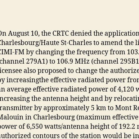
On August 10, the CRTC denied the applicatio
Charlesbourg/Haute St-Charles to amend the l
CIMI-FM by changing the frequency from 10
(channel 279A1) to 106.9 MHz (channel 295B1
licensee also proposed to change the authoriz
by increasingthe effective radiated power fro
an average effective radiated power of 4,120 w
increasing the antenna height and by relocati
transmitter by approximately 5 km to Mont R
Malouin in Charlesbourg (maximum effective
power of 6,550 watts/antenna height of 192.2 
authorized contours of the station would be i