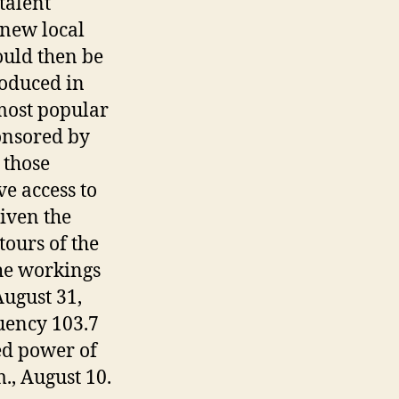
talent
 new local
ould then be
roduced in
 most popular
onsored by
 those
e access to
given the
tours of the
he workings
August 31,
uency 103.7
ed power of
., August 10.