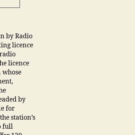
on by Radio
ing licence
radio
he licence
n whose
ent,
he
headed by
e for
he station’s
 full