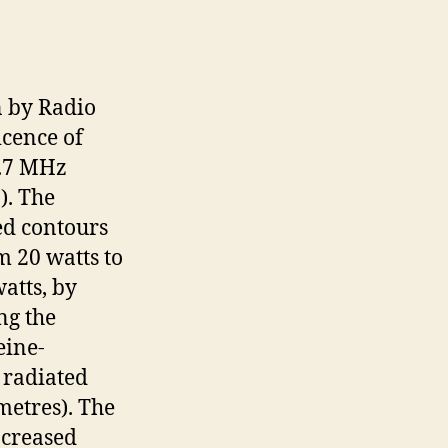
n by Radio
icence of
3.7 MHz
). The
ed contours
m 20 watts to
atts, by
ng the
eine-
 radiated
metres). The
ncreased