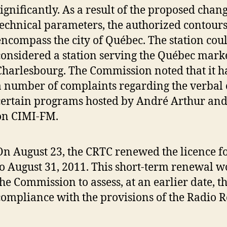
significantly. As a result of the proposed chang
technical parameters, the authorized contour
encompass the city of Québec. The station cou
considered a station serving the Québec marke
Charlesbourg. The Commission noted that it h
a number of complaints regarding the verbal 
certain programs hosted by André Arthur and
on CIMI-FM.
On August 23, the CRTC renewed the licence 
to August 31, 2011. This short-term renewal 
the Commission to assess, at an earlier date, th
compliance with the provisions of the Radio R