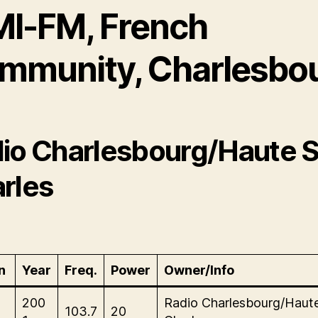
MI-FM, French
mmunity, Charlesbo
io Charlesbourg/Haute S
rles
n
Year
Freq.
Power
Owner/Info
200
Radio Charlesbourg/Haute
103.7
20