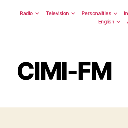
Radio
Television
Personalities
I
English
CIMI-FM