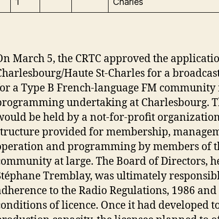
1
Charles
On March 5, the CRTC approved the applicati
Charlesbourg/Haute St-Charles for a broadcast
for a Type B French-language FM community 
programming undertaking at Charlesbourg. T
would be held by a not-for-profit organizatio
structure provided for membership, managem
operation and programming by members of t
community at large. The Board of Directors, 
Stéphane Tremblay, was ultimately responsibl
adherence to the Radio Regulations, 1986 and t
conditions of licence. Once it had developed to