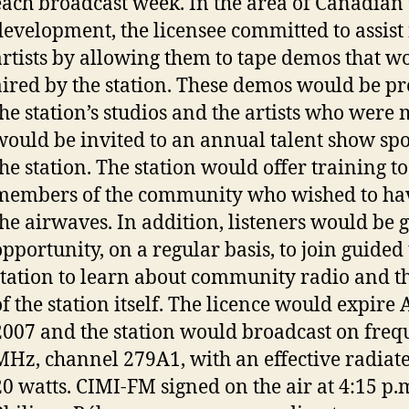
each broadcast week. In the area of Canadian 
development, the licensee committed to assist
artists by allowing them to tape demos that w
aired by the station. These demos would be p
the station’s studios and the artists who were
would be invited to an annual talent show sp
the station. The station would offer training to
members of the community who wished to hav
the airwaves. In addition, listeners would be 
opportunity, on a regular basis, to join guided 
station to learn about community radio and t
of the station itself. The licence would expire 
2007 and the station would broadcast on freq
MHz, channel 279A1, with an effective radiat
20 watts. CIMI-FM signed on the air at 4:15 p.m