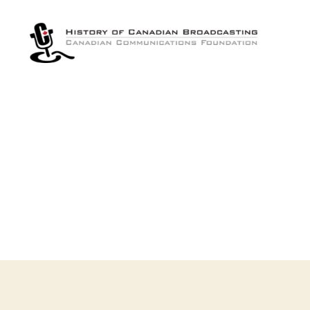
The
History
of
Canadian
Broadcasting