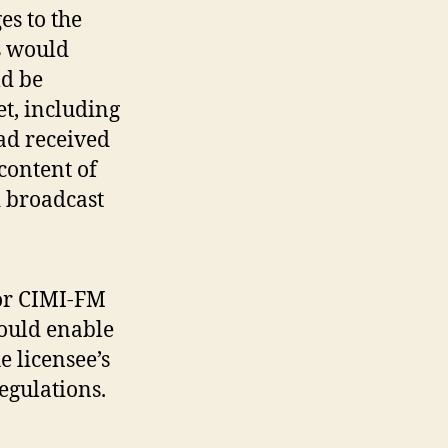
es to the
s would
ld be
t, including
ad received
content of
 broadcast
for CIMI-FM
would enable
e licensee’s
egulations.