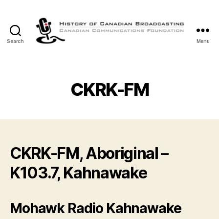
Search
Menu
The
History
of
Canadian
CKRK-FM
Broadcasting
CKRK-FM, Aboriginal –
K103.7, Kahnawake
Mohawk Radio Kahnawake