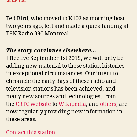
Ted Bird, who moved to K103 as morning host
two years ago, left and made a quick landing at
TSN Radio 990 Montreal.
The story continues elsewhere…
Effective September 1st 2019, we will only be
adding new material to these station histories
in exceptional circumstances. Our intent to
chronicle the early days of these radio and
television stations has been achieved, and
many new sources and technologies, from
the
CRTC website
to
Wikipedia
, and
others
, are
now regularly providing new information in
these areas.
Contact this station