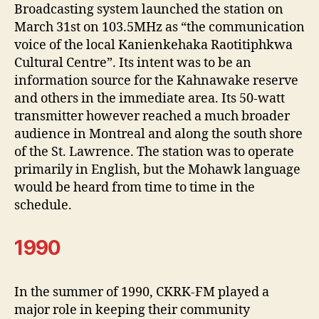
Broadcasting system launched the station on
March 31st on 103.5MHz as “the communication
voice of the local Kanienkehaka Raotitiphkwa
Cultural Centre”. Its intent was to be an
information source for the Kahnawake reserve
and others in the immediate area. Its 50-watt
transmitter however reached a much broader
audience in Montreal and along the south shore
of the St. Lawrence. The station was to operate
primarily in English, but the Mohawk language
would be heard from time to time in the
schedule.
1990
In the summer of 1990, CKRK-FM played a
major role in keeping their community