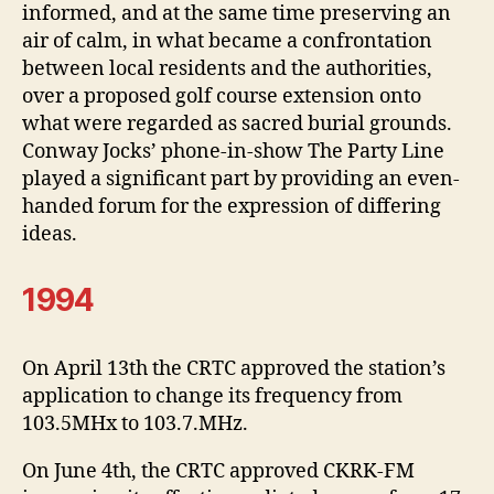
informed, and at the same time preserving an
air of calm, in what became a confrontation
between local residents and the authorities,
over a proposed golf course extension onto
what were regarded as sacred burial grounds.
Conway Jocks’ phone-in-show The Party Line
played a significant part by providing an even-
handed forum for the expression of differing
ideas.
1994
On April 13th the CRTC approved the station’s
application to change its frequency from
103.5MHx to 103.7.MHz.
On June 4th, the CRTC approved CKRK-FM