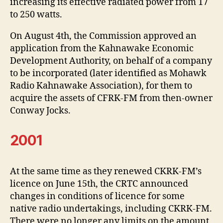
increasing its effective radiated power from 17
to 250 watts.
On August 4th, the Commission approved an
application from the Kahnawake Economic
Development Authority, on behalf of a company
to be incorporated (later identified as Mohawk
Radio Kahnawake Association), for them to
acquire the assets of CFRK-FM from then-owner
Conway Jocks.
2001
At the same time as they renewed CKRK-FM’s
licence on June 15th, the CRTC announced
changes in conditions of licence for some
native radio undertakings, including CKRK-FM.
There were no longer any limits on the amount