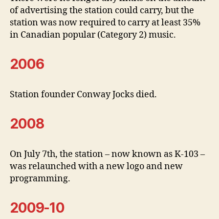
of advertising the station could carry, but the
station was now required to carry at least 35%
in Canadian popular (Category 2) music.
2006
Station founder Conway Jocks died.
2008
On July 7th, the station – now known as K-103 –
was relaunched with a new logo and new
programming.
2009-10