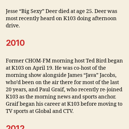
Jesse “Big Sexy” Deer died at age 25. Deer was
most recently heard on K103 doing afternoon
drive.
2010
Former CHOM-FM morning host Ted Bird began
at K103 on April 19. He was co-host of the
morning show alongside James “Java” Jacobs,
who’d been on the air there for most of the last
20 years, and Paul Graif, who recently re-joined
K103 as the morning news and sports anchor.
Graif began his career at K103 before moving to
TV sports at Global and CTV.
2012