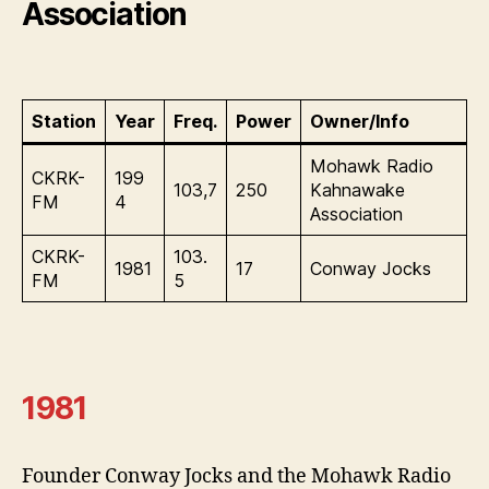
Association
Station
Year
Freq.
Power
Owner/Info
Mohawk Radio
CKRK-
199
103,7
250
Kahnawake
FM
4
Association
CKRK-
103.
1981
17
Conway Jocks
FM
5
1981
Founder Conway Jocks and the Mohawk Radio