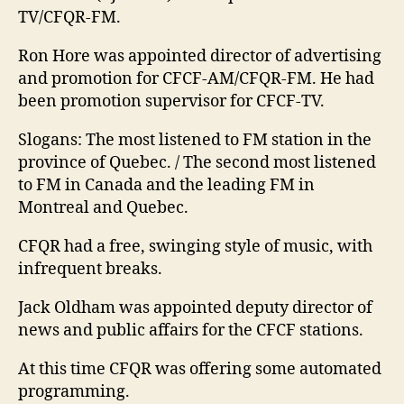
TV/CFQR-FM.
Ron Hore was appointed director of advertising
and promotion for CFCF-AM/CFQR-FM. He had
been promotion supervisor for CFCF-TV.
Slogans: The most listened to FM station in the
province of Quebec. / The second most listened
to FM in Canada and the leading FM in
Montreal and Quebec.
CFQR had a free, swinging style of music, with
infrequent breaks.
Jack Oldham was appointed deputy director of
news and public affairs for the CFCF stations.
At this time CFQR was offering some automated
programming.