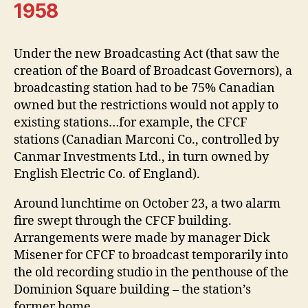
1958
Under the new Broadcasting Act (that saw the
creation of the Board of Broadcast Governors), a
broadcasting station had to be 75% Canadian
owned but the restrictions would not apply to
existing stations…for example, the CFCF
stations (Canadian Marconi Co., controlled by
Canmar Investments Ltd., in turn owned by
English Electric Co. of England).
Around lunchtime on October 23, a two alarm
fire swept through the CFCF building.
Arrangements were made by manager Dick
Misener for CFCF to broadcast temporarily into
the old recording studio in the penthouse of the
Dominion Square building – the station’s
former home.