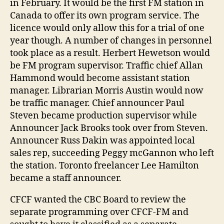
in February. It would be the first FM station in
Canada to offer its own program service. The
licence would only allow this for a trial of one
year though. A number of changes in personnel
took place as a result. Herbert Hewetson would
be FM program supervisor. Traffic chief Allan
Hammond would become assistant station
manager. Librarian Morris Austin would now
be traffic manager. Chief announcer Paul
Steven became production supervisor while
Announcer Jack Brooks took over from Steven.
Announcer Russ Dakin was appointed local
sales rep, succeeding Peggy mcGannon who left
the station. Toronto freelancer Lee Hamilton
became a staff announcer.
CFCF wanted the CBC Board to review the
separate programming over CFCF-FM and