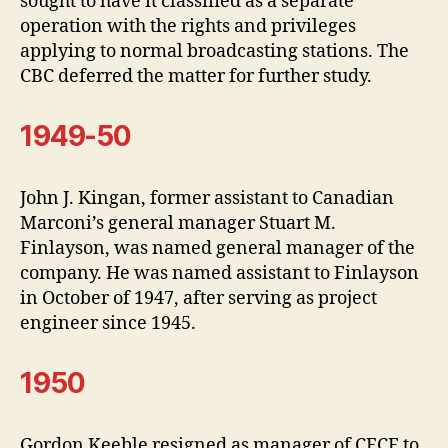
sought to have it classified as a separate
operation with the rights and privileges
applying to normal broadcasting stations. The
CBC deferred the matter for further study.
1949-50
John J. Kingan, former assistant to Canadian
Marconi’s general manager Stuart M.
Finlayson, was named general manager of the
company. He was named assistant to Finlayson
in October of 1947, after serving as project
engineer since 1945.
1950
Gordon Keeble resigned as manager of CFCF to