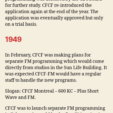
for further study. CFCF re-introduced the
application again at the end of the year. The
application was eventually approved but only
on a trial basis.
1949
In February, CFCF was making plans for
separate FM programming which would come
directly from studios in the Sun Life Building. It
was expected CFCF-FM would have a regular
staff to handle the new programs.
Slogan: CFCF Montreal – 600 KC – Plus Short
Wave and FM.
CFCF was to launch separate FM programming