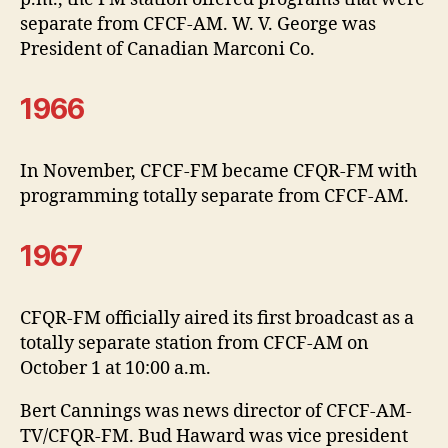
separate from CFCF-AM. W. V. George was
President of Canadian Marconi Co.
1966
In November, CFCF-FM became CFQR-FM with
programming totally separate from CFCF-AM.
1967
CFQR-FM officially aired its first broadcast as a
totally separate station from CFCF-AM on
October 1 at 10:00 a.m.
Bert Cannings was news director of CFCF-AM-
TV/CFQR-FM. Bud Haward was vice president