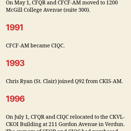
On May 1, CFQR and CFCF-AM moved to 1200
McGill College Avenue (suite 300).
1991
CFCF-AM became CIQC.
1993
Chris Ryan (St. Clair) joined Q92 from CKIS-AM.
1996
On July 1, CFQR and CIQC relocated to the CKVL-
CKOI Building at 211 Gordon Avenue in Verdun.