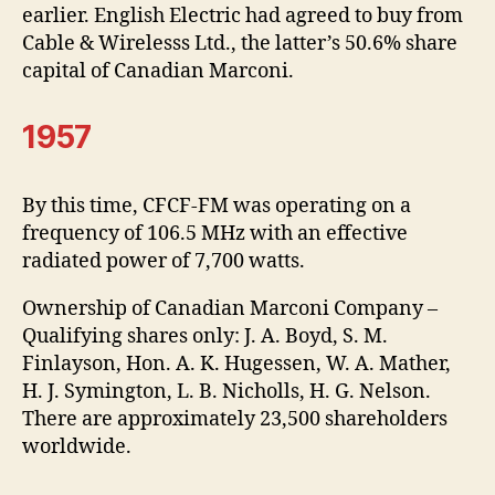
earlier. English Electric had agreed to buy from
Cable & Wirelesss Ltd., the latter’s 50.6% share
capital of Canadian Marconi.
1957
By this time, CFCF-FM was operating on a
frequency of 106.5 MHz with an effective
radiated power of 7,700 watts.
Ownership of Canadian Marconi Company –
Qualifying shares only: J. A. Boyd, S. M.
Finlayson, Hon. A. K. Hugessen, W. A. Mather,
H. J. Symington, L. B. Nicholls, H. G. Nelson.
There are approximately 23,500 shareholders
worldwide.