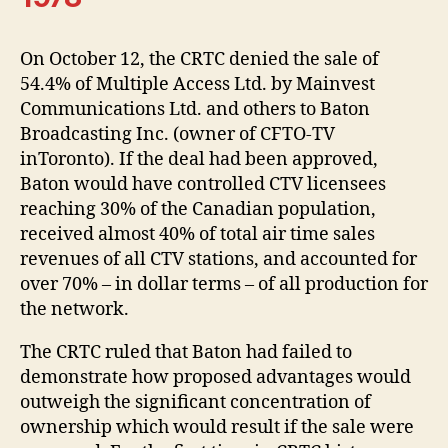
On October 12, the CRTC denied the sale of
54.4% of Multiple Access Ltd. by Mainvest
Communications Ltd. and others to Baton
Broadcasting Inc. (owner of CFTO-TV
inToronto). If the deal had been approved,
Baton would have controlled CTV licensees
reaching 30% of the Canadian population,
received almost 40% of total air time sales
revenues of all CTV stations, and accounted for
over 70% – in dollar terms – of all production for
the network.
The CRTC ruled that Baton had failed to
demonstrate how proposed advantages would
outweigh the significant concentration of
ownership which would result if the sale were