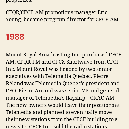
properties.
CFQR/CFCF-AM promotions manager Eric
Young, became program director for CFCF-AM.
1988
Mount Royal Broadcasting Inc. purchased CFCF-
AM, CFQR-FM and CFCX Shortwave from CFCF
Inc. Mount Royal was headed by two senior
executives with Telemedia Quebec. Pierre
Béland was Telemedia Quebec’s president and
CEO. Pierre Arcand was senior VP and general
manager of Telemedia’s flagship – CKAC-AM.
The new owners would leave their positions at
Telemedia and planned to eventually move
their new stations from the CFCF building to a
new site. CFCF Inc. sold the radio stations