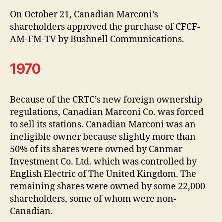
On October 21, Canadian Marconi’s
shareholders approved the purchase of CFCF-
AM-FM-TV by Bushnell Communications.
1970
Because of the CRTC’s new foreign ownership
regulations, Canadian Marconi Co. was forced
to sell its stations. Canadian Marconi was an
ineligible owner because slightly more than
50% of its shares were owned by Canmar
Investment Co. Ltd. which was controlled by
English Electric of The United Kingdom. The
remaining shares were owned by some 22,000
shareholders, some of whom were non-
Canadian.