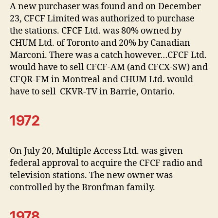
A new purchaser was found and on December
23, CFCF Limited was authorized to purchase
the stations. CFCF Ltd. was 80% owned by
CHUM Ltd. of Toronto and 20% by Canadian
Marconi. There was a catch however…CFCF Ltd.
would have to sell CFCF-AM (and CFCX-SW) and
CFQR-FM in Montreal and CHUM Ltd. would
have to sell CKVR-TV in Barrie, Ontario.
1972
On July 20, Multiple Access Ltd. was given
federal approval to acquire the CFCF radio and
television stations. The new owner was
controlled by the Bronfman family.
1978