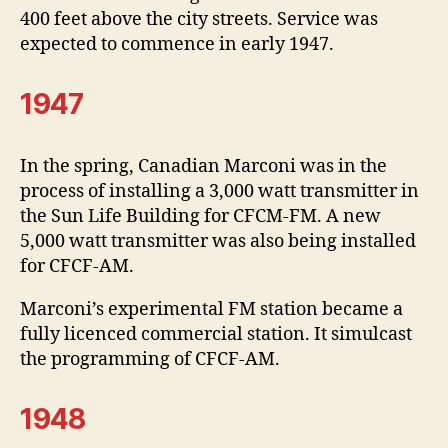
400 feet above the city streets. Service was
expected to commence in early 1947.
1947
In the spring, Canadian Marconi was in the
process of installing a 3,000 watt transmitter in
the Sun Life Building for CFCM-FM. A new
5,000 watt transmitter was also being installed
for CFCF-AM.
Marconi’s experimental FM station became a
fully licenced commercial station. It simulcast
the programming of CFCF-AM.
1948