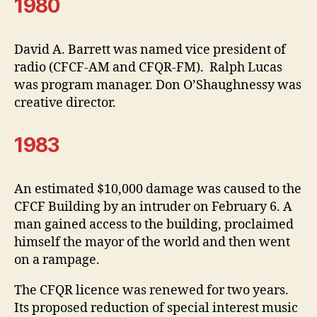
1980
David A. Barrett was named vice president of
radio (CFCF-AM and CFQR-FM). Ralph Lucas
was program manager. Don O’Shaughnessy was
creative director.
1983
An estimated $10,000 damage was caused to the
CFCF Building by an intruder on February 6. A
man gained access to the building, proclaimed
himself the mayor of the world and then went
on a rampage.
The CFQR licence was renewed for two years.
Its proposed reduction of special interest music