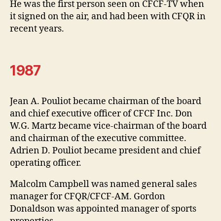
He was the first person seen on CFCF-TV when
it signed on the air, and had been with CFQR in
recent years.
1987
Jean A. Pouliot became chairman of the board
and chief executive officer of CFCF Inc. Don
W.G. Martz became vice-chairman of the board
and chairman of the executive committee.
Adrien D. Pouliot became president and chief
operating officer.
Malcolm Campbell was named general sales
manager for CFQR/CFCF-AM. Gordon
Donaldson was appointed manager of sports