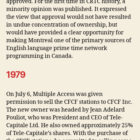
approved. For the first time in CRTC history, a
minority opinion was published. It expressed
the view that approval would not have resulted
in undue concentration of ownership, but
would have provided a clear opportunity for
making Montreal one of the primary sources of
English language prime time network
programming in Canada.
1979
On July 6, Multiple Access was given
permission to sell the CFCF stations to CFCF Inc.
The new owner was headed by Jean Adelard
Pouliot, who was President and CEO of Tele-
Capitale Ltd. He also owned approximately 25%
of Tele-Capitale’s shares. With the purchase of