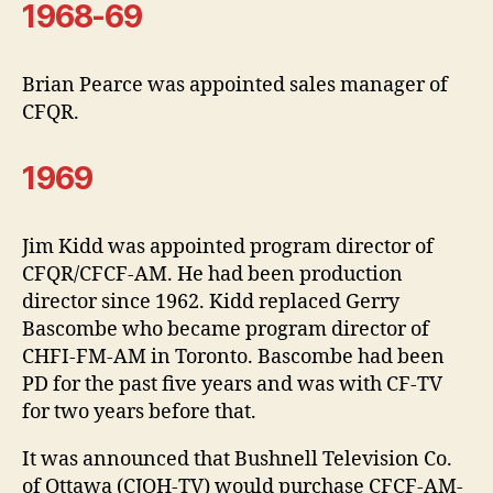
1968-69
Brian Pearce was appointed sales manager of
CFQR.
1969
Jim Kidd was appointed program director of
CFQR/CFCF-AM. He had been production
director since 1962. Kidd replaced Gerry
Bascombe who became program director of
CHFI-FM-AM in Toronto. Bascombe had been
PD for the past five years and was with CF-TV
for two years before that.
It was announced that Bushnell Television Co.
of Ottawa (CJOH-TV) would purchase CFCF-AM-