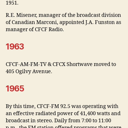
1951.
R.E. Misener, manager of the broadcast division
of Canadian Marconi, appointed J.A. Funston as
manager of CFCF Radio.
1963
CFCF-AM-FM-TV & CFCX Shortwave moved to
405 Ogilvy Avenue.
1965
By this time, CFCF-FM 92.5 was operating with
an effective radiated power of 41,400 watts and
broadcast in stereo. Daily from 7:00 to 11:00
p.m., the FM station offered programs that were