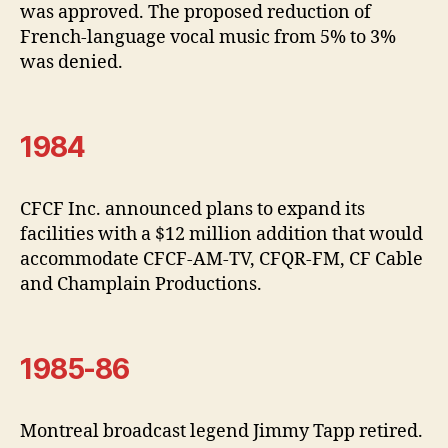
was approved. The proposed reduction of
French-language vocal music from 5% to 3%
was denied.
1984
CFCF Inc. announced plans to expand its
facilities with a $12 million addition that would
accommodate CFCF-AM-TV, CFQR-FM, CF Cable
and Champlain Productions.
1985-86
Montreal broadcast legend Jimmy Tapp retired.