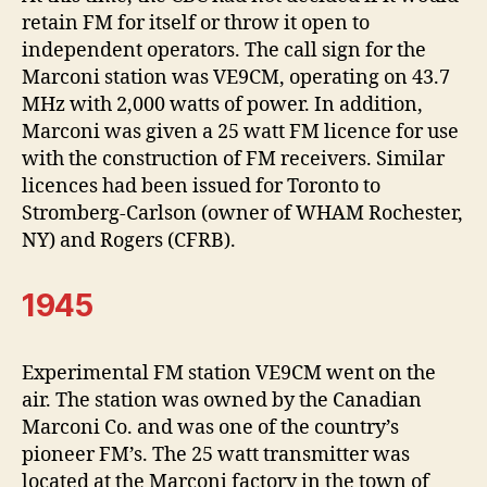
retain FM for itself or throw it open to
independent operators. The call sign for the
Marconi station was VE9CM, operating on 43.7
MHz with 2,000 watts of power. In addition,
Marconi was given a 25 watt FM licence for use
with the construction of FM receivers. Similar
licences had been issued for Toronto to
Stromberg-Carlson (owner of WHAM Rochester,
NY) and Rogers (CFRB).
1945
Experimental FM station VE9CM went on the
air. The station was owned by the Canadian
Marconi Co. and was one of the country’s
pioneer FM’s. The 25 watt transmitter was
located at the Marconi factory in the town of