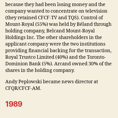
because they had been losing money and the
company wanted to concentrate on television
(they retained CFCF-TV and TQS). Control of
Mount-Royal (55%) was held by Béland through
holding company, Belcand Mount-Royal
Holdings Inc. The other shareholders in the
applicant company were the two institutions
providing financial backing for the transaction,
Royal Trustco Limited (40%) and the Toronto-
Dominion Bank (5%). Arcand owned 30% of the
shares in the holding company.
Andy Peplowski became news director at
CFQR/CFCF-AM.
1989