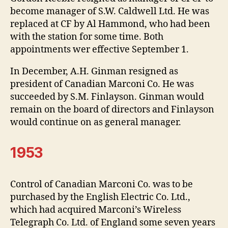
become manager of S.W. Caldwell Ltd. He was
replaced at CF by Al Hammond, who had been
with the station for some time. Both
appointments wer effective September 1.
In December, A.H. Ginman resigned as
president of Canadian Marconi Co. He was
succeeded by S.M. Finlayson. Ginman would
remain on the board of directors and Finlayson
would continue on as general manager.
1953
Control of Canadian Marconi Co. was to be
purchased by the English Electric Co. Ltd.,
which had acquired Marconi’s Wireless
Telegraph Co. Ltd. of England some seven years