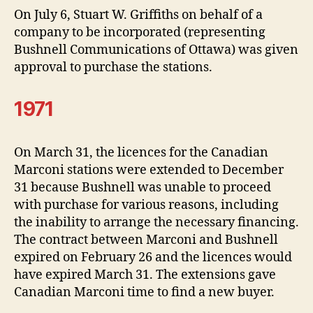
On July 6, Stuart W. Griffiths on behalf of a
company to be incorporated (representing
Bushnell Communications of Ottawa) was given
approval to purchase the stations.
1971
On March 31, the licences for the Canadian
Marconi stations were extended to December
31 because Bushnell was unable to proceed
with purchase for various reasons, including
the inability to arrange the necessary financing.
The contract between Marconi and Bushnell
expired on February 26 and the licences would
have expired March 31. The extensions gave
Canadian Marconi time to find a new buyer.