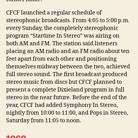
CFCF launched a regular schedule of
stereophonic broadcasts. From 4:05 to 5:00 p.m.
every Sunday, the completely stereophonic
program “Startime In Stereo” was airing on
both AM and FM. The station said listeners
placing an AM radio and an FM radio about ten
feet apart from each other and positioning
themselves midway between the two, achieved
full stereo sound. The first broadcast produced
stereo music from discs but CFCF planned to
present a complete Dixieland program in full
stereo in the near future. Before the end of the
year, CFCF had added Symphony In Stereo,
nightly from 10:00 to 11:00, and Pops in Stereo,
Saturday from 11:05 to noon.