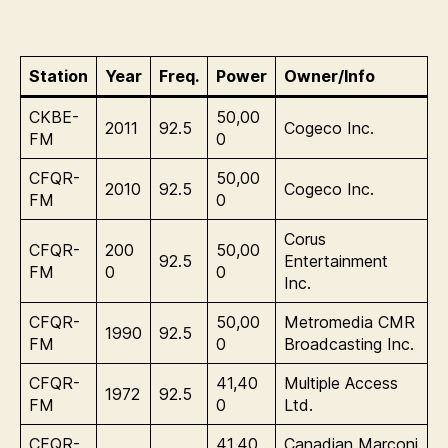
Station
Year
Freq.
Power
Owner/Info
CKBE-
50,00
2011
92.5
Cogeco Inc.
FM
0
CFQR-
50,00
2010
92.5
Cogeco Inc.
FM
0
Corus
CFQR-
200
50,00
92.5
Entertainment
FM
0
0
Inc.
CFQR-
50,00
Metromedia CMR
1990
92.5
FM
0
Broadcasting Inc.
CFQR-
41,40
Multiple Access
1972
92.5
FM
0
Ltd.
CFQR-
41,40
Canadian Marconi