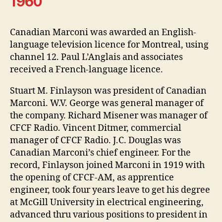
1960
Canadian Marconi was awarded an English-
language television licence for Montreal, using
channel 12. Paul L’Anglais and associates
received a French-language licence.
Stuart M. Finlayson was president of Canadian
Marconi. W.V. George was general manager of
the company. Richard Misener was manager of
CFCF Radio. Vincent Ditmer, commercial
manager of CFCF Radio. J.C. Douglas was
Canadian Marconi’s chief engineer. For the
record, Finlayson joined Marconi in 1919 with
the opening of CFCF-AM, as apprentice
engineer, took four years leave to get his degree
at McGill University in electrical engineering,
advanced thru various positions to president in