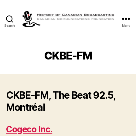
Search
Menu
The
History
of
Canadian
CKBE-FM
Broadcasting
CKBE-FM, The Beat 92.5,
Montréal
Cogeco Inc.