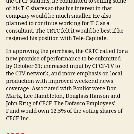
the CFCF stations, he committed to selling some
of his T-C shares so that his interest in that
company would be much smaller. He also
planned to continue working for T-C as a
consultant. The CRTC felt it would be best if he
resigned his position with Tele-Capitale.
In approving the purchase, the CRTC called for a
new promise of performance to be submitted
by October 31; increased input by CFCF-TV to
the CTV network, and more emphasis on local
production with improved weekend news
coverage. Associated with Pouliot were Don
Martz, Lee Hambleton, Douglass Hanson and
John Krug of CFCF. The Dofasco Employees’
Fund would own 12.5% of the voting shares of
CFCF Inc.