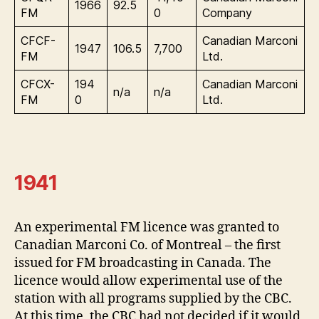
1966
92.5
FM
0
Company
CFCF-
Canadian Marconi
1947
106.5
7,700
FM
Ltd.
CFCX-
194
Canadian Marconi
n/a
n/a
FM
0
Ltd.
1941
An experimental FM licence was granted to
Canadian Marconi Co. of Montreal – the first
issued for FM broadcasting in Canada. The
licence would allow experimental use of the
station with all programs supplied by the CBC.
At this time, the CBC had not decided if it would