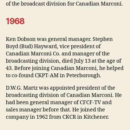
of the broadcast division for Canadian Marconi.
1968
Ken Dobson was general manager. Stephen
Boyd (Bud) Hayward, vice president of
Canadian Marconi Co. and manager of the
broadcasting division, died July 13 at the age of
43. Before joining Canadian Marconi, he helped
to co-found CKPT-AM in Peterborough.
D.W.G. Martz was appointed president of the
broadcasting division of Canadian Marconi. He
had been general manager of CFCF-TV and
sales manager before that. He joined the
company in 1962 from CKCR in Kitchener.