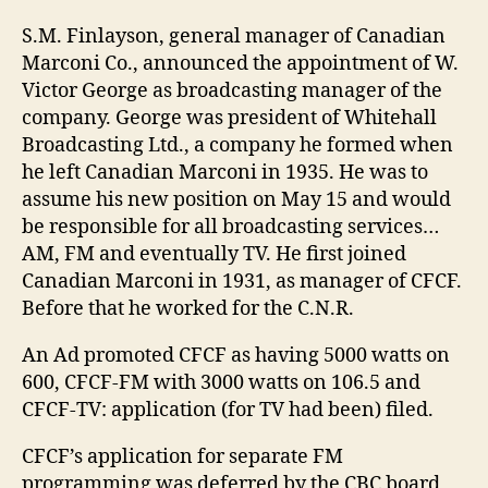
S.M. Finlayson, general manager of Canadian
Marconi Co., announced the appointment of W.
Victor George as broadcasting manager of the
company. George was president of Whitehall
Broadcasting Ltd., a company he formed when
he left Canadian Marconi in 1935. He was to
assume his new position on May 15 and would
be responsible for all broadcasting services…
AM, FM and eventually TV. He first joined
Canadian Marconi in 1931, as manager of CFCF.
Before that he worked for the C.N.R.
An Ad promoted CFCF as having 5000 watts on
600, CFCF-FM with 3000 watts on 106.5 and
CFCF-TV: application (for TV had been) filed.
CFCF’s application for separate FM
programming was deferred by the CBC board