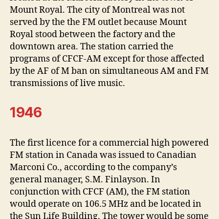
Mount Royal. The city of Montreal was not
served by the the FM outlet because Mount
Royal stood between the factory and the
downtown area. The station carried the
programs of CFCF-AM except for those affected
by the AF of M ban on simultaneous AM and FM
transmissions of live music.
1946
The first licence for a commercial high powered
FM station in Canada was issued to Canadian
Marconi Co., according to the company’s
general manager, S.M. Finlayson. In
conjunction with CFCF (AM), the FM station
would operate on 106.5 MHz and be located in
the Sun Life Building. The tower would be some